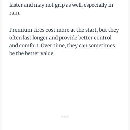
faster and may not grip as well, especially in
rain.
Premium tires cost more at the start, but they
often last longer and provide better control
and comfort. Over time, they can sometimes
be the better value.