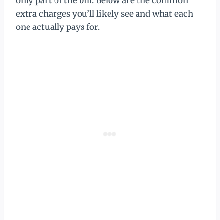
only part of the bill. Below are the common
extra charges you’ll likely see and what each
one actually pays for.