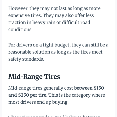
However, they may not last as long as more
expensive tires. They may also offer less
traction in heavy rain or difficult road
conditions.
For drivers on a tight budget, they can still be a
reasonable solution as long as the tires meet
safety standards.
Mid-Range Tires
Mid-range tires generally cost
between $150
and $250 per tire
. This is the category where
most drivers end up buying.