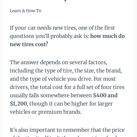
Learn & How To
If your car needs new tires, one of the first
questions you’ll probably ask is:
how much do
new tires cost?
The answer depends on several factors,
including the type of tire, the size, the brand,
and the type of vehicle you drive. For most
drivers, the total cost for a full set of four tires
usually falls somewhere between
$400 and
$1,200
, though it can be higher for larger
vehicles or premium brands.
It’s also important to remember that the price