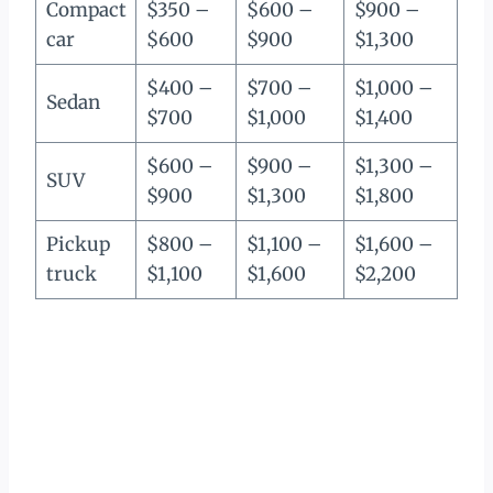
Compact
$350 –
$600 –
$900 –
car
$600
$900
$1,300
$400 –
$700 –
$1,000 –
Sedan
$700
$1,000
$1,400
$600 –
$900 –
$1,300 –
SUV
$900
$1,300
$1,800
Pickup
$800 –
$1,100 –
$1,600 –
truck
$1,100
$1,600
$2,200