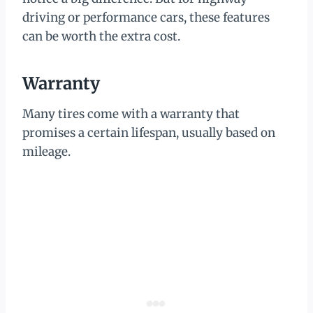
driving or performance cars, these features
can be worth the extra cost.
Warranty
Many tires come with a warranty that
promises a certain lifespan, usually based on
mileage.