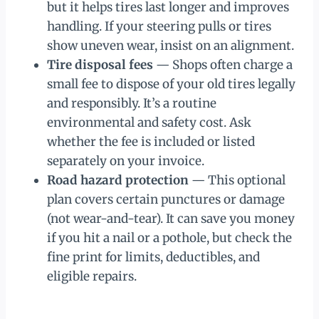
but it helps tires last longer and improves
handling. If your steering pulls or tires
show uneven wear, insist on an alignment.
Tire disposal fees
— Shops often charge a
small fee to dispose of your old tires legally
and responsibly. It’s a routine
environmental and safety cost. Ask
whether the fee is included or listed
separately on your invoice.
Road hazard protection
— This optional
plan covers certain punctures or damage
(not wear-and-tear). It can save you money
if you hit a nail or a pothole, but check the
fine print for limits, deductibles, and
eligible repairs.