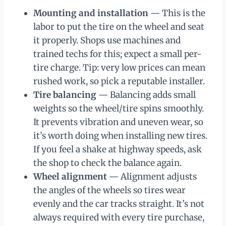
Mounting and installation
— This is the
labor to put the tire on the wheel and seat
it properly. Shops use machines and
trained techs for this; expect a small per-
tire charge. Tip: very low prices can mean
rushed work, so pick a reputable installer.
Tire balancing
— Balancing adds small
weights so the wheel/tire spins smoothly.
It prevents vibration and uneven wear, so
it’s worth doing when installing new tires.
If you feel a shake at highway speeds, ask
the shop to check the balance again.
Wheel alignment
— Alignment adjusts
the angles of the wheels so tires wear
evenly and the car tracks straight. It’s not
always required with every tire purchase,