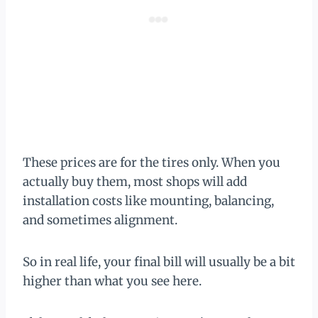
These prices are for the tires only. When you
actually buy them, most shops will add
installation costs like mounting, balancing,
and sometimes alignment.
So in real life, your final bill will usually be a bit
higher than what you see here.