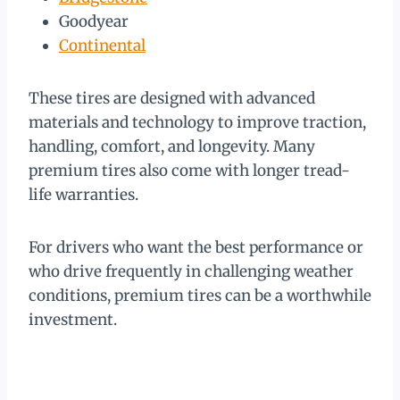
Goodyear
Continental
These tires are designed with advanced
materials and technology to improve traction,
handling, comfort, and longevity. Many
premium tires also come with longer tread-
life warranties.
For drivers who want the best performance or
who drive frequently in challenging weather
conditions, premium tires can be a worthwhile
investment.