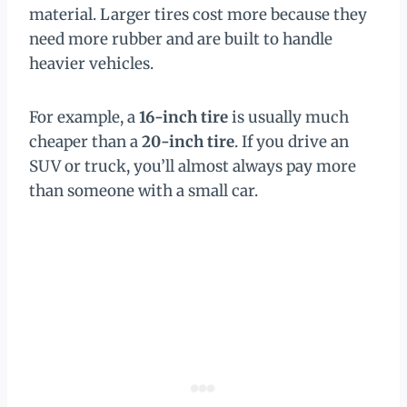
material. Larger tires cost more because they
need more rubber and are built to handle
heavier vehicles.
For example, a
16-inch tire
is usually much
cheaper than a
20-inch tire
. If you drive an
SUV or truck, you’ll almost always pay more
than someone with a small car.