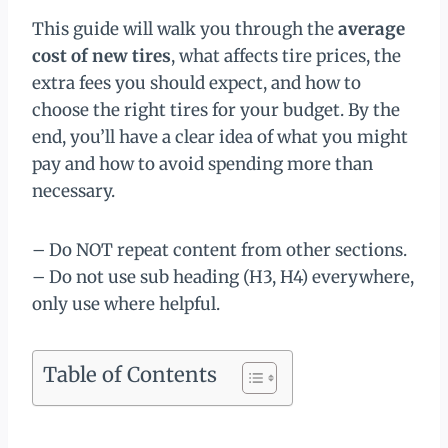
This guide will walk you through the
average
cost of new tires
, what affects tire prices, the
extra fees you should expect, and how to
choose the right tires for your budget. By the
end, you’ll have a clear idea of what you might
pay and how to avoid spending more than
necessary.
– Do NOT repeat content from other sections.
– Do not use sub heading (H3, H4) everywhere,
only use where helpful.
Table of Contents