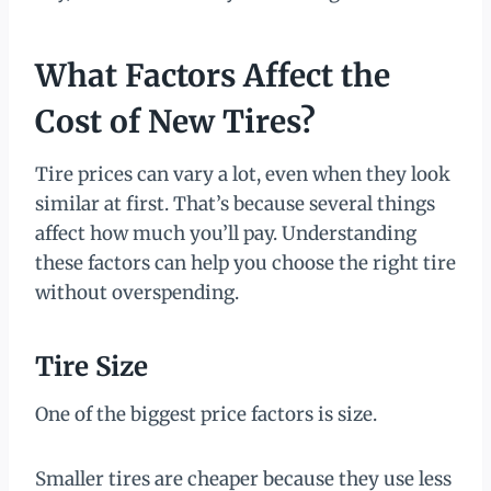
What Factors Affect the
Cost of New Tires?
Tire prices can vary a lot, even when they look
similar at first. That’s because several things
affect how much you’ll pay. Understanding
these factors can help you choose the right tire
without overspending.
Tire Size
One of the biggest price factors is size.
Smaller tires are cheaper because they use less