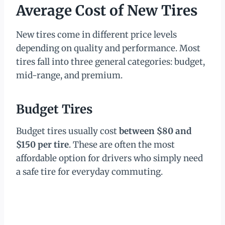
Average Cost of New Tires
New tires come in different price levels
depending on quality and performance. Most
tires fall into three general categories: budget,
mid-range, and premium.
Budget Tires
Budget tires usually cost
between $80 and
$150 per tire
. These are often the most
affordable option for drivers who simply need
a safe tire for everyday commuting.