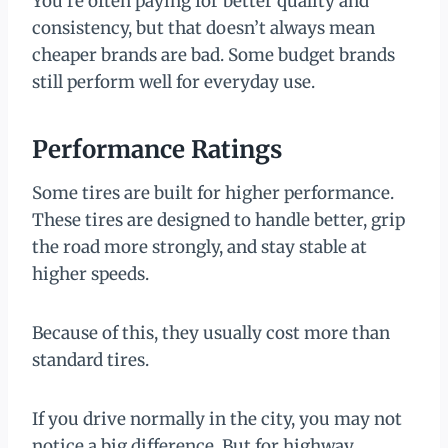
You’re often paying for better quality and
consistency, but that doesn’t always mean
cheaper brands are bad. Some budget brands
still perform well for everyday use.
Performance Ratings
Some tires are built for higher performance.
These tires are designed to handle better, grip
the road more strongly, and stay stable at
higher speeds.
Because of this, they usually cost more than
standard tires.
If you drive normally in the city, you may not
notice a big difference. But for highway