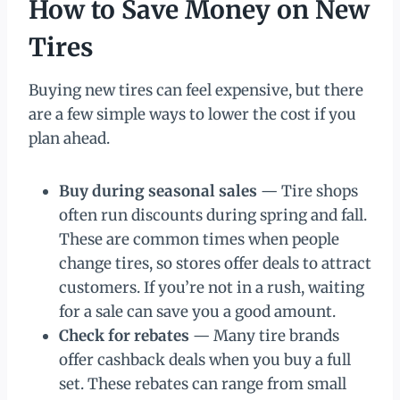
How to Save Money on New
Tires
Buying new tires can feel expensive, but there
are a few simple ways to lower the cost if you
plan ahead.
Buy during seasonal sales
— Tire shops
often run discounts during spring and fall.
These are common times when people
change tires, so stores offer deals to attract
customers. If you’re not in a rush, waiting
for a sale can save you a good amount.
Check for rebates
— Many tire brands
offer cashback deals when you buy a full
set. These rebates can range from small