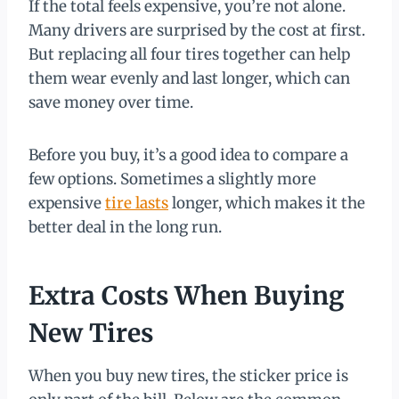
If the total feels expensive, you’re not alone.
Many drivers are surprised by the cost at first.
But replacing all four tires together can help
them wear evenly and last longer, which can
save money over time.
Before you buy, it’s a good idea to compare a
few options. Sometimes a slightly more
expensive
tire lasts
longer, which makes it the
better deal in the long run.
Extra Costs When Buying
New Tires
When you buy new tires, the sticker price is