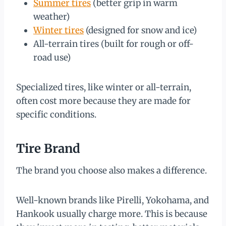
Summer tires
(better grip in warm
weather)
Winter tires
(designed for snow and ice)
All-terrain tires (built for rough or off-
road use)
Specialized tires, like winter or all-terrain,
often cost more because they are made for
specific conditions.
Tire Brand
The brand you choose also makes a difference.
Well-known brands like Pirelli, Yokohama, and
Hankook usually charge more. This is because