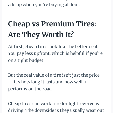
add up when you’re buying all four.
Cheap vs Premium Tires:
Are They Worth It?
At first, cheap tires look like the better deal.
You pay less upfront, which is helpful if you’re
on a tight budget.
But the real value of a tire isn’t just the price
— it’s how long it lasts and how well it
performs on the road.
Cheap tires can work fine for light, everyday
driving. The downside is they usually wear out