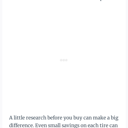
A little research before you buy can make a big
difference. Even small savings on each tire can