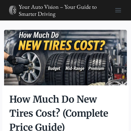
Skip
Your Auto Vision – Your Guide to
to
Smarter Driving
content
How Much Do New
Tires Cost? (Complete
Price Guide)