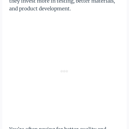
they invest more in testing, better materials,
and product development.