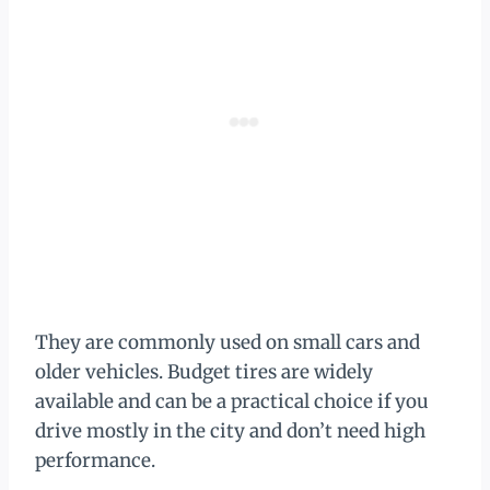
They are commonly used on small cars and
older vehicles. Budget tires are widely
available and can be a practical choice if you
drive mostly in the city and don’t need high
performance.