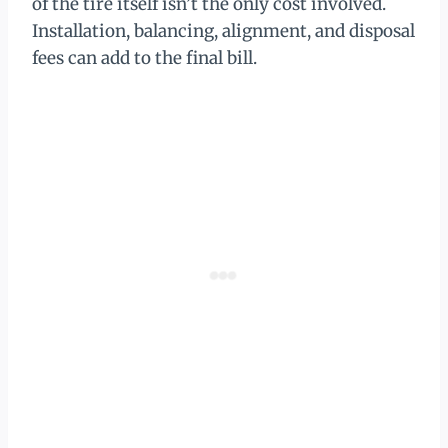
of the tire itself isn’t the only cost involved.
Installation, balancing, alignment, and disposal
fees can add to the final bill.