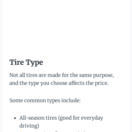
Tire Type
Not all tires are made for the same purpose,
and the type you choose affects the price.
Some common types include:
All-season tires (good for everyday
driving)