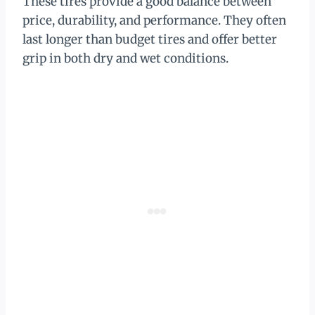
These tires provide a good balance between
price, durability, and performance. They often
last longer than budget tires and offer better
grip in both dry and wet conditions.