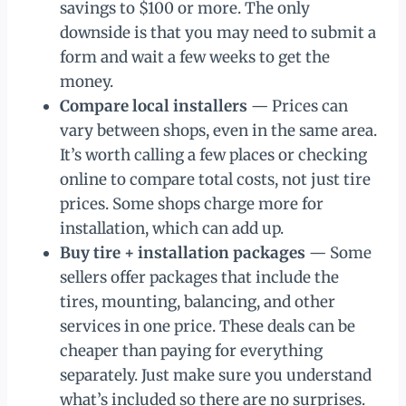
savings to $100 or more. The only
downside is that you may need to submit a
form and wait a few weeks to get the
money.
Compare local installers
— Prices can
vary between shops, even in the same area.
It’s worth calling a few places or checking
online to compare total costs, not just tire
prices. Some shops charge more for
installation, which can add up.
Buy tire + installation packages
— Some
sellers offer packages that include the
tires, mounting, balancing, and other
services in one price. These deals can be
cheaper than paying for everything
separately. Just make sure you understand
what’s included so there are no surprises.