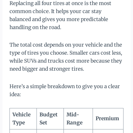
Replacing all four tires at once is the most
common choice. It helps your car stay
balanced and gives you more predictable
handling on the road.
The total cost depends on your vehicle and the
type of tires you choose. Smaller cars cost less,
while SUVs and trucks cost more because they
need bigger and stronger tires.
Here’s a simple breakdown to give you a clear
idea:
Vehicle
Budget
Mid-
Premium
Type
Set
Range