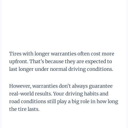
Tires with longer warranties often cost more
upfront. That’s because they are expected to
last longer under normal driving conditions.
However, warranties don’t always guarantee
real-world results. Your driving habits and
road conditions still play a big role in how long
the tire lasts.