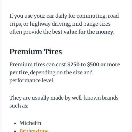
If you use your car daily for commuting, road
trips, or highway driving, mid-range tires
often provide the
best value for the money
.
Premium Tires
Premium tires can cost
$250 to $500 or more
per tire
, depending on the size and
performance level.
They are usually made by well-known brands
such as:
Michelin
Bridgestone