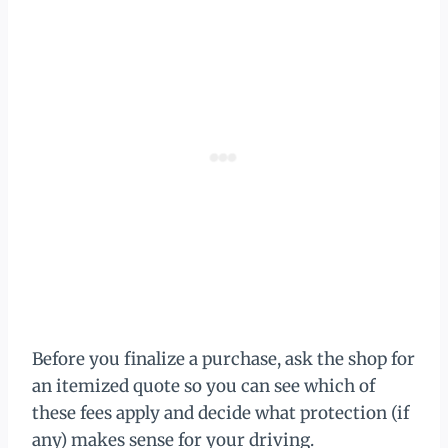
Before you finalize a purchase, ask the shop for
an itemized quote so you can see which of
these fees apply and decide what protection (if
any) makes sense for your driving.