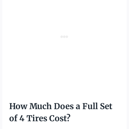
How Much Does a Full Set
of 4 Tires Cost?