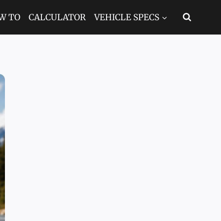
W TO
CALCULATOR
VEHICLE SPECS