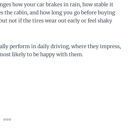
nges how your car brakes in rain, how stable it
s the cabin, and how long you go before buying
ut not if the tires wear out early or feel shaky
ally perform in daily driving, where they impress,
 most likely to be happy with them.