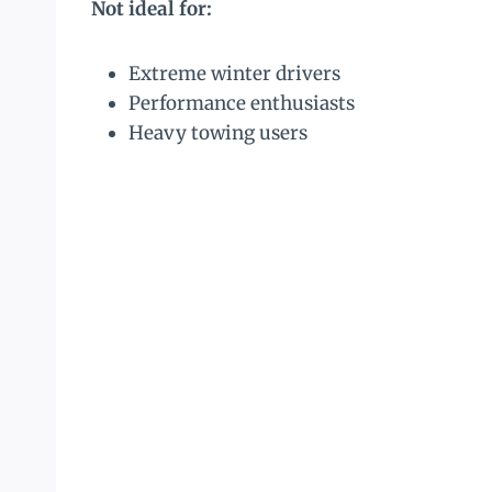
Not ideal for:
Extreme winter drivers
Performance enthusiasts
Heavy towing users