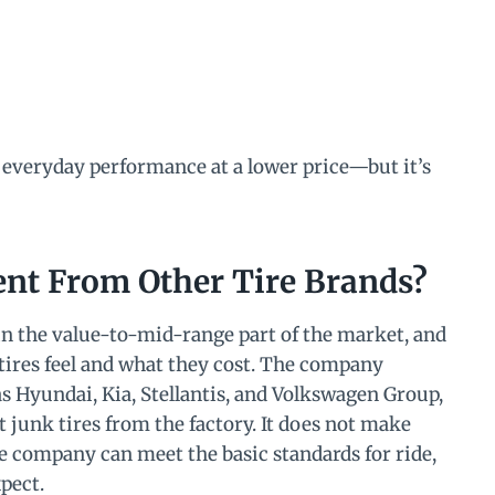
 everyday performance at a lower price—but it’s
nt From Other Tire Brands?
 in the value-to-mid-range part of the market, and
 tires feel and what they cost. The company
s Hyundai, Kia, Stellantis, and Volkswagen Group,
junk tires from the factory. It does not make
 company can meet the basic standards for ride,
pect.