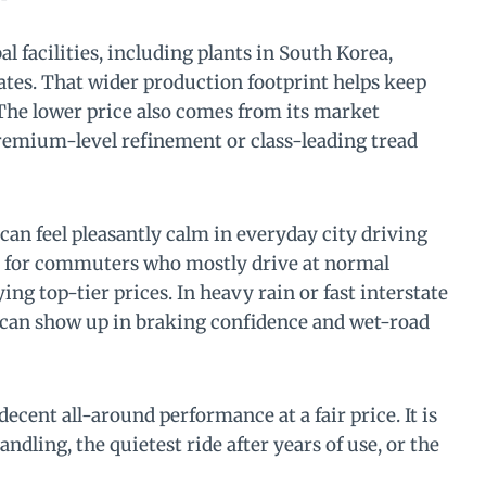
l facilities, including plants in South Korea,
ates. That wider production footprint helps keep
 The lower price also comes from its market
remium-level refinement or class-leading tread
can feel pleasantly calm in everyday city driving
ly for commuters who mostly drive at normal
ng top-tier prices. In heavy rain or fast interstate
 can show up in braking confidence and wet-road
ecent all-around performance at a fair price. It is
ndling, the quietest ride after years of use, or the