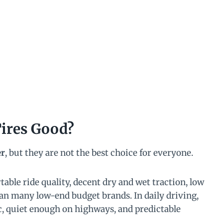
Tires Good?
er
, but they are not the best choice for everyone.
able ride quality, decent dry and wet traction, low
than many low-end budget brands. In daily driving,
ic, quiet enough on highways, and predictable