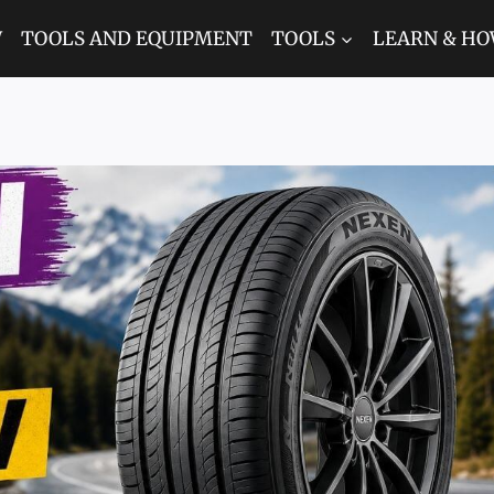
W
TOOLS AND EQUIPMENT
TOOLS
LEARN & HO