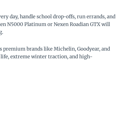
ery day, handle school drop-offs, run errands, and
Nexen N5000 Platinum or Nexen Roadian GTX will
g.
ils premium brands like Michelin, Goodyear, and
life, extreme winter traction, and high-