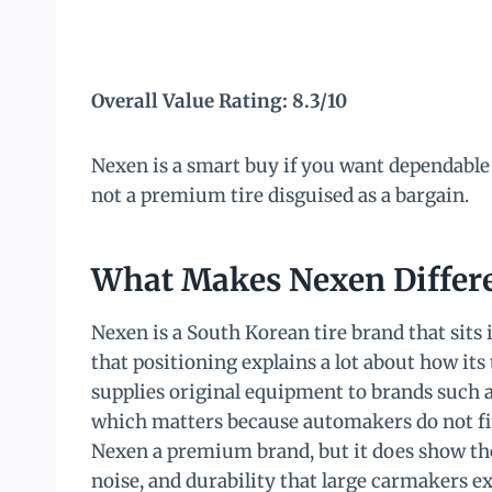
Overall Value Rating: 8.3/10
Nexen is a smart buy if you want dependable
not a premium tire disguised as a bargain.
What Makes Nexen Differe
Nexen is a South Korean tire brand that sits
that positioning explains a lot about how its
supplies original equipment to brands such a
which matters because automakers do not fit 
Nexen a premium brand, but it does show the
noise, and durability that large carmakers ex