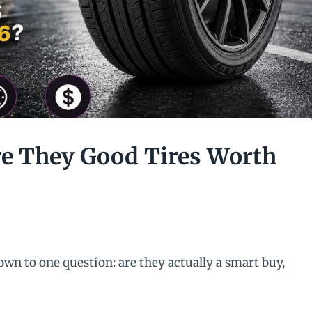
re They Good Tires Worth
wn to one question: are they actually a smart buy,