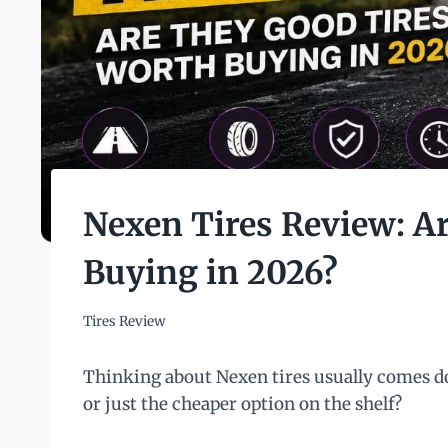
Nexen Tires Review: A
Buying in 2026?
Tires Review
Thinking about Nexen tires usually comes do
or just the cheaper option on the shelf?