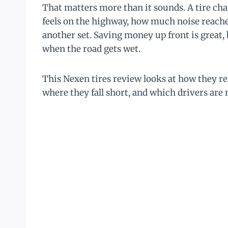
That matters more than it sounds. A tire cha
feels on the highway, how much noise reache
another set. Saving money up front is great, b
when the road gets wet.
This Nexen tires review looks at how they re
where they fall short, and which drivers are