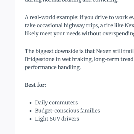
A real-world example: if you drive to work ev
take occasional highway trips, a tire like 
likely meet your needs without overspendin
The biggest downside is that Nexen still tra
Bridgestone in wet braking, long-term tread 
performance handling.
Best for:
Daily commuters
Budget-conscious families
Light SUV drivers