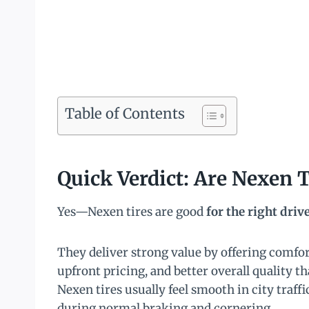
Table of Contents
Quick Verdict: Are Nexen 
Yes—Nexen tires are good
for the right driv
They deliver strong value by offering comfort
upfront pricing, and better overall quality 
Nexen tires usually feel smooth in city traff
during normal braking and cornering.