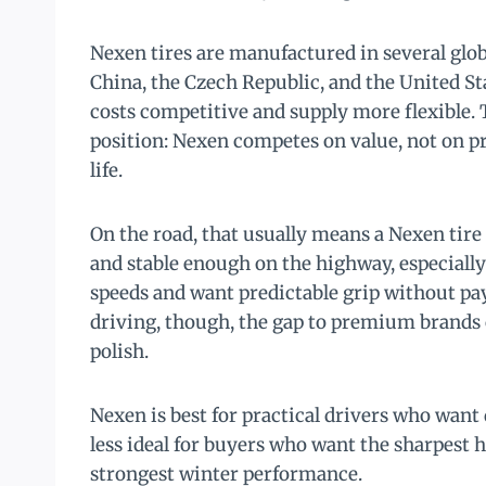
Nexen tires are manufactured in several globa
China, the Czech Republic, and the United St
costs competitive and supply more flexible.
position: Nexen competes on value, not on p
life.
On the road, that usually means a Nexen tire 
and stable enough on the highway, especial
speeds and want predictable grip without payi
driving, though, the gap to premium brands
polish.
Nexen is best for practical drivers who want d
less ideal for buyers who want the sharpest ha
strongest winter performance.