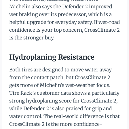
Michelin also says the Defender 2 improved
wet braking over its predecessor, which is a
helpful upgrade for everyday safety. If wet-road
confidence is your top concern, CrossClimate 2
is the stronger buy.
Hydroplaning Resistance
Both tires are designed to move water away
from the contact patch, but CrossClimate 2
gets more of Michelin’s wet-weather focus.
Tire Rack’s customer data shows a particularly
strong hydroplaning score for CrossClimate 2,
while Defender 2 is also praised for grip and
water control. The real-world difference is that
CrossClimate 2 is the more confidence-