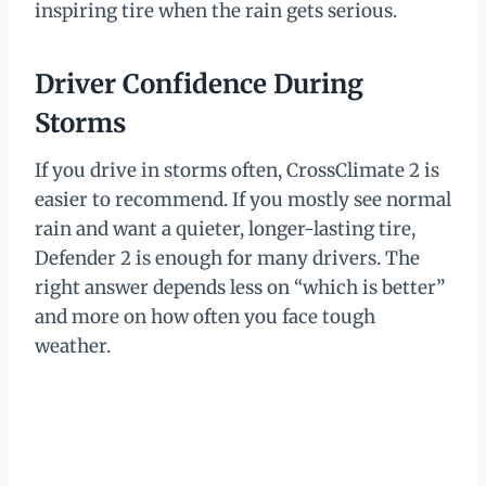
inspiring tire when the rain gets serious.
Driver Confidence During
Storms
If you drive in storms often, CrossClimate 2 is
easier to recommend. If you mostly see normal
rain and want a quieter, longer-lasting tire,
Defender 2 is enough for many drivers. The
right answer depends less on “which is better”
and more on how often you face tough
weather.