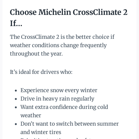
Choose Michelin CrossClimate 2
If…
The CrossClimate 2 is the better choice if
weather conditions change frequently
throughout the year.
It’s ideal for drivers who:
Experience snow every winter
Drive in heavy rain regularly
Want extra confidence during cold
weather
Don’t want to switch between summer
and winter tires