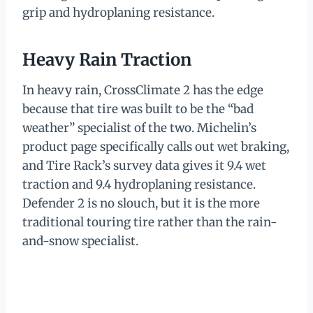
grip and hydroplaning resistance.
Heavy Rain Traction
In heavy rain, CrossClimate 2 has the edge
because that tire was built to be the “bad
weather” specialist of the two. Michelin’s
product page specifically calls out wet braking,
and Tire Rack’s survey data gives it 9.4 wet
traction and 9.4 hydroplaning resistance.
Defender 2 is no slouch, but it is the more
traditional touring tire rather than the rain-
and-snow specialist.