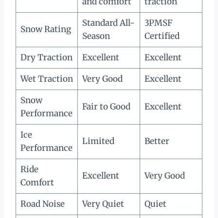
and comfort
traction
Standard All-
3PMSF
Snow Rating
Season
Certified
Dry Traction
Excellent
Excellent
Wet Traction
Very Good
Excellent
Snow
Fair to Good
Excellent
Performance
Ice
Limited
Better
Performance
Ride
Excellent
Very Good
Comfort
Road Noise
Very Quiet
Quiet