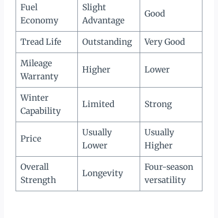
Fuel
Slight
Good
Economy
Advantage
Tread Life
Outstanding
Very Good
Mileage
Higher
Lower
Warranty
Winter
Limited
Strong
Capability
Usually
Usually
Price
Lower
Higher
Overall
Four-season
Longevity
Strength
versatility