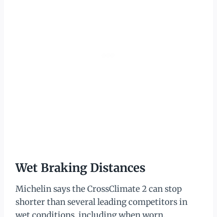
Wet Braking Distances
Michelin says the CrossClimate 2 can stop
shorter than several leading competitors in
wet conditions, including when worn.