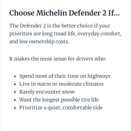
Choose Michelin Defender 2 If…
The Defender 2 is the better choice if your
priorities are long tread life, everyday comfort,
and low ownership costs.
It makes the most sense for drivers who:
Spend most of their time on highways
Live in warm or moderate climates
Rarely encounter snow
Want the longest possible tire life
Prioritize a quiet, comfortable ride