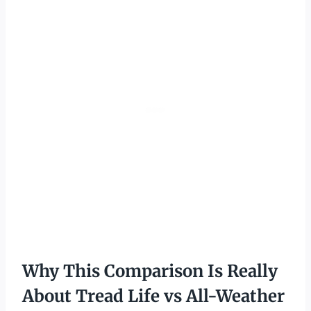
Why This Comparison Is Really
About Tread Life vs All-Weather