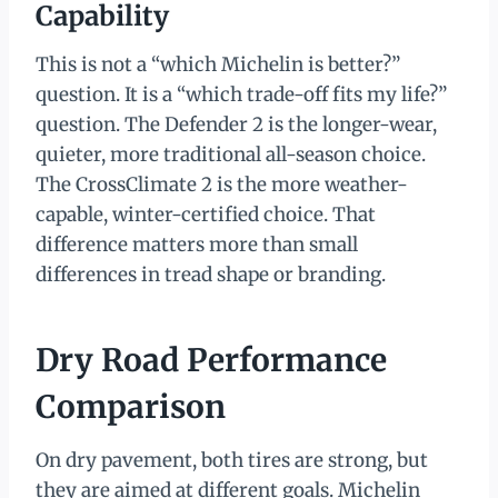
Capability
This is not a “which Michelin is better?”
question. It is a “which trade-off fits my life?”
question. The Defender 2 is the longer-wear,
quieter, more traditional all-season choice.
The CrossClimate 2 is the more weather-
capable, winter-certified choice. That
difference matters more than small
differences in tread shape or branding.
Dry Road Performance
Comparison
On dry pavement, both tires are strong, but
they are aimed at different goals. Michelin