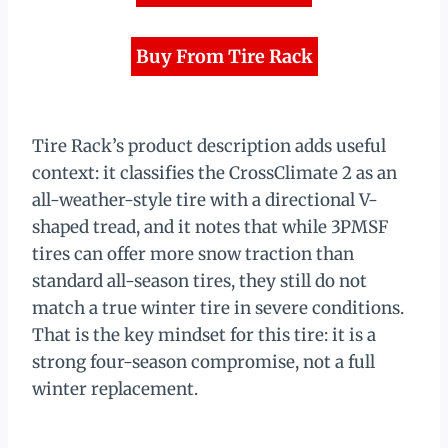
Buy From Tire Rack
Tire Rack’s product description adds useful
context: it classifies the CrossClimate 2 as an
all-weather-style tire with a directional V-
shaped tread, and it notes that while 3PMSF
tires can offer more snow traction than
standard all-season tires, they still do not
match a true winter tire in severe conditions.
That is the key mindset for this tire: it is a
strong four-season compromise, not a full
winter replacement.