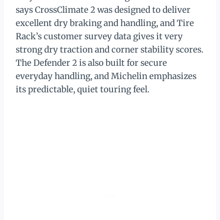
says CrossClimate 2 was designed to deliver
excellent dry braking and handling, and Tire
Rack’s customer survey data gives it very
strong dry traction and corner stability scores.
The Defender 2 is also built for secure
everyday handling, and Michelin emphasizes
its predictable, quiet touring feel.