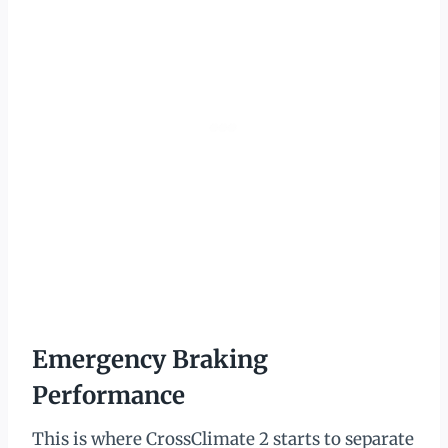
Emergency Braking
Performance
This is where CrossClimate 2 starts to separate