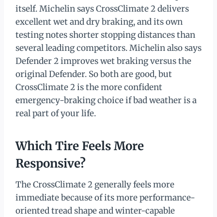
itself. Michelin says CrossClimate 2 delivers
excellent wet and dry braking, and its own
testing notes shorter stopping distances than
several leading competitors. Michelin also says
Defender 2 improves wet braking versus the
original Defender. So both are good, but
CrossClimate 2 is the more confident
emergency-braking choice if bad weather is a
real part of your life.
Which Tire Feels More
Responsive?
The CrossClimate 2 generally feels more
immediate because of its more performance-
oriented tread shape and winter-capable