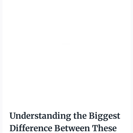
Understanding the Biggest
Difference Between These