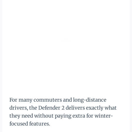
For many commuters and long-distance
drivers, the Defender 2 delivers exactly what
they need without paying extra for winter-
focused features.