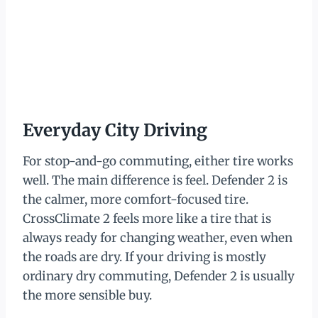
Everyday City Driving
For stop-and-go commuting, either tire works
well. The main difference is feel. Defender 2 is
the calmer, more comfort-focused tire.
CrossClimate 2 feels more like a tire that is
always ready for changing weather, even when
the roads are dry. If your driving is mostly
ordinary dry commuting, Defender 2 is usually
the more sensible buy.