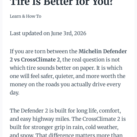
Tire Is Better for You?
Learn & How To
Last updated on June 3rd, 2026
If you are torn between the
Michelin Defender
2 vs CrossClimate 2
, the real question is not
which tire sounds better on paper. It is which
one will feel safer, quieter, and more worth the
money on the roads you actually drive every
day.
The Defender 2 is built for long life, comfort,
and easy highway miles. The CrossClimate 2 is
built for stronger grip in rain, cold weather,
and snow. That difference matters more than