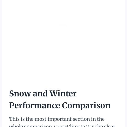
Snow and Winter
Performance Comparison
This is the most important section in the
whole comparison. CrossClimate 2 is the clear