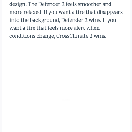
design. The Defender 2 feels smoother and
more relaxed. If you want a tire that disappears
into the background, Defender 2 wins. If you
want a tire that feels more alert when
conditions change, CrossClimate 2 wins.