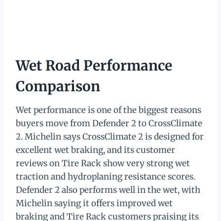
Wet Road Performance
Comparison
Wet performance is one of the biggest reasons
buyers move from Defender 2 to CrossClimate
2. Michelin says CrossClimate 2 is designed for
excellent wet braking, and its customer
reviews on Tire Rack show very strong wet
traction and hydroplaning resistance scores.
Defender 2 also performs well in the wet, with
Michelin saying it offers improved wet
braking and Tire Rack customers praising its