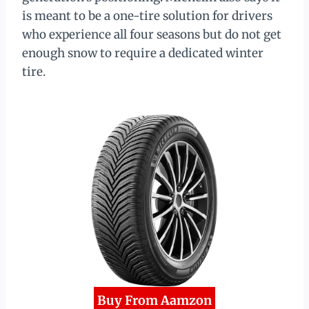
is meant to be a one-tire solution for drivers
who experience all four seasons but do not get
enough snow to require a dedicated winter
tire.
Buy From Aamzon