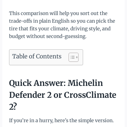
This comparison will help you sort out the
trade-offs in plain English so you can pick the
tire that fits your climate, driving style, and
budget without second-guessing.
Table of Contents
Quick Answer: Michelin
Defender 2 or CrossClimate
2?
If you’re in a hurry, here’s the simple version.