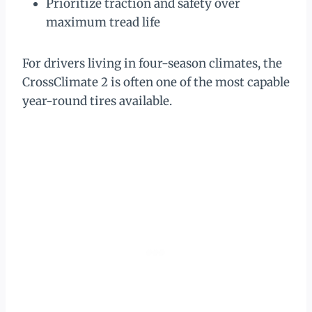
Prioritize traction and safety over
maximum tread life
For drivers living in four-season climates, the
CrossClimate 2 is often one of the most capable
year-round tires available.