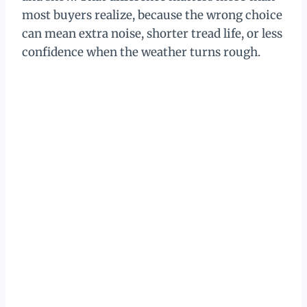
most buyers realize, because the wrong choice
can mean extra noise, shorter tread life, or less
confidence when the weather turns rough.