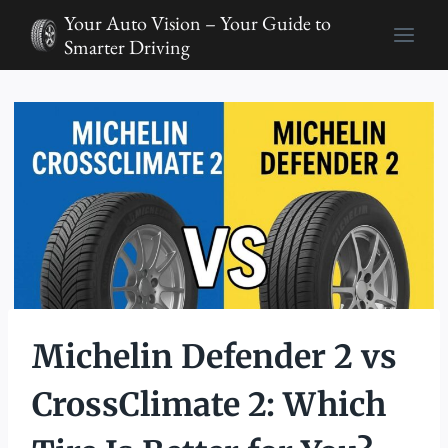
Skip
Your Auto Vision – Your Guide to
to
Smarter Driving
content
Michelin Defender 2 vs
CrossClimate 2: Which