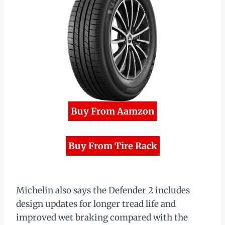
Buy From Aamzon
Buy From Tire Rack
Michelin also says the Defender 2 includes
design updates for longer tread life and
improved wet braking compared with the