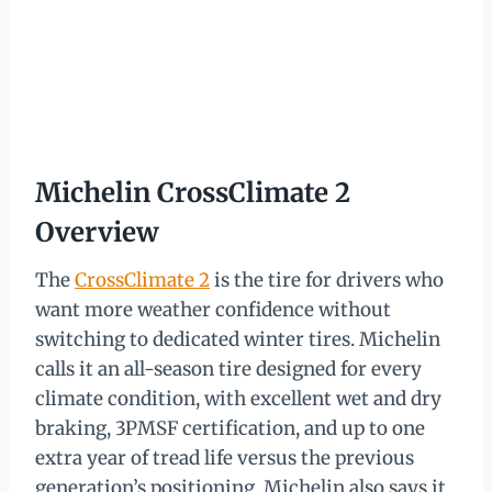
Michelin CrossClimate 2
Overview
The
CrossClimate 2
is the tire for drivers who
want more weather confidence without
switching to dedicated winter tires. Michelin
calls it an all-season tire designed for every
climate condition, with excellent wet and dry
braking, 3PMSF certification, and up to one
extra year of tread life versus the previous
generation’s positioning. Michelin also says it