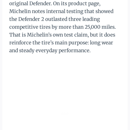
original Defender. On its product page,
Michelin notes internal testing that showed
the Defender 2 outlasted three leading
competitive tires by more than 25,000 miles.
That is Michelin’s own test claim, but it does
reinforce the tire’s main purpose: long wear
and steady everyday performance.