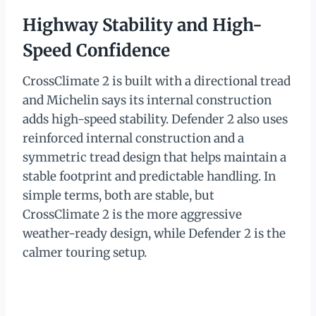
Highway Stability and High-
Speed Confidence
CrossClimate 2 is built with a directional tread
and Michelin says its internal construction
adds high-speed stability. Defender 2 also uses
reinforced internal construction and a
symmetric tread design that helps maintain a
stable footprint and predictable handling. In
simple terms, both are stable, but
CrossClimate 2 is the more aggressive
weather-ready design, while Defender 2 is the
calmer touring setup.