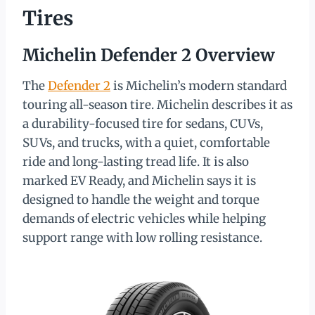
Tires
Michelin Defender 2 Overview
The
Defender 2
is Michelin’s modern standard
touring all-season tire. Michelin describes it as
a durability-focused tire for sedans, CUVs,
SUVs, and trucks, with a quiet, comfortable
ride and long-lasting tread life. It is also
marked EV Ready, and Michelin says it is
designed to handle the weight and torque
demands of electric vehicles while helping
support range with low rolling resistance.