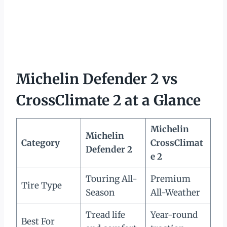
Michelin Defender 2 vs
CrossClimate 2 at a Glance
Michelin
Michelin
Category
CrossClimat
Defender 2
e 2
Touring All-
Premium
Tire Type
Season
All-Weather
Tread life
Year-round
Best For