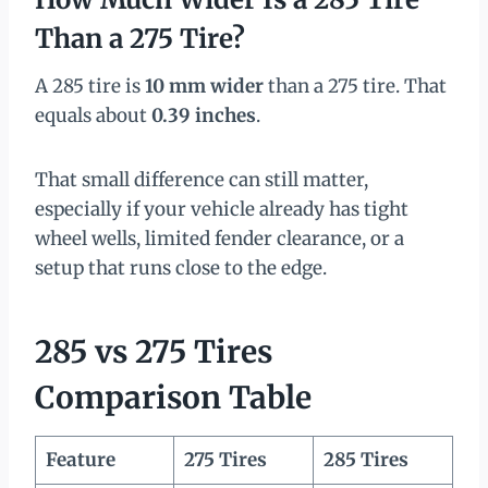
Than a 275 Tire?
A 285 tire is
10 mm wider
than a 275 tire. That
equals about
0.39 inches
.
That small difference can still matter,
especially if your vehicle already has tight
wheel wells, limited fender clearance, or a
setup that runs close to the edge.
285 vs 275 Tires
Comparison Table
Feature
275 Tires
285 Tires