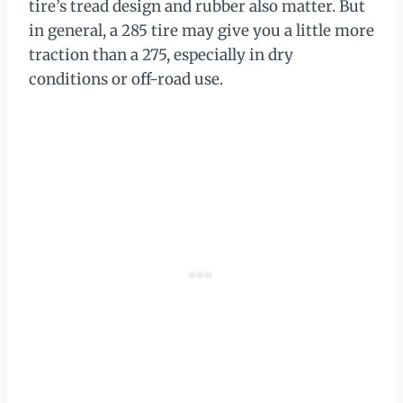
tire’s tread design and rubber also matter. But
in general, a 285 tire may give you a little more
traction than a 275, especially in dry
conditions or off-road use.