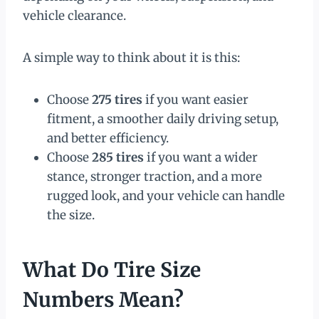
vehicle clearance.
A simple way to think about it is this:
Choose
275 tires
if you want easier
fitment, a smoother daily driving setup,
and better efficiency.
Choose
285 tires
if you want a wider
stance, stronger traction, and a more
rugged look, and your vehicle can handle
the size.
What Do Tire Size
Numbers Mean?