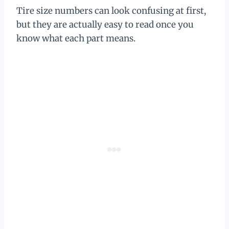
Tire size numbers can look confusing at first,
but they are actually easy to read once you
know what each part means.