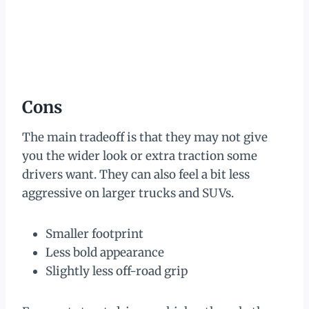
Cons
The main tradeoff is that they may not give
you the wider look or extra traction some
drivers want. They can also feel a bit less
aggressive on larger trucks and SUVs.
Smaller footprint
Less bold appearance
Slightly less off-road grip