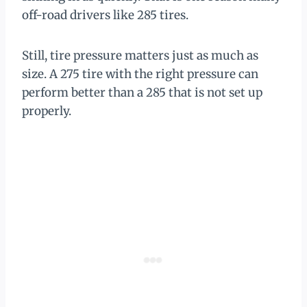
off-road drivers like 285 tires.
Still, tire pressure matters just as much as
size. A 275 tire with the right pressure can
perform better than a 285 that is not set up
properly.