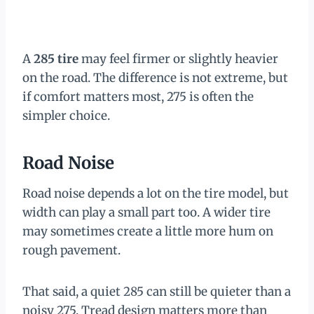
A
285 tire
may feel firmer or slightly heavier
on the road. The difference is not extreme, but
if comfort matters most, 275 is often the
simpler choice.
Road Noise
Road noise depends a lot on the tire model, but
width can play a small part too. A wider tire
may sometimes create a little more hum on
rough pavement.
That said, a quiet 285 can still be quieter than a
noisy 275. Tread design matters more than