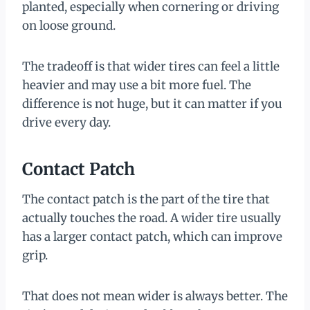
planted, especially when cornering or driving
on loose ground.
The tradeoff is that wider tires can feel a little
heavier and may use a bit more fuel. The
difference is not huge, but it can matter if you
drive every day.
Contact Patch
The contact patch is the part of the tire that
actually touches the road. A wider tire usually
has a larger contact patch, which can improve
grip.
That does not mean wider is always better. The