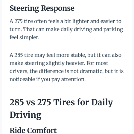
Steering Response
A 275 tire often feels a bit lighter and easier to
turn. That can make daily driving and parking
feel simpler.
A 285 tire may feel more stable, but it can also
make steering slightly heavier. For most
drivers, the difference is not dramatic, but it is
noticeable if you pay attention.
285 vs 275 Tires for Daily
Driving
Ride Comfort