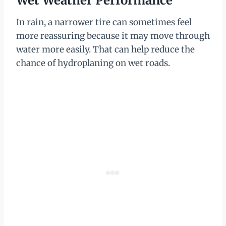
Wet Weather Performance
In rain, a narrower tire can sometimes feel
more reassuring because it may move through
water more easily. That can help reduce the
chance of hydroplaning on wet roads.