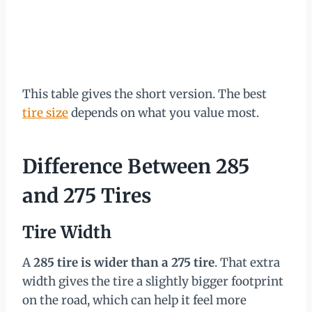
This table gives the short version. The best
tire size
depends on what you value most.
Difference Between 285
and 275 Tires
Tire Width
A
285 tire is wider than a 275 tire
. That extra
width gives the tire a slightly bigger footprint
on the road, which can help it feel more