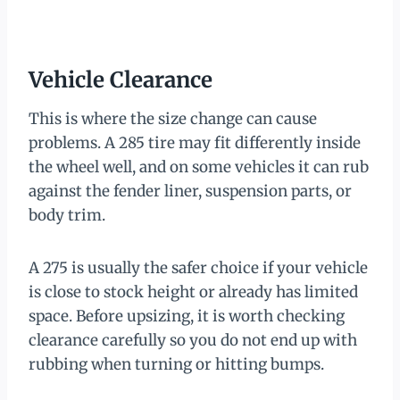
Vehicle Clearance
This is where the size change can cause
problems. A 285 tire may fit differently inside
the wheel well, and on some vehicles it can rub
against the fender liner, suspension parts, or
body trim.
A 275 is usually the safer choice if your vehicle
is close to stock height or already has limited
space. Before upsizing, it is worth checking
clearance carefully so you do not end up with
rubbing when turning or hitting bumps.