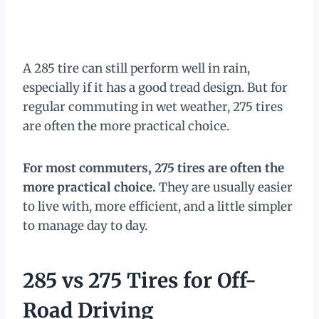
A 285 tire can still perform well in rain,
especially if it has a good tread design. But for
regular commuting in wet weather, 275 tires
are often the more practical choice.
For most commuters, 275 tires are often the
more practical choice.
They are usually easier
to live with, more efficient, and a little simpler
to manage day to day.
285 vs 275 Tires for Off-
Road Driving