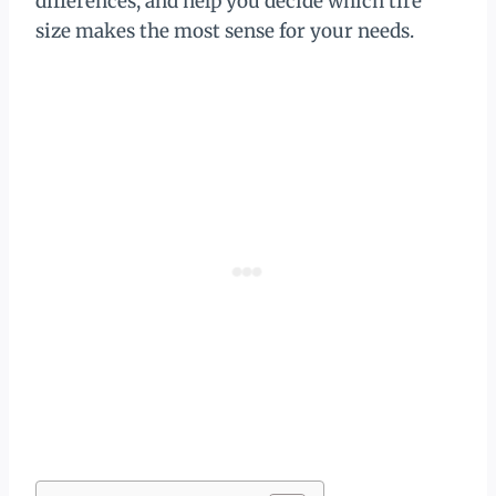
differences, and help you decide which tire
size makes the most sense for your needs.