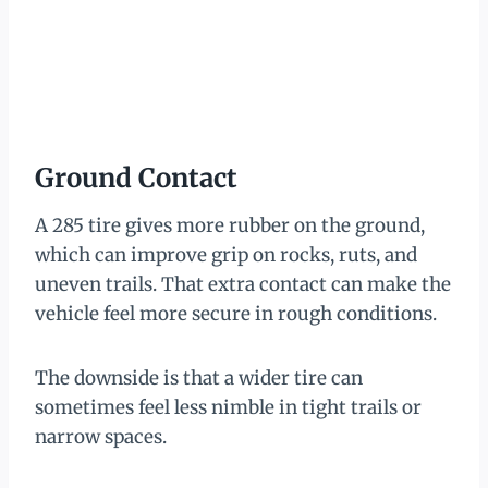
Ground Contact
A 285 tire gives more rubber on the ground,
which can improve grip on rocks, ruts, and
uneven trails. That extra contact can make the
vehicle feel more secure in rough conditions.
The downside is that a wider tire can
sometimes feel less nimble in tight trails or
narrow spaces.