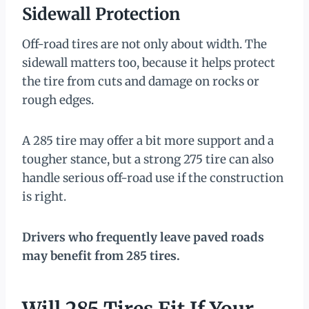
Sidewall Protection
Off-road tires are not only about width. The
sidewall matters too, because it helps protect
the tire from cuts and damage on rocks or
rough edges.
A 285 tire may offer a bit more support and a
tougher stance, but a strong 275 tire can also
handle serious off-road use if the construction
is right.
Drivers who frequently leave paved roads
may benefit from 285 tires.