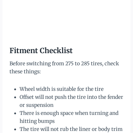
Fitment Checklist
Before switching from 275 to 285 tires, check
these things:
Wheel width is suitable for the tire
Offset will not push the tire into the fender
or suspension
There is enough space when turning and
hitting bumps
The tire will not rub the liner or body trim