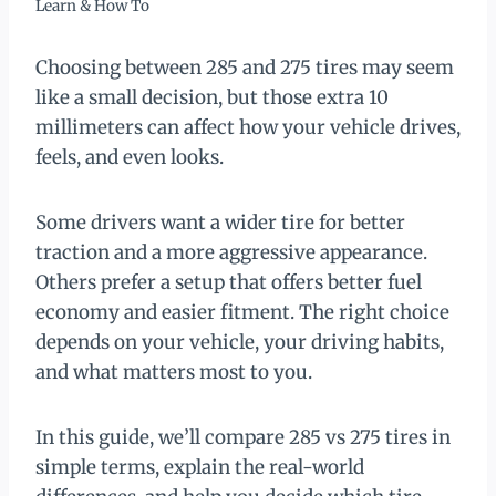
Learn & How To
Choosing between 285 and 275 tires may seem
like a small decision, but those extra 10
millimeters can affect how your vehicle drives,
feels, and even looks.
Some drivers want a wider tire for better
traction and a more aggressive appearance.
Others prefer a setup that offers better fuel
economy and easier fitment. The right choice
depends on your vehicle, your driving habits,
and what matters most to you.
In this guide, we’ll compare 285 vs 275 tires in
simple terms, explain the real-world