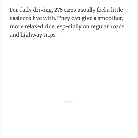
For daily driving,
275 tires
usually feel a little
easier to live with. They can give a smoother,
more relaxed ride, especially on regular roads
and highway trips.