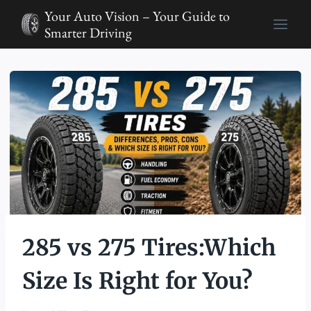
Skip
Your Auto Vision – Your Guide to
to
Smarter Driving
content
285 vs 275 Tires:Which
Size Is Right for You?