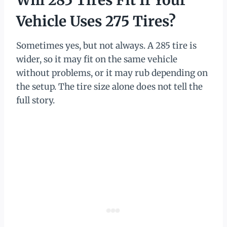
Will 285 Tires Fit If Your
Vehicle Uses 275 Tires?
Sometimes yes, but not always. A 285 tire is
wider, so it may fit on the same vehicle
without problems, or it may rub depending on
the setup. The tire size alone does not tell the
full story.