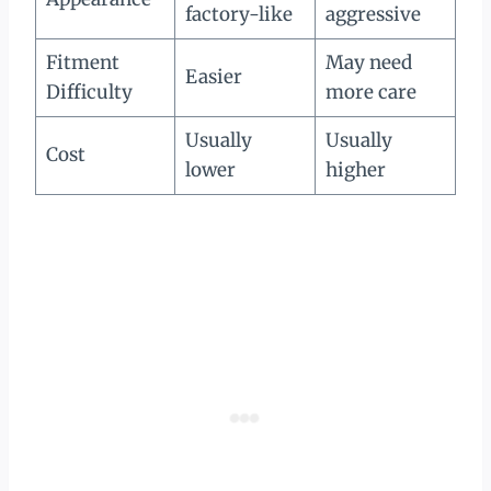
factory-like
aggressive
Fitment
May need
Easier
Difficulty
more care
Usually
Usually
Cost
lower
higher