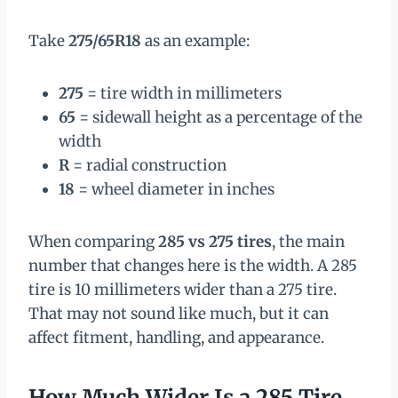
Take
275/65R18
as an example:
275
= tire width in millimeters
65
= sidewall height as a percentage of the
width
R
= radial construction
18
= wheel diameter in inches
When comparing
285 vs 275 tires
, the main
number that changes here is the width. A 285
tire is 10 millimeters wider than a 275 tire.
That may not sound like much, but it can
affect fitment, handling, and appearance.
How Much Wider Is a 285 Tire