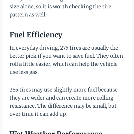
size alone, so it is worth checking the tire
pattern as well.
Fuel Efficiency
In everyday driving, 275 tires are usually the
better pick if you want to save fuel. They often
roll a little easier, which can help the vehicle
use less gas.
285 tires may use slightly more fuel because
they are wider and can create more rolling
resistance. The difference may be small, but
over time it can add up.