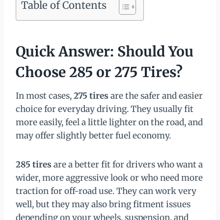
Table of Contents
Quick Answer: Should You
Choose 285 or 275 Tires?
In most cases,
275 tires
are the safer and easier
choice for everyday driving. They usually fit
more easily, feel a little lighter on the road, and
may offer slightly better fuel economy.
285 tires
are a better fit for drivers who want a
wider, more aggressive look or who need more
traction for off-road use. They can work very
well, but they may also bring fitment issues
depending on your wheels, suspension, and