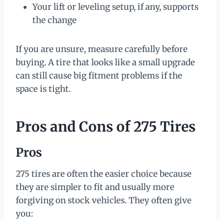
Your lift or leveling setup, if any, supports
the change
If you are unsure, measure carefully before
buying. A tire that looks like a small upgrade
can still cause big fitment problems if the
space is tight.
Pros and Cons of 275 Tires
Pros
275 tires are often the easier choice because
they are simpler to fit and usually more
forgiving on stock vehicles. They often give
you: