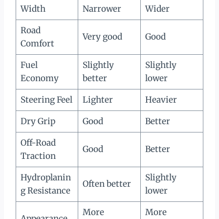
Width
Narrower
Wider
Road
Very good
Good
Comfort
Fuel
Slightly
Slightly
Economy
better
lower
Steering Feel
Lighter
Heavier
Dry Grip
Good
Better
Off-Road
Good
Better
Traction
Hydroplanin
Slightly
Often better
g Resistance
lower
More
More
Appearance