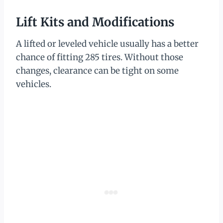
Lift Kits and Modifications
A lifted or leveled vehicle usually has a better
chance of fitting 285 tires. Without those
changes, clearance can be tight on some
vehicles.