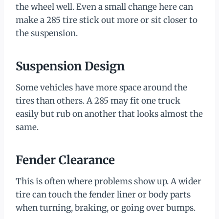
the wheel well. Even a small change here can
make a 285 tire stick out more or sit closer to
the suspension.
Suspension Design
Some vehicles have more space around the
tires than others. A 285 may fit one truck
easily but rub on another that looks almost the
same.
Fender Clearance
This is often where problems show up. A wider
tire can touch the fender liner or body parts
when turning, braking, or going over bumps.