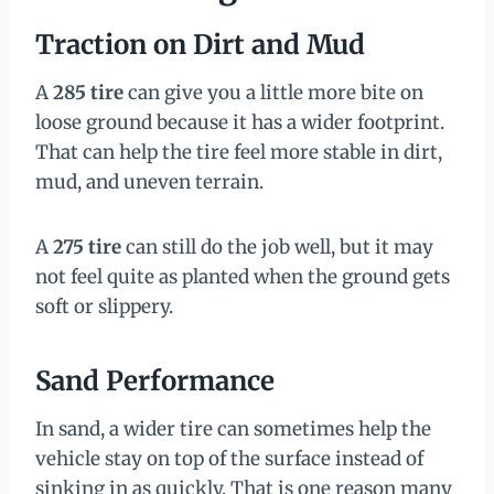
Traction on Dirt and Mud
A
285 tire
can give you a little more bite on
loose ground because it has a wider footprint.
That can help the tire feel more stable in dirt,
mud, and uneven terrain.
A
275 tire
can still do the job well, but it may
not feel quite as planted when the ground gets
soft or slippery.
Sand Performance
In sand, a wider tire can sometimes help the
vehicle stay on top of the surface instead of
sinking in as quickly. That is one reason many