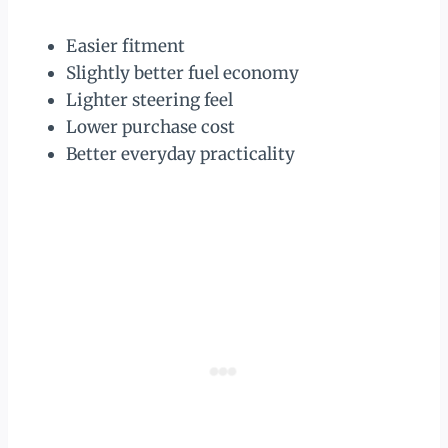
Easier fitment
Slightly better fuel economy
Lighter steering feel
Lower purchase cost
Better everyday practicality