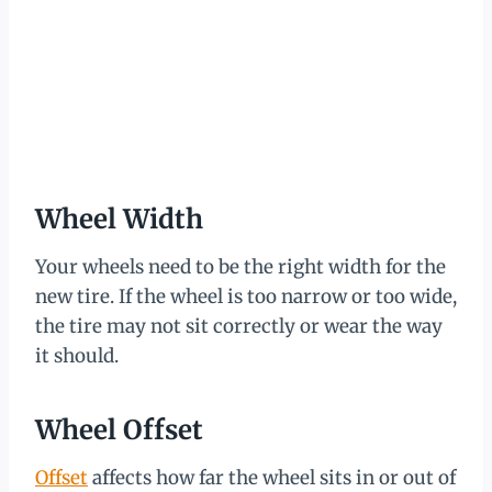
Wheel Width
Your wheels need to be the right width for the
new tire. If the wheel is too narrow or too wide,
the tire may not sit correctly or wear the way
it should.
Wheel Offset
Offset
affects how far the wheel sits in or out of