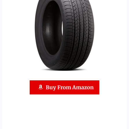
Buy From Amazon