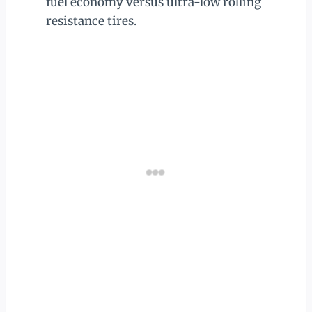
fuel economy versus ultra-low rolling
resistance tires.