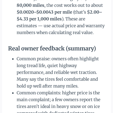
80,000 miles
, the cost works out to about
$0.0020–$0.0043 per mile
(that’s
$2.00–
$4.33 per 1,000 miles
). These are
estimates — use actual price and warranty
numbers when calculating real value.
Real owner feedback (summary)
Common praise: owners often highlight
long tread life, quiet highway
performance, and reliable wet traction.
Many say the tires feel comfortable and
hold up well after many miles.
Common complaints: higher price is the
main complaint; a few owners report the
tires aren’t ideal in heavy snow or on ice