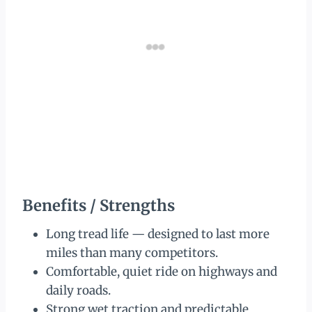
Benefits / Strengths
Long tread life — designed to last more
miles than many competitors.
Comfortable, quiet ride on highways and
daily roads.
Strong wet traction and predictable