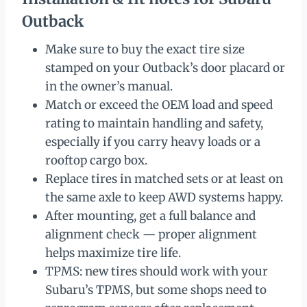
Outback
Make sure to buy the exact tire size
stamped on your Outback’s door placard or
in the owner’s manual.
Match or exceed the OEM load and speed
rating to maintain handling and safety,
especially if you carry heavy loads or a
rooftop cargo box.
Replace tires in matched sets or at least on
the same axle to keep AWD systems happy.
After mounting, get a full balance and
alignment check — proper alignment
helps maximize tire life.
TPMS: new tires should work with your
Subaru’s TPMS, but some shops need to