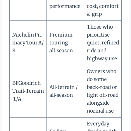
performance
cost, comfort
& grip
Those who
Michelin Pri
Premium
prioritise
macy Tour A/
touring
quiet, refined
S
all‑season
ride and
highway use
Owners who
do some
BFGoodrich
All‑terrain /
back‑road or
Trail‑Terrain
all‑season
light off‑road
T/A
alongside
normal use
Everyday