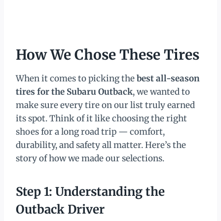
How We Chose These Tires
When it comes to picking the
best all-season
tires for the Subaru Outback
, we wanted to
make sure every tire on our list truly earned
its spot. Think of it like choosing the right
shoes for a long road trip — comfort,
durability, and safety all matter. Here’s the
story of how we made our selections.
Step 1: Understanding the
Outback Driver