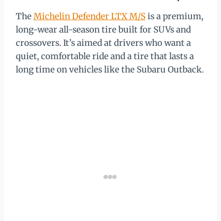
The
Michelin Defender LTX M/S
is a premium,
long-wear all-season tire built for SUVs and
crossovers. It’s aimed at drivers who want a
quiet, comfortable ride and a tire that lasts a
long time on vehicles like the Subaru Outback.