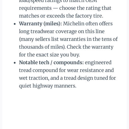
load/speed ratings to match OEM
requirements — choose the rating that
matches or exceeds the factory tire.
Warranty (miles):
Michelin often offers
long treadwear coverage on this line
(many sellers list warranties in the tens of
thousands of miles). Check the warranty
for the exact size you buy.
Notable tech / compounds:
engineered
tread compound for wear resistance and
wet traction, and a tread design tuned for
quiet highway manners.