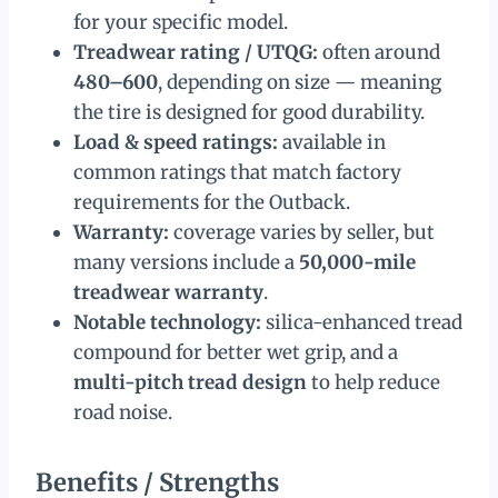
for your specific model.
Treadwear rating / UTQG:
often around
480–600
, depending on size — meaning
the tire is designed for good durability.
Load & speed ratings:
available in
common ratings that match factory
requirements for the Outback.
Warranty:
coverage varies by seller, but
many versions include a
50,000-mile
treadwear warranty
.
Notable technology:
silica-enhanced tread
compound for better wet grip, and a
multi-pitch tread design
to help reduce
road noise.
Benefits / Strengths