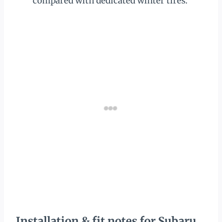
compared with dedicated winter tires.
Installation & fit notes for Subaru