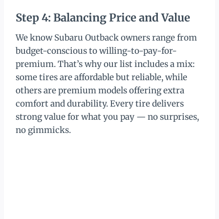
Step 4: Balancing Price and Value
We know Subaru Outback owners range from
budget-conscious to willing-to-pay-for-
premium. That’s why our list includes a mix:
some tires are affordable but reliable, while
others are premium models offering extra
comfort and durability. Every tire delivers
strong value for what you pay — no surprises,
no gimmicks.