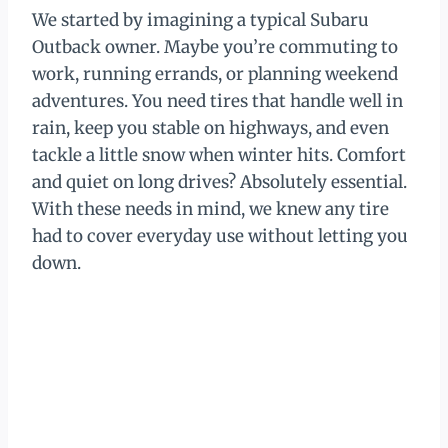
We started by imagining a typical Subaru
Outback owner. Maybe you’re commuting to
work, running errands, or planning weekend
adventures. You need tires that handle well in
rain, keep you stable on highways, and even
tackle a little snow when winter hits. Comfort
and quiet on long drives? Absolutely essential.
With these needs in mind, we knew any tire
had to cover everyday use without letting you
down.