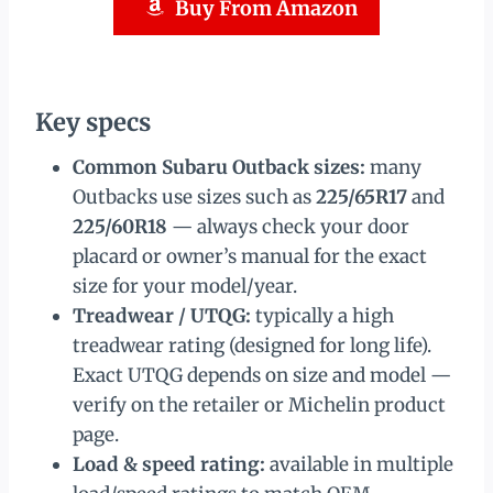
Buy From Amazon
Key specs
Common Subaru Outback sizes:
many
Outbacks use sizes such as
225/65R17
and
225/60R18
— always check your door
placard or owner’s manual for the exact
size for your model/year.
Treadwear / UTQG:
typically a high
treadwear rating (designed for long life).
Exact UTQG depends on size and model —
verify on the retailer or Michelin product
page.
Load & speed rating:
available in multiple