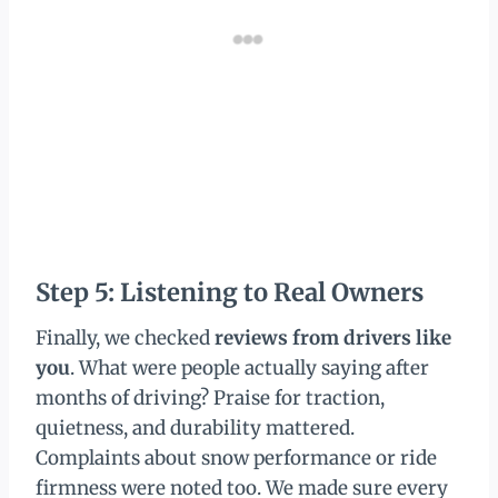
Step 5: Listening to Real Owners
Finally, we checked
reviews from drivers like
you
. What were people actually saying after
months of driving? Praise for traction,
quietness, and durability mattered.
Complaints about snow performance or ride
firmness were noted too. We made sure every