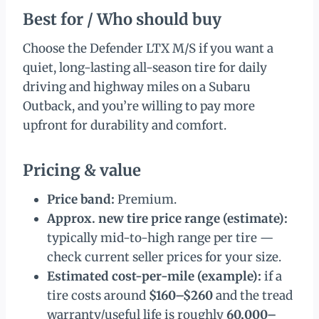
Best for / Who should buy
Choose the Defender LTX M/S if you want a
quiet, long-lasting all-season tire for daily
driving and highway miles on a Subaru
Outback, and you’re willing to pay more
upfront for durability and comfort.
Pricing & value
Price band:
Premium.
Approx. new tire price range (estimate):
typically mid-to-high range per tire —
check current seller prices for your size.
Estimated cost-per-mile (example):
if a
tire costs around
$160–$260
and the tread
warranty/useful life is roughly
60,000–