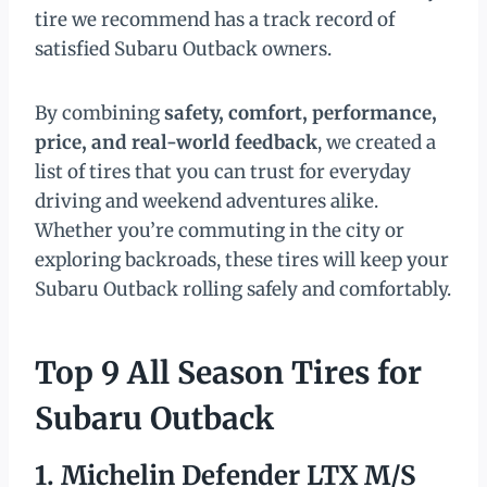
tire we recommend has a track record of
satisfied Subaru Outback owners.
By combining
safety, comfort, performance,
price, and real-world feedback
, we created a
list of tires that you can trust for everyday
driving and weekend adventures alike.
Whether you’re commuting in the city or
exploring backroads, these tires will keep your
Subaru Outback rolling safely and comfortably.
Top 9 All Season Tires for
Subaru Outback
1. Michelin Defender LTX M/S