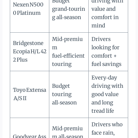
Budget
driving with
Nexen N500
grand‑tourin
value and
0 Platinum
g all‑season
comfort in
mind
Mid‑premiu
Drivers
Bridgestone
m
looking for
Ecopia H/L 42
fuel‑efficient
comfort +
2 Plus
touring
fuel savings
Every‑day
Budget
driving with
Toyo Extensa
touring
good value
A/S II
all‑season
and long
tread life
Drivers who
Mid‑premiu
face rain,
Goodyear Ass
m all‑season