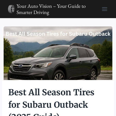
Skip
Your Auto Vision – Your Guide to
to
Smarter Driving
content
Best All Season Tires
for Subaru Outback