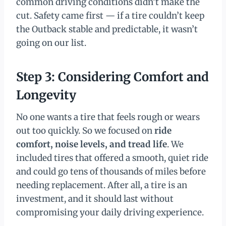
common driving conditions didn’t make the
cut. Safety came first — if a tire couldn’t keep
the Outback stable and predictable, it wasn’t
going on our list.
Step 3: Considering Comfort and
Longevity
No one wants a tire that feels rough or wears
out too quickly. So we focused on
ride
comfort, noise levels, and tread life
. We
included tires that offered a smooth, quiet ride
and could go tens of thousands of miles before
needing replacement. After all, a tire is an
investment, and it should last without
compromising your daily driving experience.