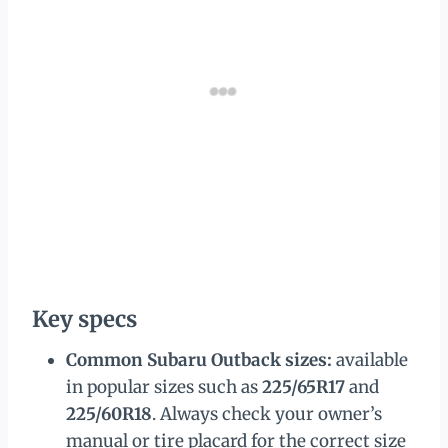
Key specs
Common Subaru Outback sizes:
available
in popular sizes such as
225/65R17
and
225/60R18
. Always check your owner’s
manual or tire placard for the correct size