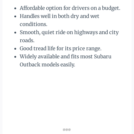
Affordable option for drivers on a budget.
Handles well in both dry and wet
conditions.
Smooth, quiet ride on highways and city
roads.
Good tread life for its price range.
Widely available and fits most Subaru
Outback models easily.