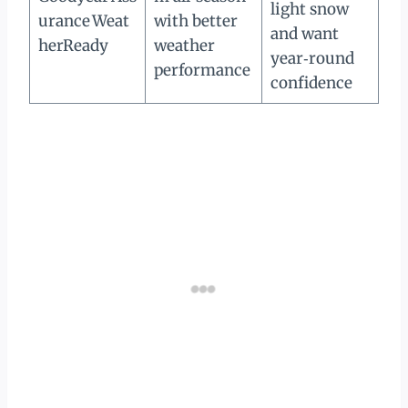
light snow
urance Weat
with better
and want
herReady
weather
year‑round
performance
confidence