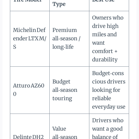
Type
Owners who
drive high
Michelin Def
Premium
miles and
ender LTX M/
all‑season /
want
S
long‑life
comfort +
durability
Budget‑cons
Budget
cious drivers
Atturo AZ60
all‑season
looking for
0
touring
reliable
everyday use
Drivers who
Value
want a good
Delinte DH2
all‑season
balance of