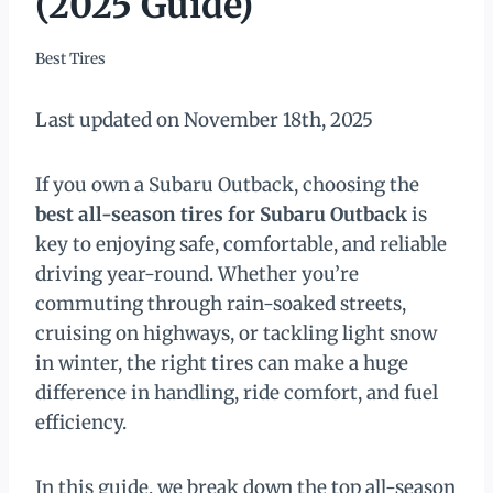
(2025 Guide)
Best Tires
Last updated on November 18th, 2025
If you own a Subaru Outback, choosing the
best all-season tires for Subaru Outback
is
key to enjoying safe, comfortable, and reliable
driving year-round. Whether you’re
commuting through rain-soaked streets,
cruising on highways, or tackling light snow
in winter, the right tires can make a huge
difference in handling, ride comfort, and fuel
efficiency.
In this guide, we break down the top all-season