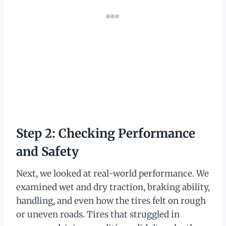
Step 2: Checking Performance
and Safety
Next, we looked at real-world performance. We
examined wet and dry traction, braking ability,
handling, and even how the tires felt on rough
or uneven roads. Tires that struggled in