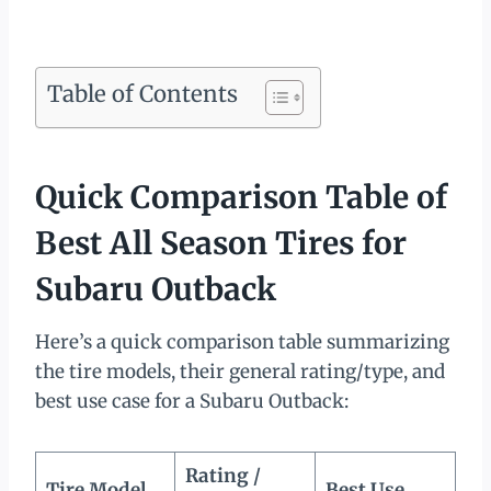
Table of Contents
Quick Comparison Table of
Best All Season Tires for
Subaru Outback
Here’s a quick comparison table summarizing
the tire models, their general rating/type, and
best use case for a Subaru Outback:
Rating /
Tire Model
Best Use