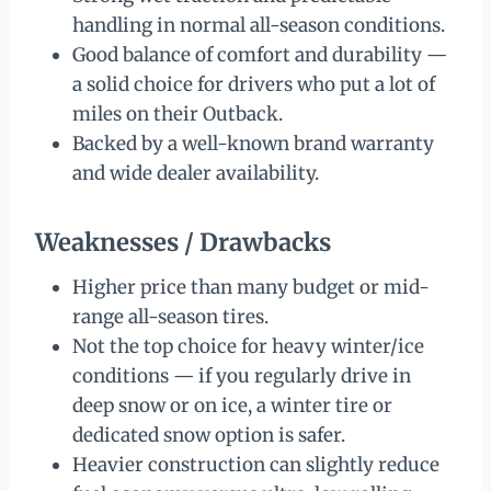
handling in normal all-season conditions.
Good balance of comfort and durability —
a solid choice for drivers who put a lot of
miles on their Outback.
Backed by a well-known brand warranty
and wide dealer availability.
Weaknesses / Drawbacks
Higher price than many budget or mid-
range all-season tires.
Not the top choice for heavy winter/ice
conditions — if you regularly drive in
deep snow or on ice, a winter tire or
dedicated snow option is safer.
Heavier construction can slightly reduce