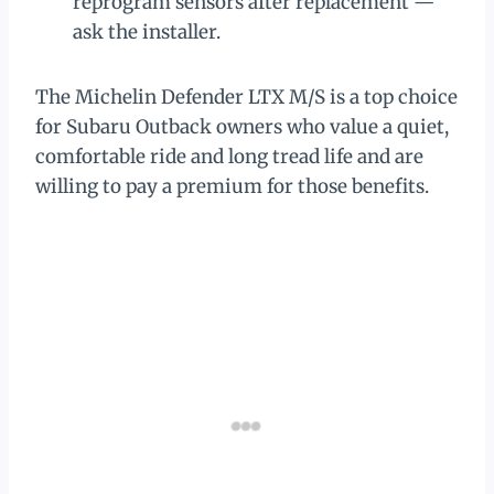
reprogram sensors after replacement —
ask the installer.
The Michelin Defender LTX M/S is a top choice
for Subaru Outback owners who value a quiet,
comfortable ride and long tread life and are
willing to pay a premium for those benefits.