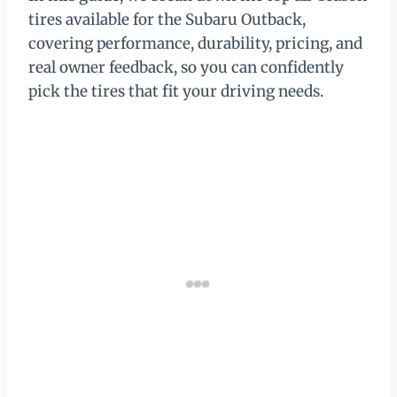
tires available for the Subaru Outback,
covering performance, durability, pricing, and
real owner feedback, so you can confidently
pick the tires that fit your driving needs.