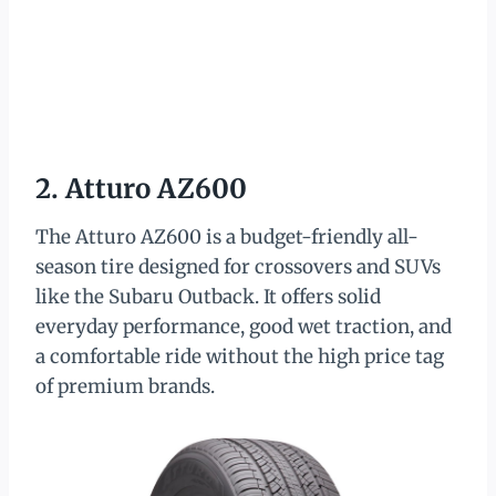
2. Atturo AZ600
The Atturo AZ600 is a budget-friendly all-
season tire designed for crossovers and SUVs
like the Subaru Outback. It offers solid
everyday performance, good wet traction, and
a comfortable ride without the high price tag
of premium brands.