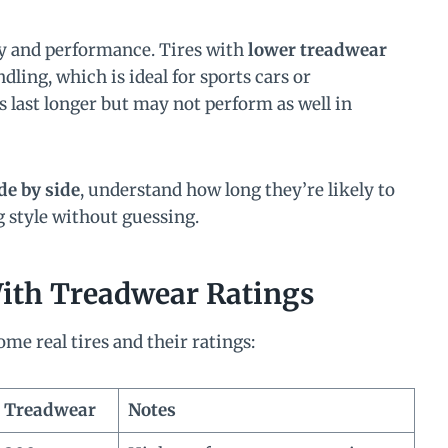
ty and performance. Tires with
lower treadwear
dling, which is ideal for sports cars or
 last longer but may not perform as well in
de by side
, understand how long they’re likely to
ng style without guessing.
With Treadwear Ratings
me real tires and their ratings:
Treadwear
Notes