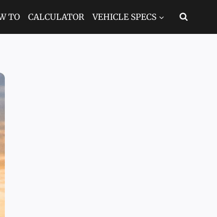
W TO
CALCULATOR
VEHICLE SPECS