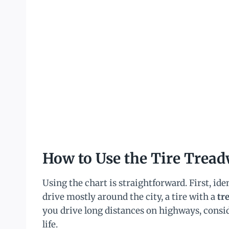
How to Use the Tire Tread
Using the chart is straightforward. First, ide
drive mostly around the city, a tire with a
tr
you drive long distances on highways, consi
life.