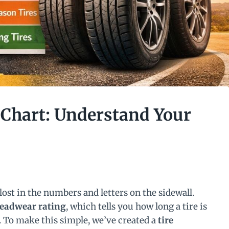
 Chart: Understand Your
lost in the numbers and letters on the sidewall.
readwear rating
, which tells you how long a tire is
e. To make this simple, we’ve created a
tire