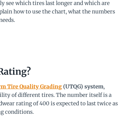
ly see which tires last longer and which are
xplain how to use the chart, what the numbers
needs.
Rating?
m Tire Quality Grading
(UTQG) system
,
ty of different tires. The number itself is a
adwear rating of 400 is expected to last twice as
ng conditions.