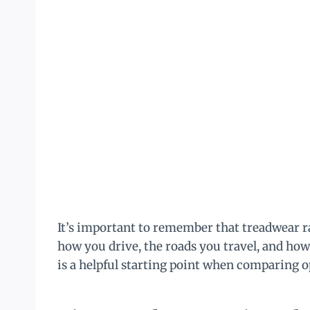
It’s important to remember that treadwear r
how you drive, the roads you travel, and how
is a helpful starting point when comparing o