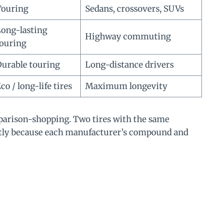
Touring
Sedans, crossovers, SUVs
ong-lasting
Highway commuting
ouring
urable touring
Long-distance drivers
co / long-life tires
Maximum longevity
parison-shopping. Two tires with the same
ntly because each manufacturer’s compound and