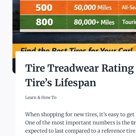
Tire Treadwear Rating
Tire’s Lifespan
Learn & How To
When shopping for new tires, it’s easy to get 
One of the most important numbers is the
t
expected to last compared to a reference tir