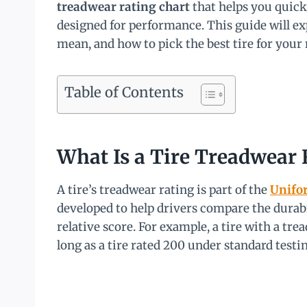
treadwear rating chart
that helps you quick
designed for performance. This guide will e
mean, and how to pick the best tire for your 
Table of Contents
What Is a Tire Treadwear 
A tire’s treadwear rating is part of the
Unifor
developed to help drivers compare the durabili
relative score. For example, a tire with a tre
long as a tire rated 200 under standard testi