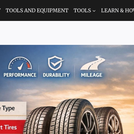
W
TOOLS AND EQUIPMENT
TOOLS
LEARN & HO