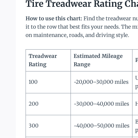
Tire Treadwear Rating Ch
How to use this chart:
Find the treadwear nu
it to the row that best fits your needs. The 
on maintenance, roads, and driving style.
Treadwear
Estimated Mileage
Rating
Range
U
100
~20,000–30,000 miles
200
~30,000–40,000 miles
H
B
300
~40,000–50,000 miles