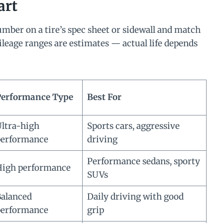
art
mber on a tire’s spec sheet or sidewall and match
mileage ranges are estimates — actual life depends
Performance Type
Best For
ltra-high
Sports cars, aggressive
performance
driving
Performance sedans, sporty
igh performance
SUVs
alanced
Daily driving with good
performance
grip