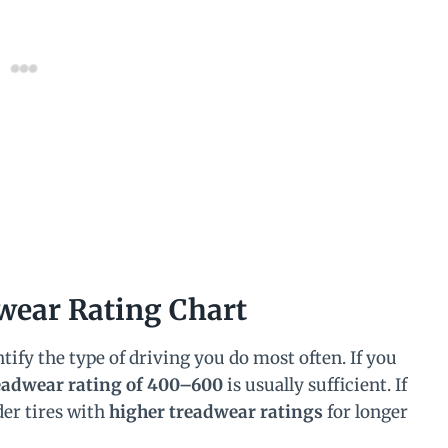
wear Rating Chart
ntify the type of driving you do most often. If you
eadwear rating of 400–600
is usually sufficient. If
der tires with
higher treadwear ratings
for longer