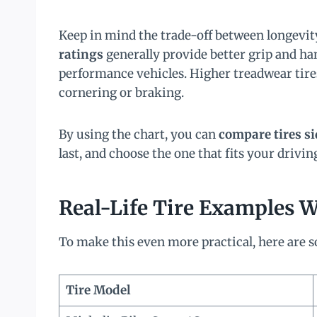
Keep in mind the trade-off between longevi
ratings
generally provide better grip and han
performance vehicles. Higher treadwear tires
cornering or braking.
By using the chart, you can
compare tires si
last, and choose the one that fits your drivi
Real-Life Tire Examples 
To make this even more practical, here are so
Tire Model