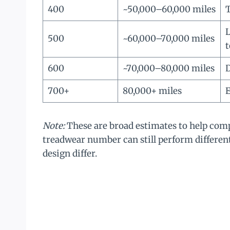
400
~50,000–60,000 miles
L
500
~60,000–70,000 miles
t
600
~70,000–80,000 miles
D
700+
80,000+ miles
E
Note:
These are broad estimates to help com
treadwear number can still perform differe
design differ.