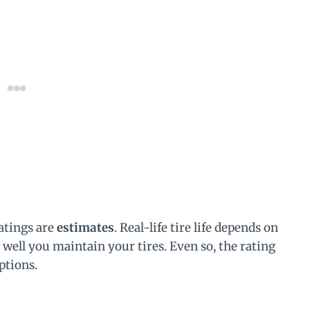
atings are
estimates
. Real-life tire life depends on
 well you maintain your tires. Even so, the rating
ptions.