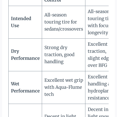
All-season
All-season
Intended
touring tire
touring tire for
Use
with focus on
sedans/crossovers
longevity
Excellent dry
Strong dry
Dry
traction,
traction, good
Performance
slight edge
handling
over BFG
Excellent wet
Excellent wet grip
Wet
handling and
with Aqua-Flume
Performance
hydroplaning
tech
resistance
Decent in
Decent in light
light snow;