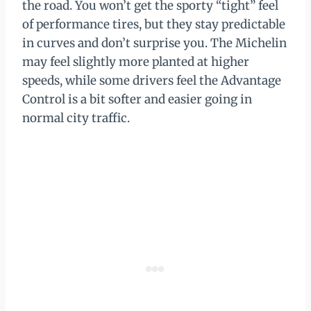
the road. You won’t get the sporty “tight” feel
of performance tires, but they stay predictable
in curves and don’t surprise you. The Michelin
may feel slightly more planted at higher
speeds, while some drivers feel the Advantage
Control is a bit softer and easier going in
normal city traffic.