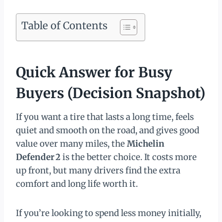
Table of Contents
Quick Answer for Busy
Buyers (Decision Snapshot)
If you want a tire that lasts a long time, feels
quiet and smooth on the road, and gives good
value over many miles, the
Michelin
Defender 2
is the better choice. It costs more
up front, but many drivers find the extra
comfort and long life worth it.
If you’re looking to spend less money initially,