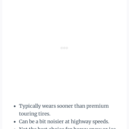
Typically wears sooner than premium
touring tires.
Can be a bit noisier at highway speeds.