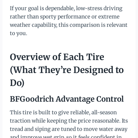
If your goal is dependable, low-stress driving
rather than sporty performance or extreme
weather capability, this comparison is relevant
to you.
Overview of Each Tire
(What They’re Designed to
Do)
BFGoodrich Advantage Control
This tire is built to give reliable, all-season
traction while keeping the price reasonable. Its
tread and siping are tuned to move water away
and improve wet grip, so it feels confident in