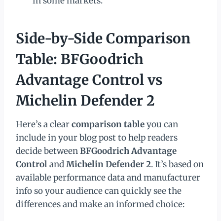
in some markets.
Side-by-Side Comparison
Table: BFGoodrich
Advantage Control vs
Michelin Defender 2
Here’s a clear
comparison table
you can
include in your blog post to help readers
decide between
BFGoodrich Advantage
Control
and
Michelin Defender 2
. It’s based on
available performance data and manufacturer
info so your audience can quickly see the
differences and make an informed choice: