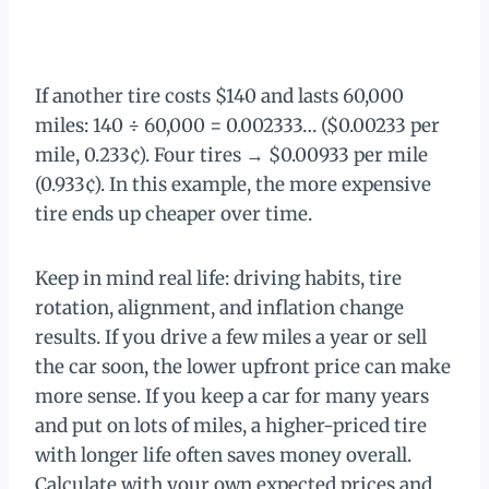
If another tire costs $140 and lasts 60,000
miles: 140 ÷ 60,000 = 0.002333… ($0.00233 per
mile, 0.233¢). Four tires → $0.00933 per mile
(0.933¢). In this example, the more expensive
tire ends up cheaper over time.
Keep in mind real life: driving habits, tire
rotation, alignment, and inflation change
results. If you drive a few miles a year or sell
the car soon, the lower upfront price can make
more sense. If you keep a car for many years
and put on lots of miles, a higher-priced tire
with longer life often saves money overall.
Calculate with your own expected prices and