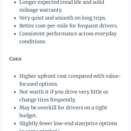
Longer expected tread life and solid
mileage warranty.
Very quiet and smooth on long trips.
Better cost-per-mile for frequent drivers.
Consistent performance across everyday
conditions.
Cons
Higher upfront cost compared with value-
focused options.
Not worth it if you drive very little or
change tires frequently.
May be overkill for drivers on a tight
budget.
Slightly fewer low-end size/price options