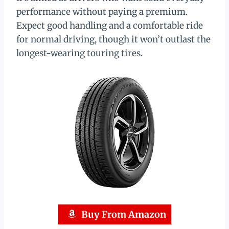
performance without paying a premium.
Expect good handling and a comfortable ride
for normal driving, though it won’t outlast the
longest-wearing touring tires.
Buy From Amazon