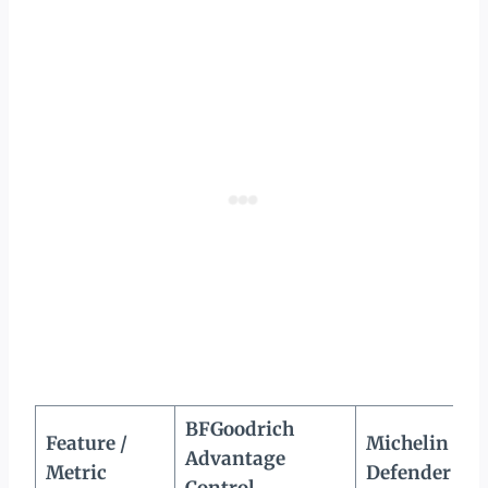
BFGoodrich
Feature /
Michelin
Advantage
Metric
Defender 2
Control