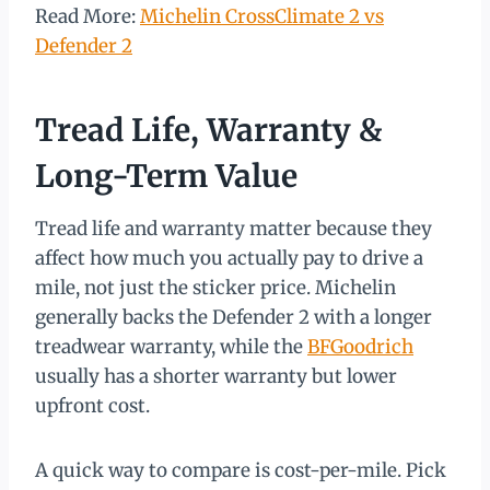
Read More:
Michelin CrossClimate 2 vs
Defender 2
Tread Life, Warranty &
Long-Term Value
Tread life and warranty matter because they
affect how much you actually pay to drive a
mile, not just the sticker price. Michelin
generally backs the Defender 2 with a longer
treadwear warranty, while the
BFGoodrich
usually has a shorter warranty but lower
upfront cost.
A quick way to compare is cost-per-mile. Pick