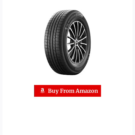
Buy From Amazon