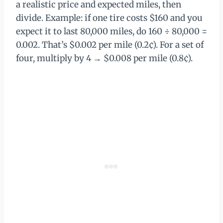
a realistic price and expected miles, then
divide. Example: if one tire costs $160 and you
expect it to last 80,000 miles, do 160 ÷ 80,000 =
0.002. That’s $0.002 per mile (0.2¢). For a set of
four, multiply by 4 → $0.008 per mile (0.8¢).