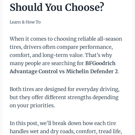
Should You Choose?
Learn & How To
When it comes to choosing reliable all-season
tires, drivers often compare performance,
comfort, and long-term value. That’s why
many people are searching for
BFGoodrich
Advantage Control vs Michelin Defender 2
.
Both tires are designed for everyday driving,
but they offer different strengths depending
on your priorities.
In this post, we’ll break down how each tire
handles wet and dry roads, comfort, tread life,