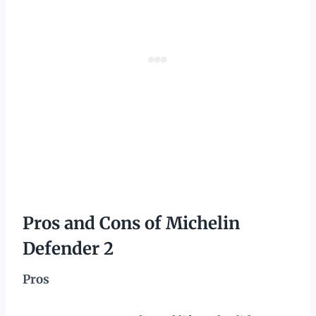
Pros and Cons of Michelin
Defender 2
Pros