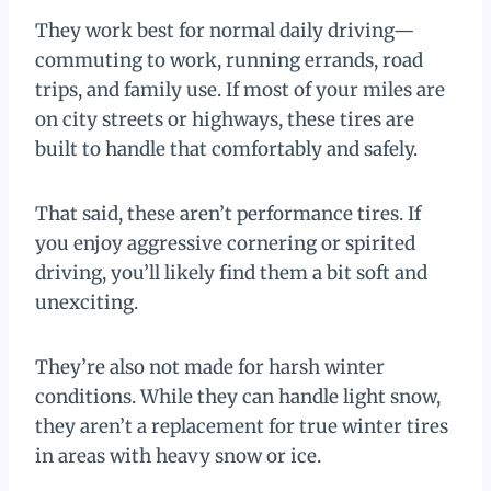
They work best for normal daily driving—
commuting to work, running errands, road
trips, and family use. If most of your miles are
on city streets or highways, these tires are
built to handle that comfortably and safely.
That said, these aren’t performance tires. If
you enjoy aggressive cornering or spirited
driving, you’ll likely find them a bit soft and
unexciting.
They’re also not made for harsh winter
conditions. While they can handle light snow,
they aren’t a replacement for true winter tires
in areas with heavy snow or ice.