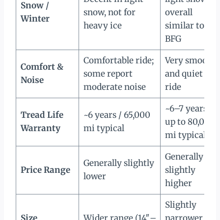
Snow /
snow, not for
overall
Winter
heavy ice
similar to
BFG
Comfortable ride;
Very smooth
Comfort &
some report
and quiet
Noise
moderate noise
ride
~6–7 years /
Tread Life
~6 years / 65,000
up to 80,000
Warranty
mi typical
mi typical
Generally
Generally slightly
Price Range
slightly
lower
higher
Slightly
Size
Wider range (14″–
narrower