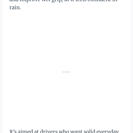
rain.
It’s aimed at drivers who want solid everyday