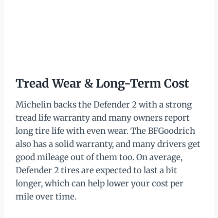
Tread Wear & Long-Term Cost
Michelin backs the Defender 2 with a strong
tread life warranty and many owners report
long tire life with even wear. The BFGoodrich
also has a solid warranty, and many drivers get
good mileage out of them too. On average,
Defender 2 tires are expected to last a bit
longer, which can help lower your cost per
mile over time.