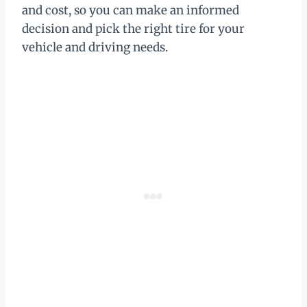
and cost, so you can make an informed
decision and pick the right tire for your
vehicle and driving needs.