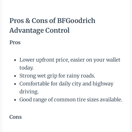
Pros & Cons of BFGoodrich
Advantage Control
Pros
Lower upfront price, easier on your wallet
today.
Strong wet grip for rainy roads.
Comfortable for daily city and highway
driving.
Good range of common tire sizes available.
Cons