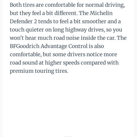
Both tires are comfortable for normal driving,
but they feel a bit different. The Michelin
Defender 2 tends to feel a bit smoother and a
touch quieter on long highway drives, so you
won’t hear much road noise inside the car. The
BFGoodrich Advantage Control is also
comfortable, but some drivers notice more
road sound at higher speeds compared with
premium touring tires.