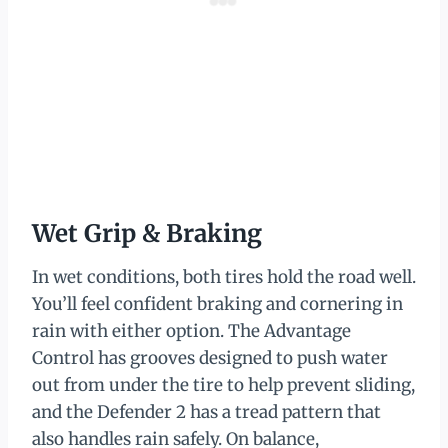
Wet Grip & Braking
In wet conditions, both tires hold the road well.
You’ll feel confident braking and cornering in
rain with either option. The Advantage
Control has grooves designed to push water
out from under the tire to help prevent sliding,
and the Defender 2 has a tread pattern that
also handles rain safely. On balance,