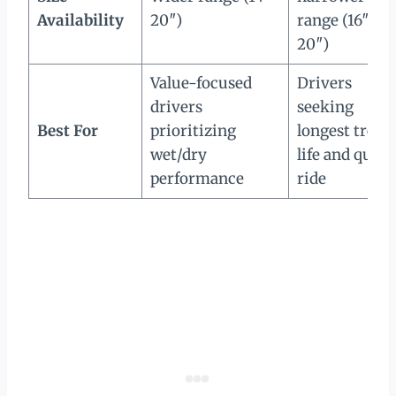
Availability
20″)
range (16″–
20″)
Value-focused
Drivers
drivers
seeking
Best For
prioritizing
longest tread
wet/dry
life and quiet
performance
ride