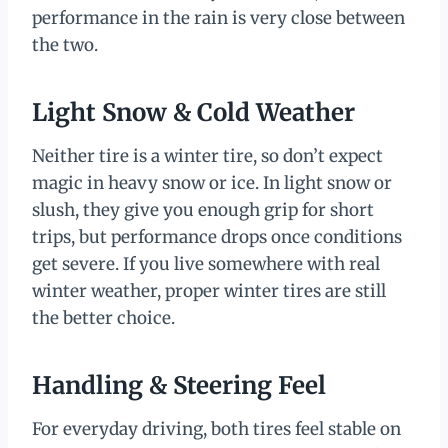
performance in the rain is very close between
the two.
Light Snow & Cold Weather
Neither tire is a winter tire, so don’t expect
magic in heavy snow or ice. In light snow or
slush, they give you enough grip for short
trips, but performance drops once conditions
get severe. If you live somewhere with real
winter weather, proper winter tires are still
the better choice.
Handling & Steering Feel
For everyday driving, both tires feel stable on