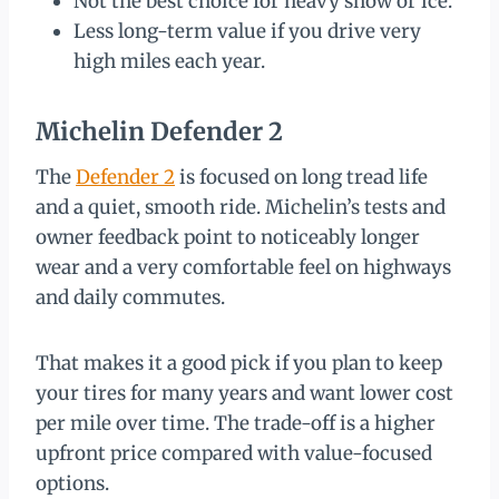
Not the best choice for heavy snow or ice.
Less long-term value if you drive very
high miles each year.
Michelin Defender 2
The
Defender 2
is focused on long tread life
and a quiet, smooth ride. Michelin’s tests and
owner feedback point to noticeably longer
wear and a very comfortable feel on highways
and daily commutes.
That makes it a good pick if you plan to keep
your tires for many years and want lower cost
per mile over time. The trade-off is a higher
upfront price compared with value-focused
options.