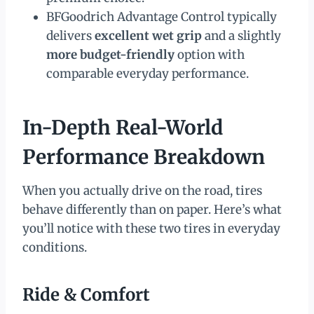
BFGoodrich Advantage Control typically
delivers
excellent wet grip
and a slightly
more budget-friendly
option with
comparable everyday performance.
In-Depth Real-World
Performance Breakdown
When you actually drive on the road, tires
behave differently than on paper. Here’s what
you’ll notice with these two tires in everyday
conditions.
Ride & Comfort