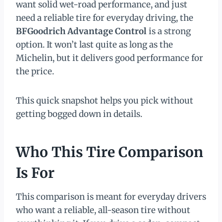
want solid wet-road performance, and just
need a reliable tire for everyday driving, the
BFGoodrich Advantage Control
is a strong
option. It won’t last quite as long as the
Michelin, but it delivers good performance for
the price.
This quick snapshot helps you pick without
getting bogged down in details.
Who This Tire Comparison
Is For
This comparison is meant for everyday drivers
who want a reliable, all-season tire without