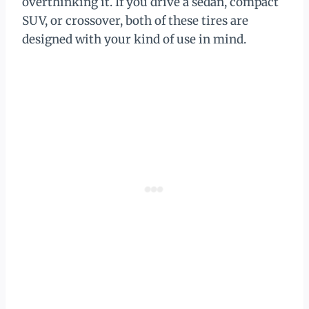
overthinking it. If you drive a sedan, compact
SUV, or crossover, both of these tires are
designed with your kind of use in mind.