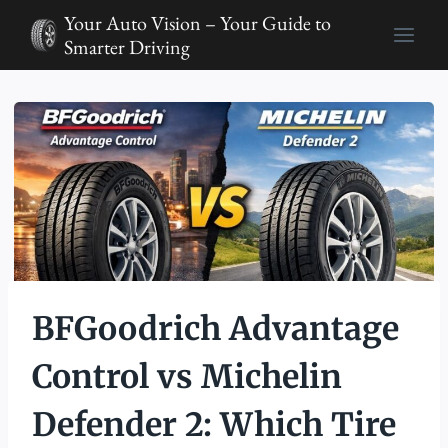
Skip
Your Auto Vision – Your Guide to
to
Smarter Driving
content
BFGoodrich Advantage
Control vs Michelin
Defender 2: Which Tire