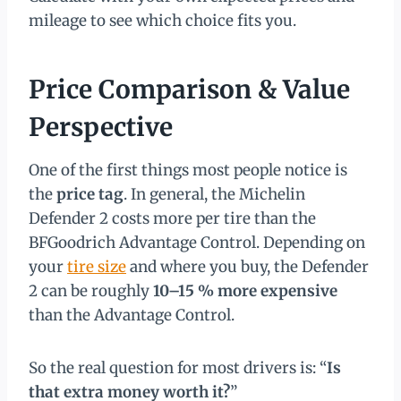
mileage to see which choice fits you.
Price Comparison & Value
Perspective
One of the first things most people notice is
the
price tag
. In general, the Michelin
Defender 2 costs more per tire than the
BFGoodrich Advantage Control. Depending on
your
tire size
and where you buy, the Defender
2 can be roughly
10–15 % more expensive
than the Advantage Control.
So the real question for most drivers is: “
Is
that extra money worth it?
”