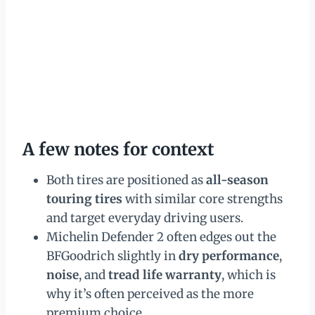
A few notes for context
Both tires are positioned as
all-season
touring tires
with similar core strengths
and target everyday driving users.
Michelin Defender 2 often edges out the
BFGoodrich slightly in
dry performance
,
noise
, and
tread life warranty
, which is
why it’s often perceived as the more
premium choice.