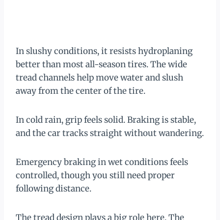
In slushy conditions, it resists hydroplaning
better than most all-season tires. The wide
tread channels help move water and slush
away from the center of the tire.
In cold rain, grip feels solid. Braking is stable,
and the car tracks straight without wandering.
Emergency braking in wet conditions feels
controlled, though you still need proper
following distance.
The tread design plays a big role here. The