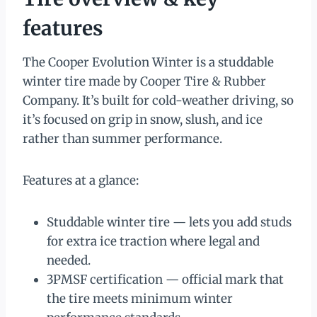
features
The Cooper Evolution Winter is a studdable
winter tire made by Cooper Tire & Rubber
Company. It’s built for cold-weather driving, so
it’s focused on grip in snow, slush, and ice
rather than summer performance.
Features at a glance:
Studdable winter tire — lets you add studs
for extra ice traction where legal and
needed.
3PMSF certification — official mark that
the tire meets minimum winter