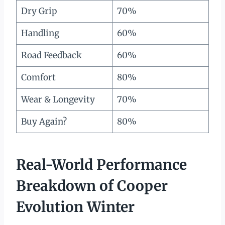
Dry Grip
70%
Handling
60%
Road Feedback
60%
Comfort
80%
Wear & Longevity
70%
Buy Again?
80%
Real-World Performance
Breakdown of Cooper
Evolution Winter