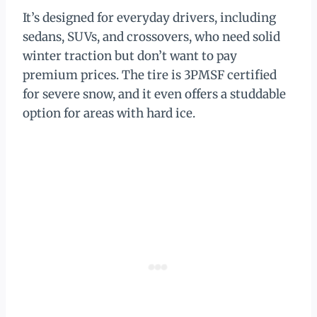
It’s designed for everyday drivers, including
sedans, SUVs, and crossovers, who need solid
winter traction but don’t want to pay
premium prices. The tire is 3PMSF certified
for severe snow, and it even offers a studdable
option for areas with hard ice.