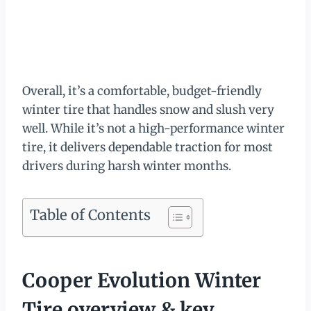
Overall, it’s a comfortable, budget-friendly
winter tire that handles snow and slush very
well. While it’s not a high-performance winter
tire, it delivers dependable traction for most
drivers during harsh winter months.
Table of Contents
Cooper Evolution Winter
Tire overview & key