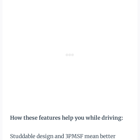
How these features help you while driving:
Studdable design and 3PMSF mean better