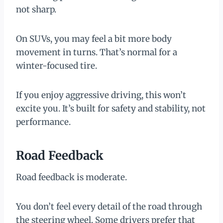
not sharp.
On SUVs, you may feel a bit more body
movement in turns. That’s normal for a
winter-focused tire.
If you enjoy aggressive driving, this won’t
excite you. It’s built for safety and stability, not
performance.
Road Feedback
Road feedback is moderate.
You don’t feel every detail of the road through
the steering wheel. Some drivers prefer that