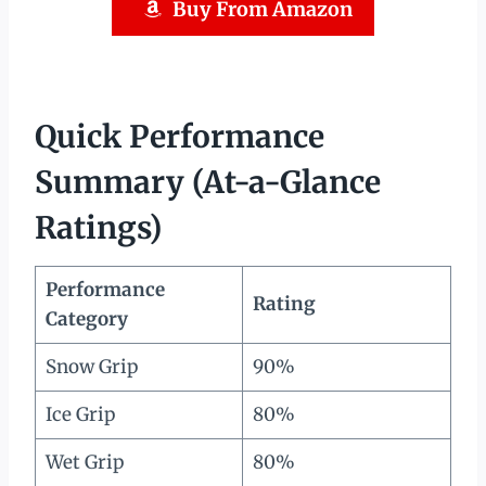
Buy From Amazon
Quick Performance
Summary (At-a-Glance
Ratings)
Performance
Rating
Category
Snow Grip
90%
Ice Grip
80%
Wet Grip
80%