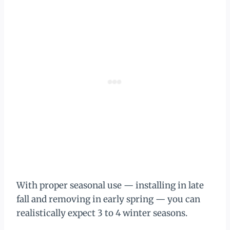
With proper seasonal use — installing in late
fall and removing in early spring — you can
realistically expect 3 to 4 winter seasons.