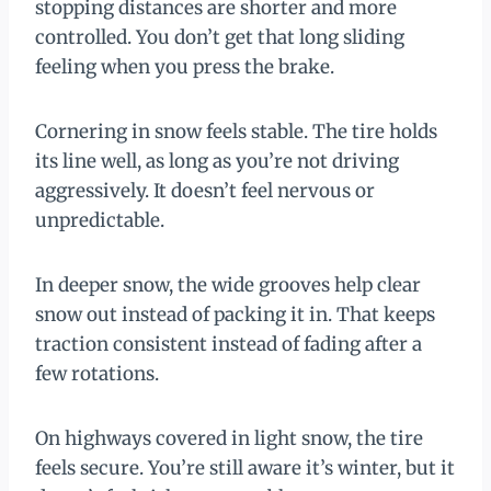
stopping distances are shorter and more
controlled. You don’t get that long sliding
feeling when you press the brake.
Cornering in snow feels stable. The tire holds
its line well, as long as you’re not driving
aggressively. It doesn’t feel nervous or
unpredictable.
In deeper snow, the wide grooves help clear
snow out instead of packing it in. That keeps
traction consistent instead of fading after a
few rotations.
On highways covered in light snow, the tire
feels secure. You’re still aware it’s winter, but it