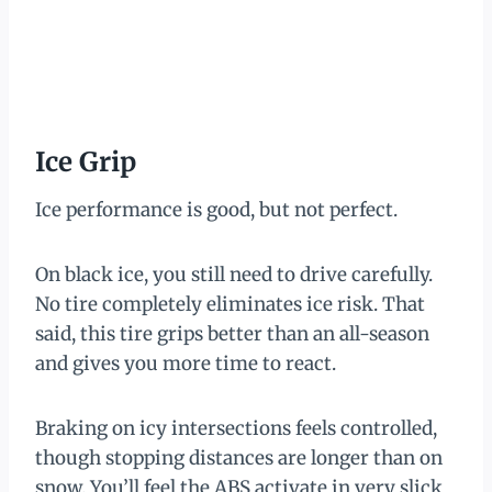
Ice Grip
Ice performance is good, but not perfect.
On black ice, you still need to drive carefully.
No tire completely eliminates ice risk. That
said, this tire grips better than an all-season
and gives you more time to react.
Braking on icy intersections feels controlled,
though stopping distances are longer than on
snow. You’ll feel the ABS activate in very slick