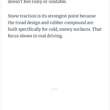
doesn’t feel risky or unstable.
Snow traction is its strongest point because
the tread design and rubber compound are
built specifically for cold, snowy surfaces. That
focus shows in real driving.