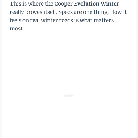
This is where the
Cooper Evolution Winter
really proves itself. Specs are one thing. How it
feels on real winter roads is what matters
most.