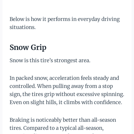
Below is how it performs in everyday driving
situations.
Snow Grip
Snow is this tire’s strongest area.
In packed snow, acceleration feels steady and
controlled. When pulling away from a stop
sign, the tires grip without excessive spinning.
Even on slight hills, it climbs with confidence.
Braking is noticeably better than all-season
tires. Compared to a typical all-season,