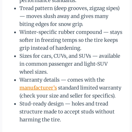
performance standards.
Tread pattern (deep grooves, zigzag sipes)
— moves slush away and gives many
biting edges for snow grip.
Winter-specific rubber compound — stays
softer in freezing temps so the tire keeps
grip instead of hardening.
Sizes for cars, CUVs, and SUVs — available
in common passenger and light-SUV
wheel sizes.
Warranty details — comes with the
manufacturer’s
standard limited warranty
(check your size and seller for specifics).
Stud-ready design — holes and tread
structure made to accept studs without
harming the tire.