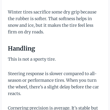
Winter tires sacrifice some dry grip because
the rubber is softer. That softness helps in
snow and ice, but it makes the tire feel less
firm on dry roads.
Handling
This is not a sporty tire.
Steering response is slower compared to all-
season or performance tires. When you turn
the wheel, there’s a slight delay before the car
reacts.
Cornering precision is average. It’s stable but