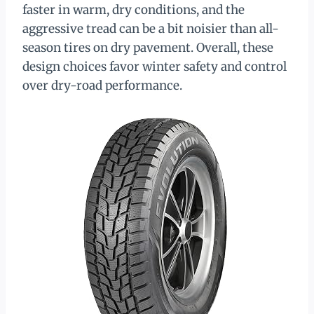
faster in warm, dry conditions, and the
aggressive tread can be a bit noisier than all-
season tires on dry pavement. Overall, these
design choices favor winter safety and control
over dry-road performance.