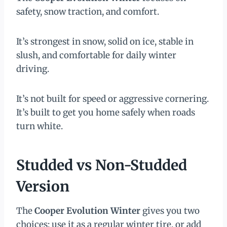
safety, snow traction, and comfort.
It’s strongest in snow, solid on ice, stable in
slush, and comfortable for daily winter
driving.
It’s not built for speed or aggressive cornering.
It’s built to get you home safely when roads
turn white.
Studded vs Non-Studded
Version
The
Cooper Evolution Winter
gives you two
choices: use it as a regular winter tire, or add