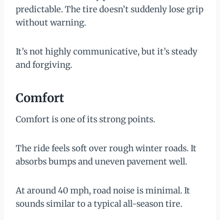
predictable. The tire doesn’t suddenly lose grip
without warning.
It’s not highly communicative, but it’s steady
and forgiving.
Comfort
Comfort is one of its strong points.
The ride feels soft over rough winter roads. It
absorbs bumps and uneven pavement well.
At around 40 mph, road noise is minimal. It
sounds similar to a typical all-season tire.