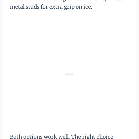
metal studs for extra grip on ice.
Both options work well. The right choice