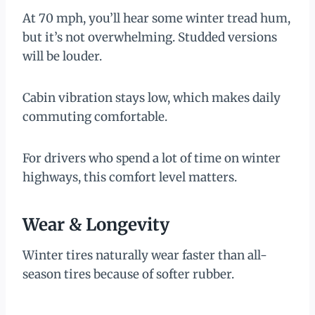
At 70 mph, you’ll hear some winter tread hum,
but it’s not overwhelming. Studded versions
will be louder.
Cabin vibration stays low, which makes daily
commuting comfortable.
For drivers who spend a lot of time on winter
highways, this comfort level matters.
Wear & Longevity
Winter tires naturally wear faster than all-
season tires because of softer rubber.