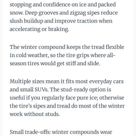
stopping and confidence on ice and packed
snow. Deep grooves and zigzag sipes reduce
slush buildup and improve traction when
accelerating or braking.
The winter compound keeps the tread flexible
in cold weather, so the tire grips where all-
season tires would get stiff and slide.
Multiple sizes mean it fits most everyday cars
and small SUVs. The stud-ready option is
useful if you regularly face pure ice; otherwise
the tire’s sipes and tread do most of the winter
work without studs.
Small trade-offs: winter compounds wear