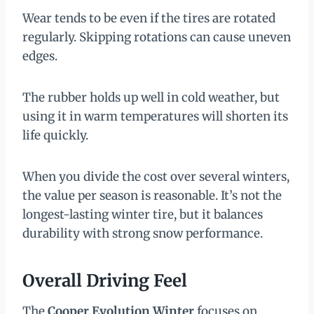
Wear tends to be even if the tires are rotated
regularly. Skipping rotations can cause uneven
edges.
The rubber holds up well in cold weather, but
using it in warm temperatures will shorten its
life quickly.
When you divide the cost over several winters,
the value per season is reasonable. It’s not the
longest-lasting winter tire, but it balances
durability with strong snow performance.
Overall Driving Feel
The
Cooper Evolution Winter
focuses on