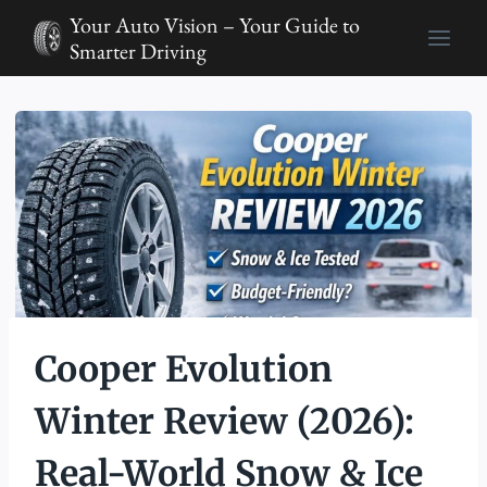
Skip
Your Auto Vision – Your Guide to
to
Smarter Driving
content
Cooper Evolution
Winter Review (2026):
Real-World Snow & Ice