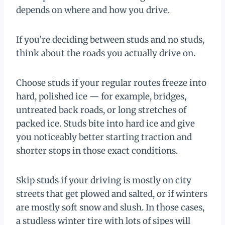
depends on where and how you drive.
If you’re deciding between studs and no studs,
think about the roads you actually drive on.
Choose studs if your regular routes freeze into
hard, polished ice — for example, bridges,
untreated back roads, or long stretches of
packed ice. Studs bite into hard ice and give
you noticeably better starting traction and
shorter stops in those exact conditions.
Skip studs if your driving is mostly on city
streets that get plowed and salted, or if winters
are mostly soft snow and slush. In those cases,
a studless winter tire with lots of sipes will