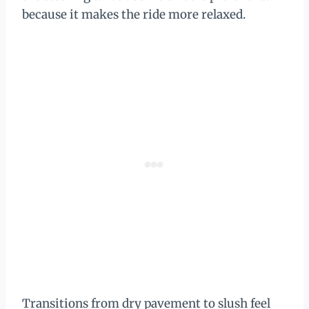
because it makes the ride more relaxed.
Transitions from dry pavement to slush feel