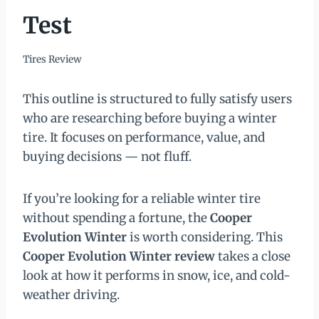
Test
Tires Review
This outline is structured to fully satisfy users
who are researching before buying a winter
tire. It focuses on performance, value, and
buying decisions — not fluff.
If you’re looking for a reliable winter tire
without spending a fortune, the
Cooper
Evolution Winter
is worth considering. This
Cooper Evolution Winter review
takes a close
look at how it performs in snow, ice, and cold-
weather driving.