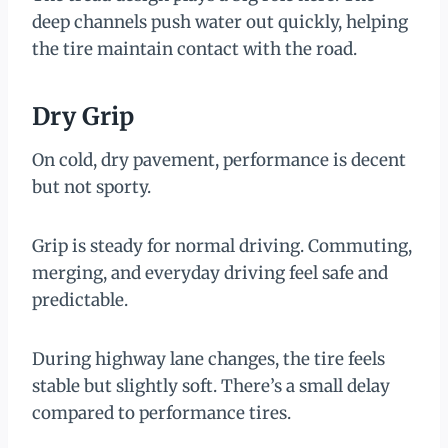
deep channels push water out quickly, helping
the tire maintain contact with the road.
Dry Grip
On cold, dry pavement, performance is decent
but not sporty.
Grip is steady for normal driving. Commuting,
merging, and everyday driving feel safe and
predictable.
During highway lane changes, the tire feels
stable but slightly soft. There’s a small delay
compared to performance tires.