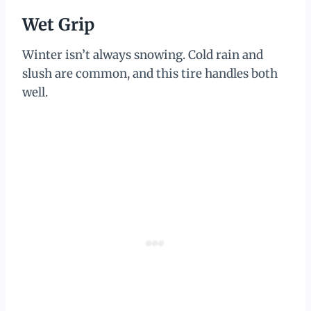
Wet Grip
Winter isn’t always snowing. Cold rain and
slush are common, and this tire handles both
well.