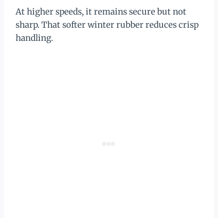
At higher speeds, it remains secure but not
sharp. That softer winter rubber reduces crisp
handling.