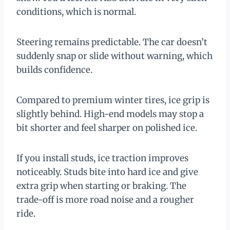
conditions, which is normal.
Steering remains predictable. The car doesn’t
suddenly snap or slide without warning, which
builds confidence.
Compared to premium winter tires, ice grip is
slightly behind. High-end models may stop a
bit shorter and feel sharper on polished ice.
If you install studs, ice traction improves
noticeably. Studs bite into hard ice and give
extra grip when starting or braking. The
trade-off is more road noise and a rougher
ride.