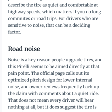
describe the tire as quiet and comfortable at
highway speeds, which matters if you do long
commutes or road trips. For drivers who are
sensitive to noise, that can be a deciding
factor.
Road noise
Noise is a key reason people upgrade tires, and
this Pirelli seems to be aimed directly at that
pain point. The official page calls out its
optimized pitch design for lower internal
noise, and owner reviews frequently back up
the claim with comments about a quiet ride.
That does not mean every driver will hear
nothing at all, but it does suggest the tire is