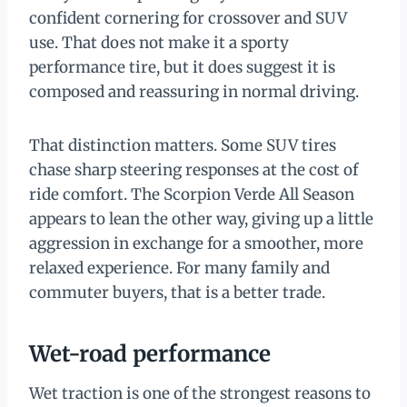
confident cornering for crossover and SUV
use. That does not make it a sporty
performance tire, but it does suggest it is
composed and reassuring in normal driving.
That distinction matters. Some SUV tires
chase sharp steering responses at the cost of
ride comfort. The Scorpion Verde All Season
appears to lean the other way, giving up a little
aggression in exchange for a smoother, more
relaxed experience. For many family and
commuter buyers, that is a better trade.
Wet-road performance
Wet traction is one of the strongest reasons to