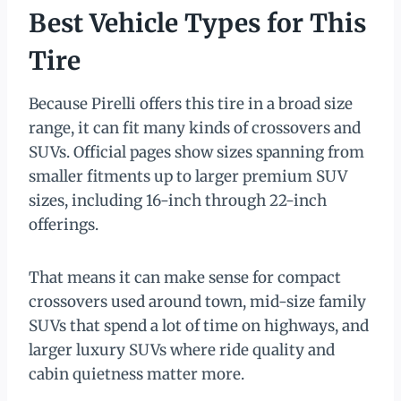
Best Vehicle Types for This
Tire
Because Pirelli offers this tire in a broad size
range, it can fit many kinds of crossovers and
SUVs. Official pages show sizes spanning from
smaller fitments up to larger premium SUV
sizes, including 16-inch through 22-inch
offerings.
That means it can make sense for compact
crossovers used around town, mid-size family
SUVs that spend a lot of time on highways, and
larger luxury SUVs where ride quality and
cabin quietness matter more.