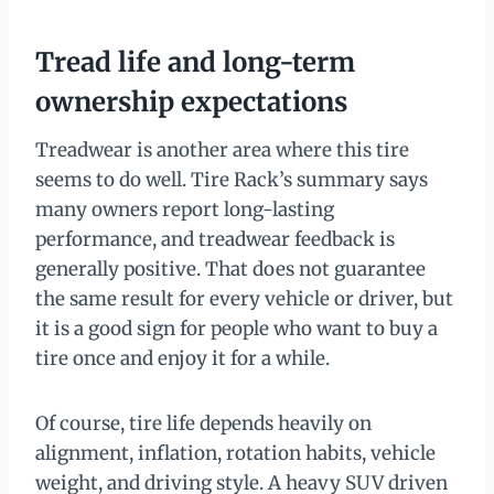
Tread life and long-term
ownership expectations
Treadwear is another area where this tire
seems to do well. Tire Rack’s summary says
many owners report long-lasting
performance, and treadwear feedback is
generally positive. That does not guarantee
the same result for every vehicle or driver, but
it is a good sign for people who want to buy a
tire once and enjoy it for a while.
Of course, tire life depends heavily on
alignment, inflation, rotation habits, vehicle
weight, and driving style. A heavy SUV driven