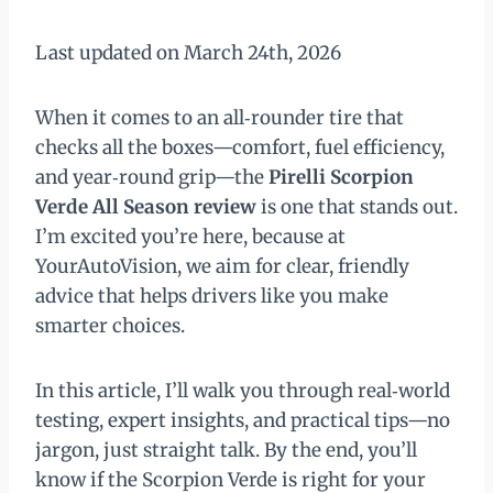
Last updated on March 24th, 2026
When it comes to an all‑rounder tire that
checks all the boxes—comfort, fuel efficiency,
and year‑round grip—the
Pirelli Scorpion
Verde All Season review
is one that stands out.
I’m excited you’re here, because at
YourAutoVision, we aim for clear, friendly
advice that helps drivers like you make
smarter choices.
In this article, I’ll walk you through real‑world
testing, expert insights, and practical tips—no
jargon, just straight talk. By the end, you’ll
know if the Scorpion Verde is right for your