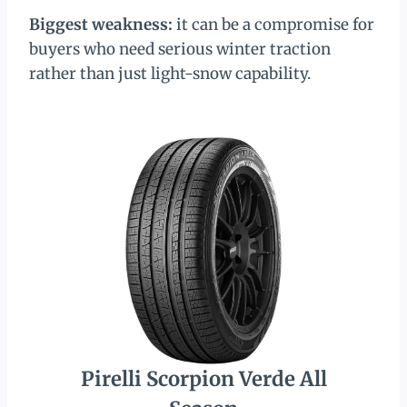
Biggest weakness:
it can be a compromise for
buyers who need serious winter traction
rather than just light-snow capability.
Pirelli Scorpion Verde All