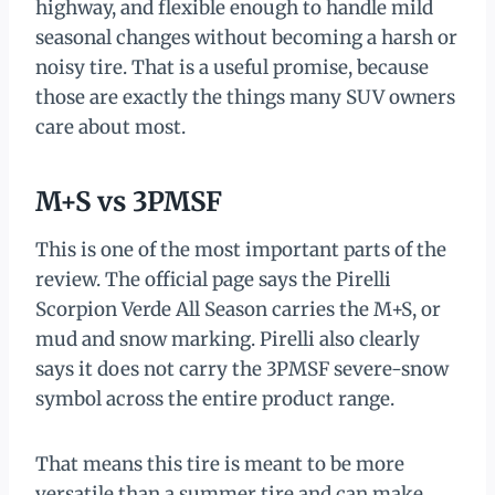
highway, and flexible enough to handle mild
seasonal changes without becoming a harsh or
noisy tire. That is a useful promise, because
those are exactly the things many SUV owners
care about most.
M+S vs 3PMSF
This is one of the most important parts of the
review. The official page says the Pirelli
Scorpion Verde All Season carries the M+S, or
mud and snow marking. Pirelli also clearly
says it does not carry the 3PMSF severe-snow
symbol across the entire product range.
That means this tire is meant to be more
versatile than a summer tire and can make