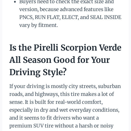
Buyers need to check the exact size and
version, because advanced features like
PNCS, RUN FLAT, ELECT, and SEAL INSIDE
vary by fitment.
Is the Pirelli Scorpion Verde
All Season Good for Your
Driving Style?
If your driving is mostly city streets, suburban
roads, and highways, this tire makes a lot of
sense. It is built for real-world comfort,
especially in dry and wet everyday conditions,
and it seems to fit drivers who want a
premium SUV tire without a harsh or noisy