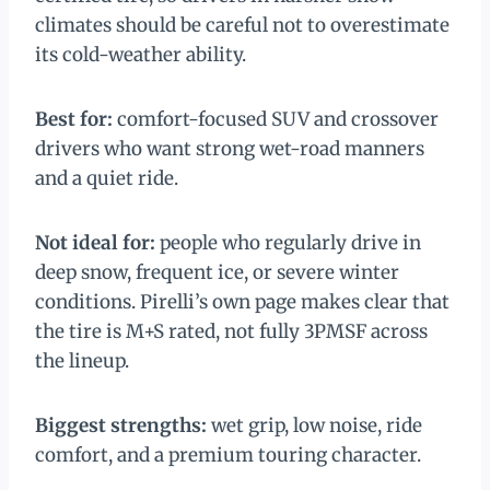
climates should be careful not to overestimate
its cold-weather ability.
Best for:
comfort-focused SUV and crossover
drivers who want strong wet-road manners
and a quiet ride.
Not ideal for:
people who regularly drive in
deep snow, frequent ice, or severe winter
conditions. Pirelli’s own page makes clear that
the tire is M+S rated, not fully 3PMSF across
the lineup.
Biggest strengths:
wet grip, low noise, ride
comfort, and a premium touring character.