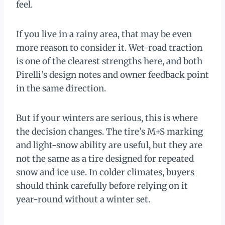
feel.
If you live in a rainy area, that may be even
more reason to consider it. Wet-road traction
is one of the clearest strengths here, and both
Pirelli’s design notes and owner feedback point
in the same direction.
But if your winters are serious, this is where
the decision changes. The tire’s M+S marking
and light-snow ability are useful, but they are
not the same as a tire designed for repeated
snow and ice use. In colder climates, buyers
should think carefully before relying on it
year-round without a winter set.