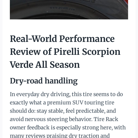
Real-World Performance
Review of Pirelli Scorpion
Verde All Season
Dry-road handling
In everyday dry driving, this tire seems to do
exactly what a premium SUV touring tire
should do: stay stable, feel predictable, and
avoid nervous steering behavior. Tire Rack
owner feedback is especially strong here, with
many reviews praising dry traction and