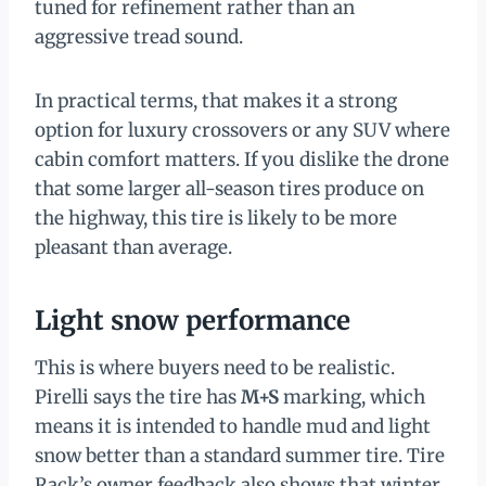
tuned for refinement rather than an
aggressive tread sound.
In practical terms, that makes it a strong
option for luxury crossovers or any SUV where
cabin comfort matters. If you dislike the drone
that some larger all-season tires produce on
the highway, this tire is likely to be more
pleasant than average.
Light snow performance
This is where buyers need to be realistic.
Pirelli says the tire has
M+S
marking, which
means it is intended to handle mud and light
snow better than a standard summer tire. Tire
Rack’s owner feedback also shows that winter