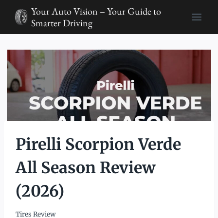
Skip
Your Auto Vision – Your Guide to
to
Smarter Driving
content
Pirelli Scorpion Verde
All Season Review
(2026)
Tires Review