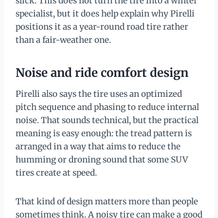
slick. This does not turn the tire into a winter
specialist, but it does help explain why Pirelli
positions it as a year-round road tire rather
than a fair-weather one.
Noise and ride comfort design
Pirelli also says the tire uses an optimized
pitch sequence and phasing to reduce internal
noise. That sounds technical, but the practical
meaning is easy enough: the tread pattern is
arranged in a way that aims to reduce the
humming or droning sound that some SUV
tires create at speed.
That kind of design matters more than people
sometimes think. A noisy tire can make a good