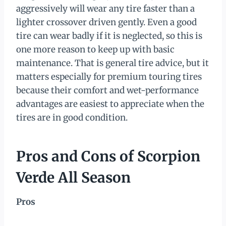
aggressively will wear any tire faster than a
lighter crossover driven gently. Even a good
tire can wear badly if it is neglected, so this is
one more reason to keep up with basic
maintenance. That is general tire advice, but it
matters especially for premium touring tires
because their comfort and wet-performance
advantages are easiest to appreciate when the
tires are in good condition.
Pros and Cons of Scorpion
Verde All Season
Pros