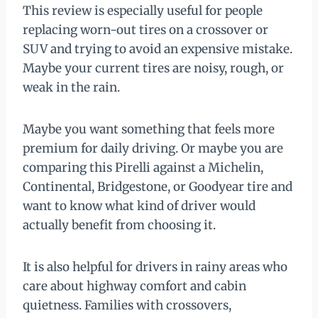
This review is especially useful for people
replacing worn-out tires on a crossover or
SUV and trying to avoid an expensive mistake.
Maybe your current tires are noisy, rough, or
weak in the rain.
Maybe you want something that feels more
premium for daily driving. Or maybe you are
comparing this Pirelli against a Michelin,
Continental, Bridgestone, or Goodyear tire and
want to know what kind of driver would
actually benefit from choosing it.
It is also helpful for drivers in rainy areas who
care about highway comfort and cabin
quietness. Families with crossovers,