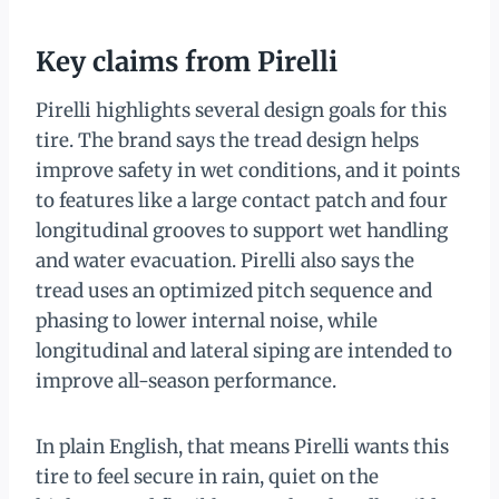
Key claims from Pirelli
Pirelli highlights several design goals for this
tire. The brand says the tread design helps
improve safety in wet conditions, and it points
to features like a large contact patch and four
longitudinal grooves to support wet handling
and water evacuation. Pirelli also says the
tread uses an optimized pitch sequence and
phasing to lower internal noise, while
longitudinal and lateral siping are intended to
improve all-season performance.
In plain English, that means Pirelli wants this
tire to feel secure in rain, quiet on the