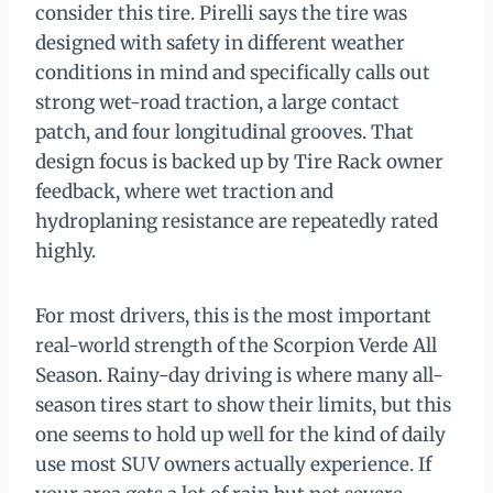
consider this tire. Pirelli says the tire was
designed with safety in different weather
conditions in mind and specifically calls out
strong wet-road traction, a large contact
patch, and four longitudinal grooves. That
design focus is backed up by Tire Rack owner
feedback, where wet traction and
hydroplaning resistance are repeatedly rated
highly.
For most drivers, this is the most important
real-world strength of the Scorpion Verde All
Season. Rainy-day driving is where many all-
season tires start to show their limits, but this
one seems to hold up well for the kind of daily
use most SUV owners actually experience. If