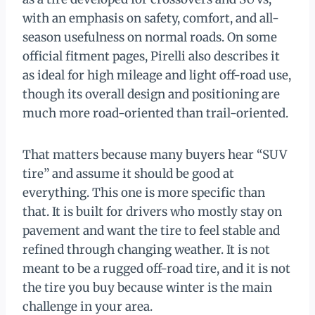
with an emphasis on safety, comfort, and all-
season usefulness on normal roads. On some
official fitment pages, Pirelli also describes it
as ideal for high mileage and light off-road use,
though its overall design and positioning are
much more road-oriented than trail-oriented.
That matters because many buyers hear “SUV
tire” and assume it should be good at
everything. This one is more specific than
that. It is built for drivers who mostly stay on
pavement and want the tire to feel stable and
refined through changing weather. It is not
meant to be a rugged off-road tire, and it is not
the tire you buy because winter is the main
challenge in your area.