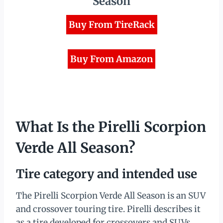
Season
Buy From TireRack
Buy From Amazon
What Is the Pirelli Scorpion
Verde All Season?
Tire category and intended use
The Pirelli Scorpion Verde All Season is an SUV
and crossover touring tire. Pirelli describes it
as a tire developed for crossovers and SUVs,