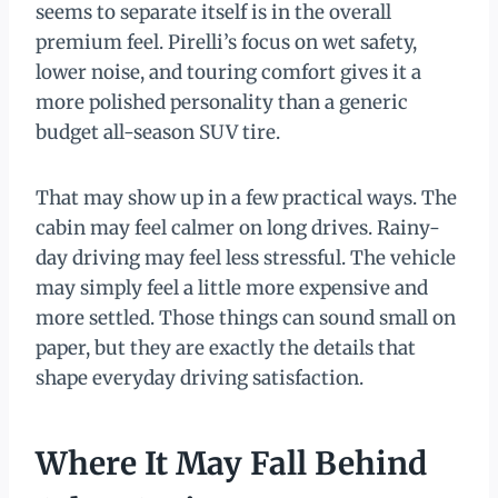
seems to separate itself is in the overall
premium feel. Pirelli’s focus on wet safety,
lower noise, and touring comfort gives it a
more polished personality than a generic
budget all-season SUV tire.
That may show up in a few practical ways. The
cabin may feel calmer on long drives. Rainy-
day driving may feel less stressful. The vehicle
may simply feel a little more expensive and
more settled. Those things can sound small on
paper, but they are exactly the details that
shape everyday driving satisfaction.
Where It May Fall Behind