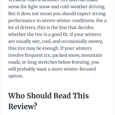
sense for light snow and cold-weather driving.
But it does not mean you should expect strong
performance in severe winter conditions. For a
lot of drivers, this is the line that decides
whether the tire is a good fit. If your winters
are usually wet, cool, and occasionally snowy,
this tire may be enough. If your winters
involve frequent ice, packed snow, mountain
roads, or long stretches below freezing, you
will probably want a more winter-focused
option.
Who Should Read This
Review?