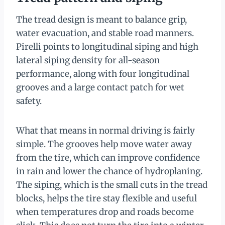
The tread design is meant to balance grip,
water evacuation, and stable road manners.
Pirelli points to longitudinal siping and high
lateral siping density for all-season
performance, along with four longitudinal
grooves and a large contact patch for wet
safety.
What that means in normal driving is fairly
simple. The grooves help move water away
from the tire, which can improve confidence
in rain and lower the chance of hydroplaning.
The siping, which is the small cuts in the tread
blocks, helps the tire stay flexible and useful
when temperatures drop and roads become