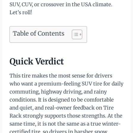
SUV, CUV, or crossover in the USA climate.
Let’s roll!
Table of Contents
Quick Verdict
This tire makes the most sense for drivers
who want a premium-feeling SUV tire for daily
commuting, highway driving, and rainy
conditions. It is designed to be comfortable
and quiet, and real-owner feedback on Tire
Rack strongly supports those strengths. At the
same time, it is not the same as a true winter-
certified tire, so drivers in harsher snow