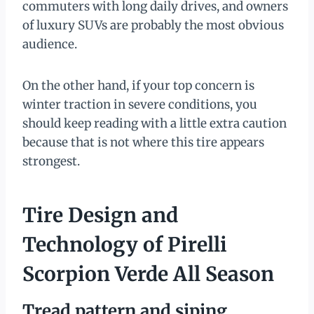
commuters with long daily drives, and owners
of luxury SUVs are probably the most obvious
audience.
On the other hand, if your top concern is
winter traction in severe conditions, you
should keep reading with a little extra caution
because that is not where this tire appears
strongest.
Tire Design and
Technology of Pirelli
Scorpion Verde All Season
Tread pattern and siping