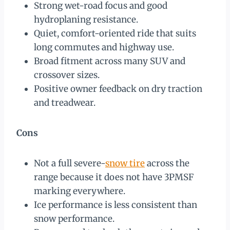
Strong wet-road focus and good
hydroplaning resistance.
Quiet, comfort-oriented ride that suits
long commutes and highway use.
Broad fitment across many SUV and
crossover sizes.
Positive owner feedback on dry traction
and treadwear.
Cons
Not a full severe-
snow tire
across the
range because it does not have 3PMSF
marking everywhere.
Ice performance is less consistent than
snow performance.