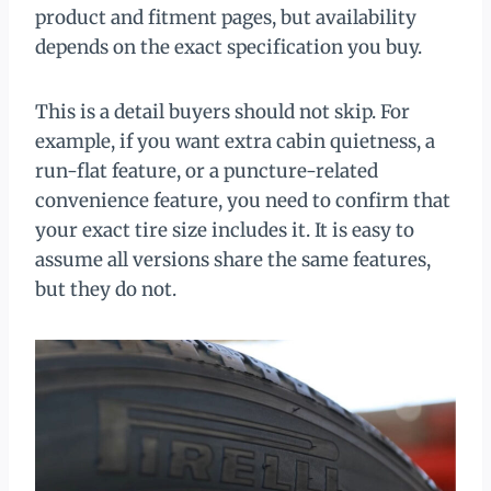
product and fitment pages, but availability
depends on the exact specification you buy.
This is a detail buyers should not skip. For
example, if you want extra cabin quietness, a
run-flat feature, or a puncture-related
convenience feature, you need to confirm that
your exact tire size includes it. It is easy to
assume all versions share the same features,
but they do not.