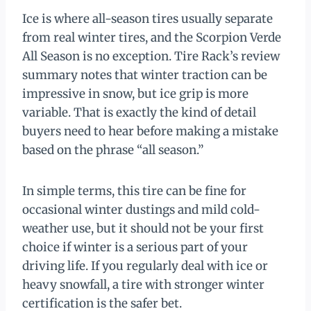
Ice is where all-season tires usually separate
from real winter tires, and the Scorpion Verde
All Season is no exception. Tire Rack’s review
summary notes that winter traction can be
impressive in snow, but ice grip is more
variable. That is exactly the kind of detail
buyers need to hear before making a mistake
based on the phrase “all season.”
In simple terms, this tire can be fine for
occasional winter dustings and mild cold-
weather use, but it should not be your first
choice if winter is a serious part of your
driving life. If you regularly deal with ice or
heavy snowfall, a tire with stronger winter
certification is the safer bet.