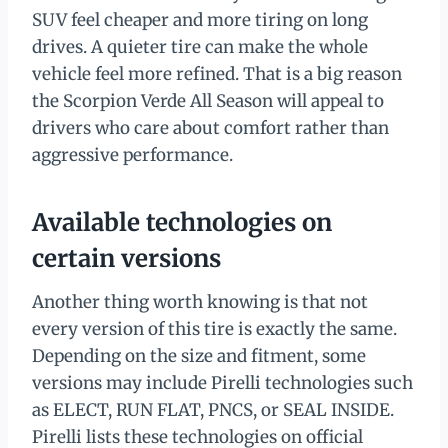
SUV feel cheaper and more tiring on long
drives. A quieter tire can make the whole
vehicle feel more refined. That is a big reason
the Scorpion Verde All Season will appeal to
drivers who care about comfort rather than
aggressive performance.
Available technologies on
certain versions
Another thing worth knowing is that not
every version of this tire is exactly the same.
Depending on the size and fitment, some
versions may include Pirelli technologies such
as ELECT, RUN FLAT, PNCS, or SEAL INSIDE.
Pirelli lists these technologies on official