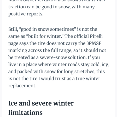
traction can be good in snow, with many
positive reports.
Still, “good in snow sometimes” is not the
same as “built for winter.” The official Pirelli
page says the tire does not carry the 3PMSF
marking across the full range, so it should not
be treated as a severe-snow solution. If you
live in a place where winter roads stay cold, icy,
and packed with snow for long stretches, this
is not the tire I would trust as a true winter
replacement.
Ice and severe winter
limitations