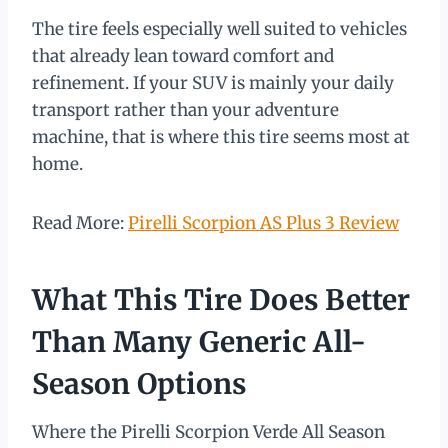
The tire feels especially well suited to vehicles
that already lean toward comfort and
refinement. If your SUV is mainly your daily
transport rather than your adventure
machine, that is where this tire seems most at
home.
Read More:
Pirelli Scorpion AS Plus 3 Review
What This Tire Does Better
Than Many Generic All-
Season Options
Where the Pirelli Scorpion Verde All Season