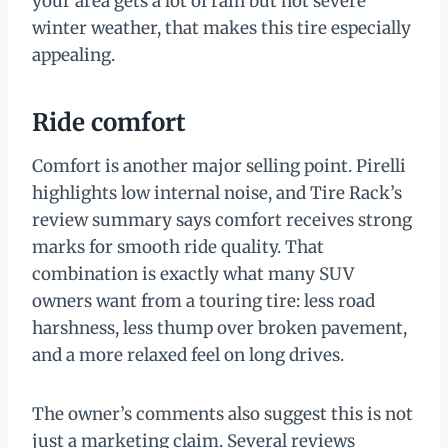
your area gets a lot of rain but not severe
winter weather, that makes this tire especially
appealing.
Ride comfort
Comfort is another major selling point. Pirelli
highlights low internal noise, and Tire Rack’s
review summary says comfort receives strong
marks for smooth ride quality. That
combination is exactly what many SUV
owners want from a touring tire: less road
harshness, less thump over broken pavement,
and a more relaxed feel on long drives.
The owner’s comments also suggest this is not
just a marketing claim. Several reviews