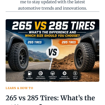
me to stay updated with the latest
automotive trends and innovations.
LEARN & HOW TO
265 vs 285 Tires: What’s the