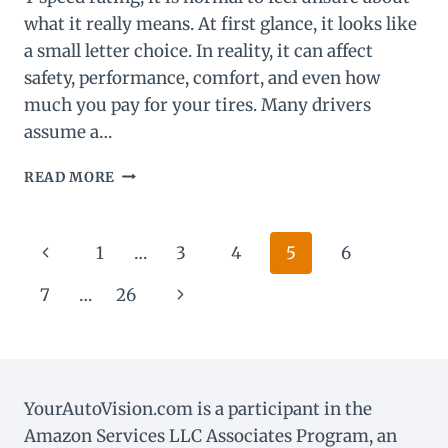
what it really means. At first glance, it looks like
a small letter choice. In reality, it can affect
safety, performance, comfort, and even how
much you pay for your tires. Many drivers
assume a…
W
READ MORE
VS
Y
SPEED
Page
Previous
1
…
3
4
5
6
RATING:
WHAT’S
navigation
Page
Next
7
…
26
THE
DIFFERENCE?
Page
YourAutoVision.com is a participant in the
Amazon Services LLC Associates Program, an