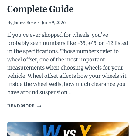
Complete Guide
By
James Rose
June 9, 2026
If you’ve ever shopped for wheels, you’ve
probably seen numbers like +35, +45, or -12 listed
in the specifications. Those numbers refer to
wheel offset, one of the most important
measurements when choosing wheels for your
vehicle. Wheel offset affects how your wheels sit
inside the wheel wells, how much clearance you
have around suspension…
WHAT
READ MORE
IS
WHEEL
OFFSET?
A