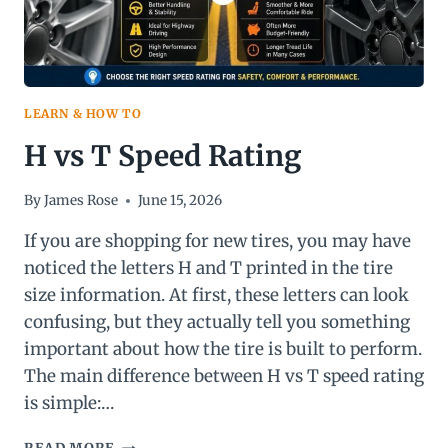
LEARN & HOW TO
H vs T Speed Rating
By
James Rose
June 15, 2026
If you are shopping for new tires, you may have
noticed the letters H and T printed in the tire
size information. At first, these letters can look
confusing, but they actually tell you something
important about how the tire is built to perform.
The main difference between H vs T speed rating
is simple:…
H