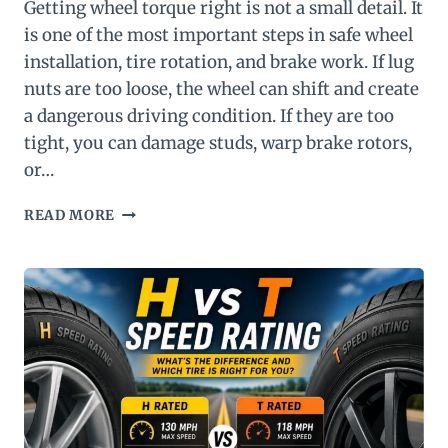
Getting wheel torque right is not a small detail. It
is one of the most important steps in safe wheel
installation, tire rotation, and brake work. If lug
nuts are too loose, the wheel can shift and create
a dangerous driving condition. If they are too
tight, you can damage studs, warp brake rotors,
or…
WHEEL
READ MORE
TORQUE
CHART:
RECOMMENDED
LUG
NUT
TORQUE
SPECIFICATIONS
BY
VEHICLE
TYPE