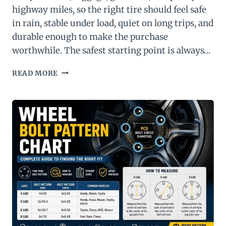
highway miles, so the right tire should feel safe
in rain, stable under load, quiet on long trips, and
durable enough to make the purchase
worthwhile. The safest starting point is always…
BEST
READ MORE
TIRES
FOR
MINIVAN:
TOP
10
PICKS