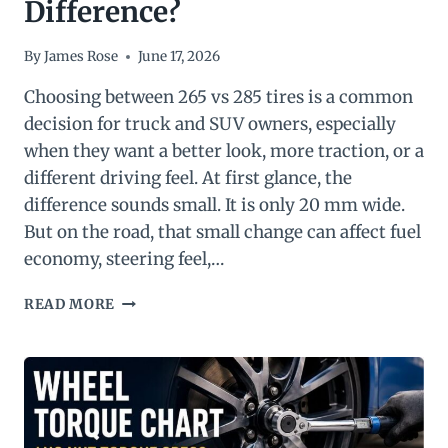
Difference?
By
James Rose
June 17, 2026
Choosing between 265 vs 285 tires is a common
decision for truck and SUV owners, especially
when they want a better look, more traction, or a
different driving feel. At first glance, the
difference sounds small. It is only 20 mm wide.
But on the road, that small change can affect fuel
economy, steering feel,…
265
READ MORE
VS
285
TIRES:
WHAT’S
THE
DIFFERENCE?