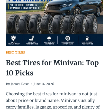
STEP-
BY-
STEP
GUIDE)
BEST TIRES
Best Tires for Minivan: Top
10 Picks
By
James Rose
June 14, 2026
Choosing the best tires for minivan is not just
about price or brand name. Minivans usually
carry families, luggage, groceries, and plenty of