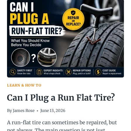
CHART
&
FITMENT
GUIDE
LEARN & HOW TO
Can I Plug a Run Flat Tire?
By
James Rose
June 13, 2026
A run-flat tire can sometimes be repaired, but
not always. The main question is not just