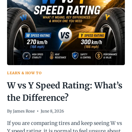
COMPLETE
GUIDE
LEARN & HOW TO
W vs Y Speed Rating: What’s
the Difference?
By
James Rose
June 8, 2026
If you are comparing tires and keep seeing W vs
Y speed rating, it is normal to feel unsure about