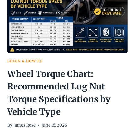
LEARN & HOW TO
Wheel Torque Chart:
Recommended Lug Nut
Torque Specifications by
Vehicle Type
By
James Rose
June 16, 2026