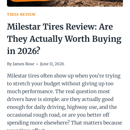
TIRES REVIEW
Milestar Tires Review: Are
They Actually Worth Buying
in 2026?
By
James Rose
June 11, 2026
Milestar tires often show up when you’re trying
to stretch your budget without giving up too
much performance. The real question most
drivers have is simple: are they actually good
enough for daily driving, highway use, and the
occasional rough road, or are you better off
spending more elsewhere? That matters because