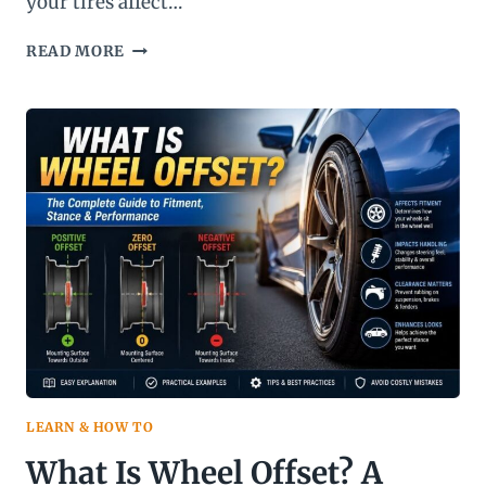
your tires affect…
MILESTAR
READ MORE
TIRES
REVIEW:
ARE
THEY
ACTUALLY
WORTH
BUYING
IN
2026?
LEARN & HOW TO
What Is Wheel Offset? A