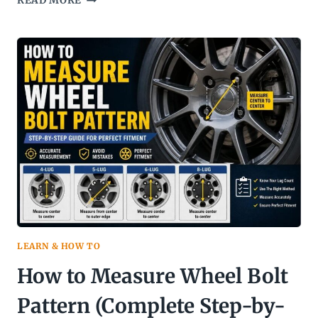
READ MORE
VS
T
SPEED
RATING
LEARN & HOW TO
How to Measure Wheel Bolt
Pattern (Complete Step-by-