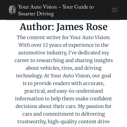
Skip
Your Auto Vision – Your Guide to
to
Smarter Driving
content
Author: James Rose
The content writer for Your Auto Vision.
With over 12 years of experience in the
automotive industry, I’ve dedicated my
career to researching and sharing insights
about vehicles, tires, and driving
technology. At Your Auto Vision, our goal
is to provide readers with accurate,
practical, and easy-to-understand
information to help them make confident
decisions about their cars. My passion for
cars and commitment to delivering
trustworthy, high-quality content drive