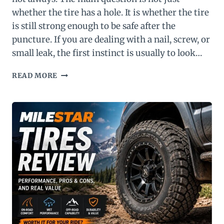
whether the tire has a hole. It is whether the tire
is still strong enough to be safe after the
puncture. If you are dealing with a nail, screw, or
small leak, the first instinct is usually to look…
CAN
READ MORE
I
PLUG
A
RUN
FLAT
TIRE?