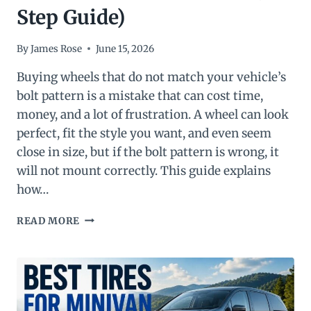
Step Guide)
By
James Rose
June 15, 2026
Buying wheels that do not match your vehicle’s
bolt pattern is a mistake that can cost time,
money, and a lot of frustration. A wheel can look
perfect, fit the style you want, and even seem
close in size, but if the bolt pattern is wrong, it
will not mount correctly. This guide explains
how…
HOW
READ MORE
TO
MEASURE
WHEEL
BOLT
PATTERN
(COMPLETE