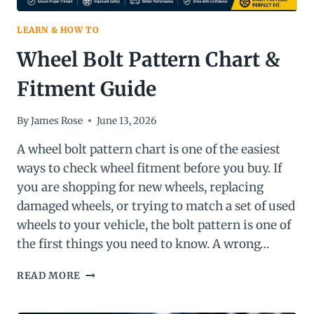
LEARN & HOW TO
Wheel Bolt Pattern Chart &
Fitment Guide
By
James Rose
June 13, 2026
A wheel bolt pattern chart is one of the easiest
ways to check wheel fitment before you buy. If
you are shopping for new wheels, replacing
damaged wheels, or trying to match a set of used
wheels to your vehicle, the bolt pattern is one of
the first things you need to know. A wrong…
WHEEL
READ MORE
BOLT
PATTERN