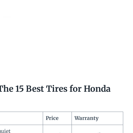
he 15 Best Tires for Honda
Price
Warranty
quiet