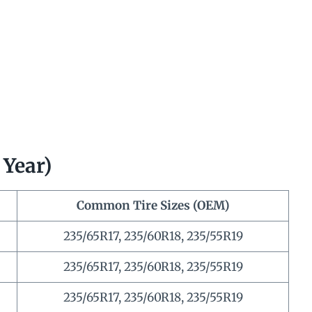
 Year)
Common Tire Sizes (OEM)
235/65R17, 235/60R18, 235/55R19
235/65R17, 235/60R18, 235/55R19
235/65R17, 235/60R18, 235/55R19