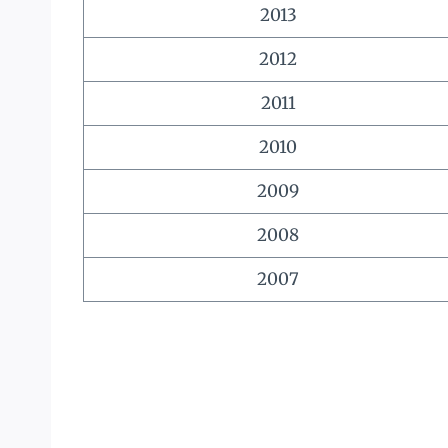
2013
2012
2011
2010
2009
2008
2007