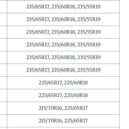
235/65R17, 235/60R18, 235/55R19
235/65R17, 235/60R18, 235/55R19
235/65R17, 235/60R18, 235/55R19
235/65R17, 235/60R18, 235/55R19
235/65R17, 235/60R18, 235/55R19
235/65R17, 235/60R18, 235/55R19
225/65R17, 225/60R18
225/65R17, 225/60R18
215/70R16, 225/65R17
215/70R16, 225/65R17