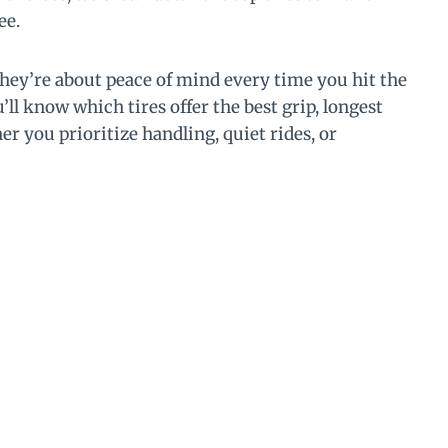
ee.
hey’re about peace of mind every time you hit the
l know which tires offer the best grip, longest
er you prioritize handling, quiet rides, or