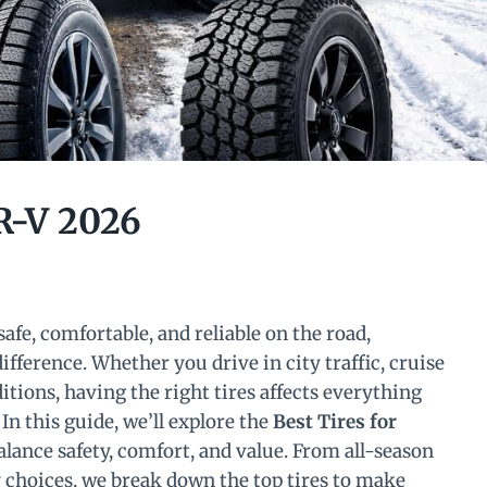
R-V 2026
fe, comfortable, and reliable on the road,
difference. Whether you drive in city traffic, cruise
tions, having the right tires affects everything
In this guide, we’ll explore the
Best Tires for
balance safety, comfort, and value. From all-season
y choices, we break down the top tires to make