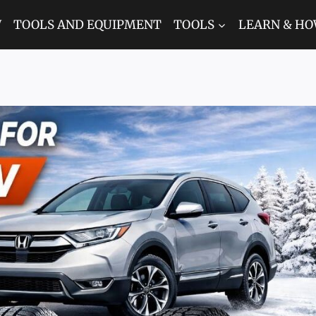
W
TOOLS AND EQUIPMENT
TOOLS
LEARN & HO