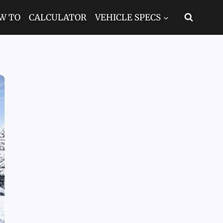
W TO
CALCULATOR
VEHICLE SPECS