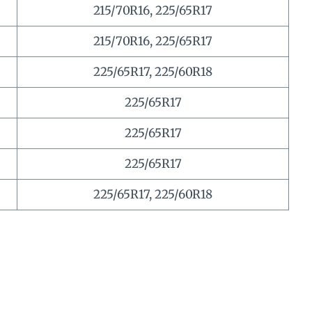
215/70R16, 225/65R17
215/70R16, 225/65R17
225/65R17, 225/60R18
225/65R17
225/65R17
225/65R17
225/65R17, 225/60R18