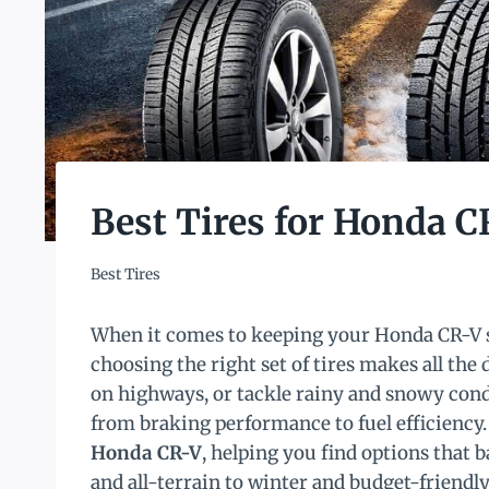
Best Tires for Honda C
Best Tires
When it comes to keeping your Honda CR-V sa
choosing the right set of tires makes all the 
on highways, or tackle rainy and snowy condi
from braking performance to fuel efficiency. 
Honda CR-V
, helping you find options that 
and all-terrain to winter and budget-friendl