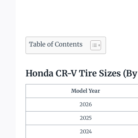
Table of Contents
Honda CR-V Tire Sizes (By
Model Year
2026
2025
2024