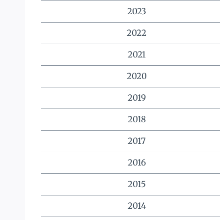
2023
2022
2021
2020
2019
2018
2017
2016
2015
2014