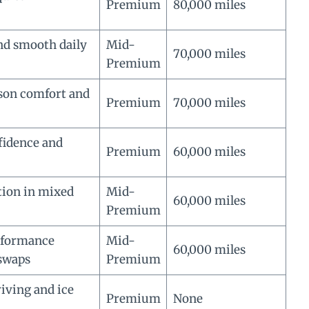
Premium
80,000 miles
d smooth daily
Mid-
70,000 miles
Premium
ason comfort and
Premium
70,000 miles
fidence and
Premium
60,000 miles
tion in mixed
Mid-
60,000 miles
Premium
rformance
Mid-
60,000 miles
swaps
Premium
iving and ice
Premium
None