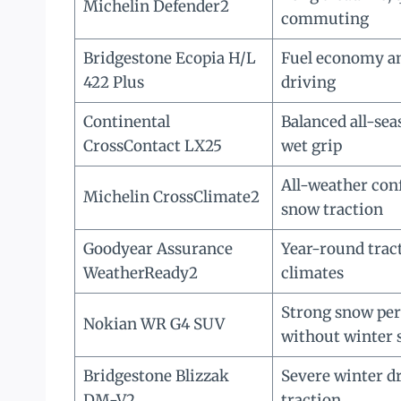
Michelin Defender2
commuting
Bridgestone Ecopia H/L
Fuel economy an
422 Plus
driving
Continental
Balanced all-se
CrossContact LX25
wet grip
All-weather con
Michelin CrossClimate2
snow traction
Goodyear Assurance
Year-round trac
WeatherReady2
climates
Strong snow pe
Nokian WR G4 SUV
without winter 
Bridgestone Blizzak
Severe winter dr
DM-V2
traction