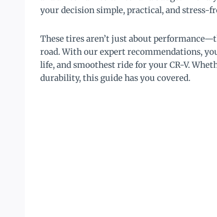
your decision simple, practical, and stress-fr
These tires aren’t just about performance—t
road. With our expert recommendations, you’l
life, and smoothest ride for your CR-V. Wheth
durability, this guide has you covered.