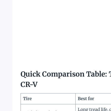
Quick Comparison Table: T
CR-V
Tire
Best for
Long tread life, 