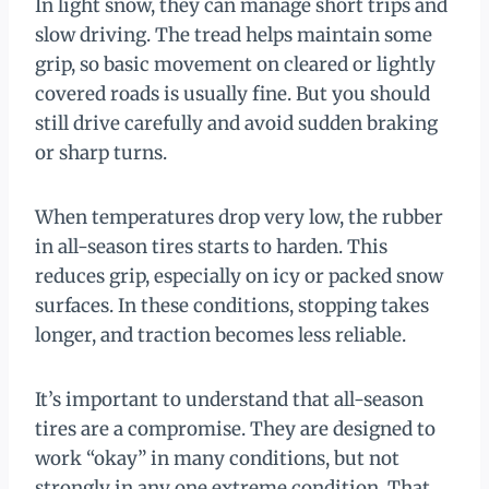
In light snow, they can manage short trips and
slow driving. The tread helps maintain some
grip, so basic movement on cleared or lightly
covered roads is usually fine. But you should
still drive carefully and avoid sudden braking
or sharp turns.
When temperatures drop very low, the rubber
in all-season tires starts to harden. This
reduces grip, especially on icy or packed snow
surfaces. In these conditions, stopping takes
longer, and traction becomes less reliable.
It’s important to understand that all-season
tires are a compromise. They are designed to
work “okay” in many conditions, but not
strongly in any one extreme condition. That