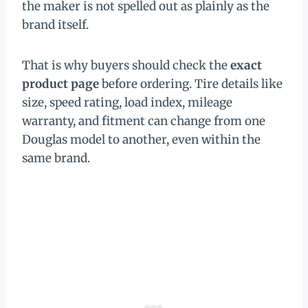
the maker is not spelled out as plainly as the
brand itself.
That is why buyers should check the
exact
product page
before ordering. Tire details like
size, speed rating, load index, mileage
warranty, and fitment can change from one
Douglas model to another, even within the
same brand.