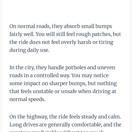
On normal roads, they absorb small bumps
fairly well. You will still feel rough patches, but
the ride does not feel overly harsh or tiring
during daily use.
In the city, they handle potholes and uneven
roads in a controlled way. You may notice
some impact on sharper bumps, but nothing
that feels unstable or unsafe when driving at
normal speeds.
On the highway, the ride feels steady and calm.
Long drives are generally comfortable, and the