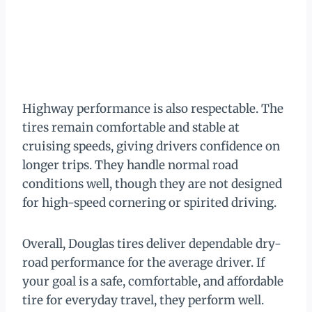
Highway performance is also respectable. The
tires remain comfortable and stable at
cruising speeds, giving drivers confidence on
longer trips. They handle normal road
conditions well, though they are not designed
for high-speed cornering or spirited driving.
Overall, Douglas tires deliver dependable dry-
road performance for the average driver. If
your goal is a safe, comfortable, and affordable
tire for everyday travel, they perform well.