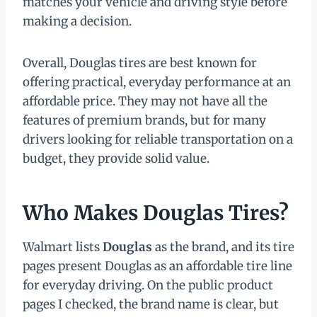
matches your vehicle and driving style before
making a decision.
Overall, Douglas tires are best known for
offering practical, everyday performance at an
affordable price. They may not have all the
features of premium brands, but for many
drivers looking for reliable transportation on a
budget, they provide solid value.
Who Makes Douglas Tires?
Walmart lists
Douglas
as the brand, and its tire
pages present Douglas as an affordable tire line
for everyday driving. On the public product
pages I checked, the brand name is clear, but