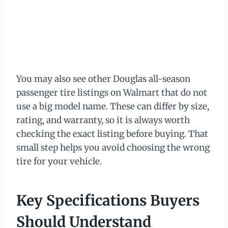
You may also see other Douglas all-season
passenger tire listings on Walmart that do not
use a big model name. These can differ by size,
rating, and warranty, so it is always worth
checking the exact listing before buying. That
small step helps you avoid choosing the wrong
tire for your vehicle.
Key Specifications Buyers
Should Understand