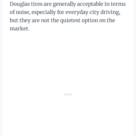
Douglas tires are generally acceptable in terms
of noise, especially for everyday city driving,
but they are not the quietest option on the
market.