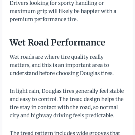
Drivers looking for sporty handling or
maximum grip will likely be happier with a
premium performance tire.
Wet Road Performance
Wet roads are where tire quality really
matters, and this is an important area to
understand before choosing Douglas tires.
In light rain, Douglas tires generally feel stable
and easy to control. The tread design helps the
tire stay in contact with the road, so normal
city and highway driving feels predictable.
The tread pattern includes wide grooves that