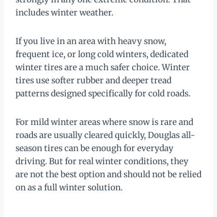
includes winter weather.
If you live in an area with heavy snow,
frequent ice, or long cold winters, dedicated
winter tires are a much safer choice. Winter
tires use softer rubber and deeper tread
patterns designed specifically for cold roads.
For mild winter areas where snow is rare and
roads are usually cleared quickly, Douglas all-
season tires can be enough for everyday
driving. But for real winter conditions, they
are not the best option and should not be relied
on as a full winter solution.