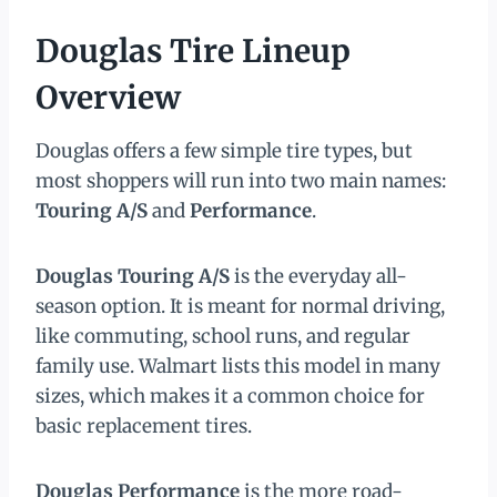
Douglas Tire Lineup
Overview
Douglas offers a few simple tire types, but
most shoppers will run into two main names:
Touring A/S
and
Performance
.
Douglas Touring A/S
is the everyday all-
season option. It is meant for normal driving,
like commuting, school runs, and regular
family use. Walmart lists this model in many
sizes, which makes it a common choice for
basic replacement tires.
Douglas Performance
is the more road-