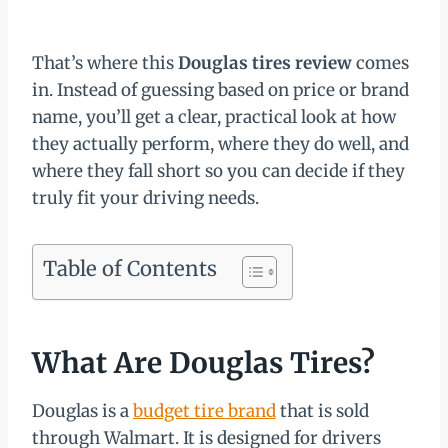
That’s where this
Douglas tires review
comes
in. Instead of guessing based on price or brand
name, you’ll get a clear, practical look at how
they actually perform, where they do well, and
where they fall short so you can decide if they
truly fit your driving needs.
Table of Contents
What Are Douglas Tires?
Douglas is a
budget tire brand
that is sold
through Walmart. It is designed for drivers