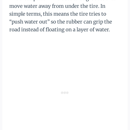
move water away from under the tire. In
simple terms, this means the tire tries to
“push water out” so the rubber can grip the
road instead of floating on a layer of water.