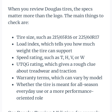
When you review Douglas tires, the specs
matter more than the logo. The main things to
check are:
Tire size, such as 215/65R16 or 225/60R17
Load index, which tells you how much
weight the tire can support
Speed rating, such as T, H, V, or W
UTQG rating, which gives a rough clue
about treadwear and traction
Warranty terms, which can vary by model
Whether the tire is meant for all-season
everyday use or a more performance-
oriented role