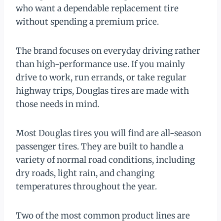
who want a dependable replacement tire
without spending a premium price.
The brand focuses on everyday driving rather
than high-performance use. If you mainly
drive to work, run errands, or take regular
highway trips, Douglas tires are made with
those needs in mind.
Most Douglas tires you will find are all-season
passenger tires. They are built to handle a
variety of normal road conditions, including
dry roads, light rain, and changing
temperatures throughout the year.
Two of the most common product lines are