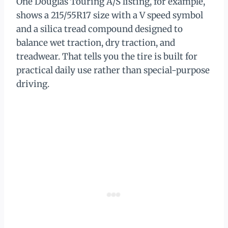
One Douglas Touring A/S listing, for example,
shows a 215/55R17 size with a V speed symbol
and a silica tread compound designed to
balance wet traction, dry traction, and
treadwear. That tells you the tire is built for
practical daily use rather than special-purpose
driving.