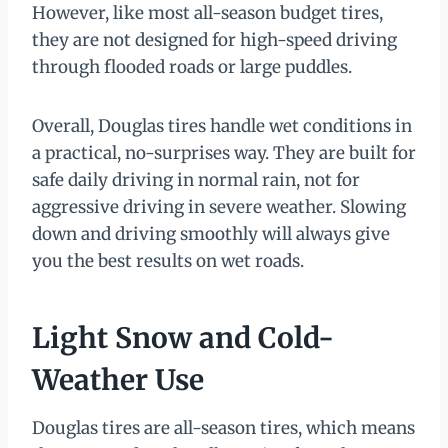
However, like most all-season budget tires,
they are not designed for high-speed driving
through flooded roads or large puddles.
Overall, Douglas tires handle wet conditions in
a practical, no-surprises way. They are built for
safe daily driving in normal rain, not for
aggressive driving in severe weather. Slowing
down and driving smoothly will always give
you the best results on wet roads.
Light Snow and Cold-
Weather Use
Douglas tires are all-season tires, which means