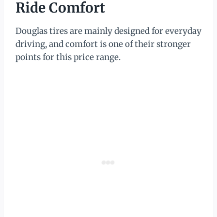
Ride Comfort
Douglas tires are mainly designed for everyday
driving, and comfort is one of their stronger
points for this price range.