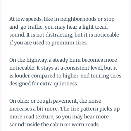
At low speeds, like in neighborhoods or stop-
and-go traffic, you may hear a light tread
sound. It is not distracting, but it is noticeable
if you are used to premium tires.
On the highway, a steady hum becomes more
noticeable. It stays at a consistent level, but it
is louder compared to higher-end touring tires
designed for extra quietness.
On older or rough pavement, the noise
increases a bit more. The tire pattern picks up
more road texture, so you may hear more
sound inside the cabin on worn roads.