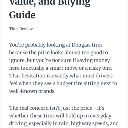
Value, and Buying
Guide
Tires Review
You’re probably looking at Douglas tires
because the price looks almost too good to
ignore, but you’re not sure if saving money
here is actually a smart move or a risky one.
That hesitation is exactly what most drivers
feel when they see a budget tire sitting next to
well-known brands.
The real concern isn’t just the price—it’s
whether these tires will hold up in everyday
driving, especially in rain, highway speeds, and