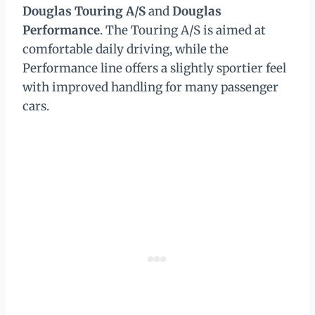
Douglas Touring A/S
and
Douglas
Performance
. The Touring A/S is aimed at
comfortable daily driving, while the
Performance line offers a slightly sportier feel
with improved handling for many passenger
cars.