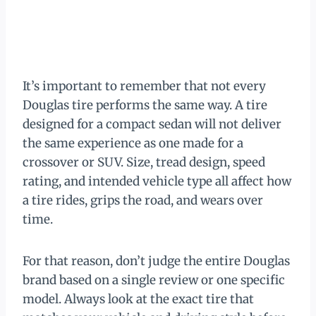
It’s important to remember that not every
Douglas tire performs the same way. A tire
designed for a compact sedan will not deliver
the same experience as one made for a
crossover or SUV. Size, tread design, speed
rating, and intended vehicle type all affect how
a tire rides, grips the road, and wears over
time.
For that reason, don’t judge the entire Douglas
brand based on a single review or one specific
model. Always look at the exact tire that