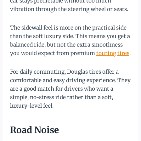
car stays predictable without too much
vibration through the steering wheel or seats.
The sidewall feel is more on the practical side
than the soft luxury side. This means you get a
balanced ride, but not the extra smoothness
you would expect from premium
touring tires
.
For daily commuting, Douglas tires offer a
comfortable and easy driving experience. They
are a good match for drivers who want a
simple, no-stress ride rather than a soft,
luxury-level feel.
Road Noise