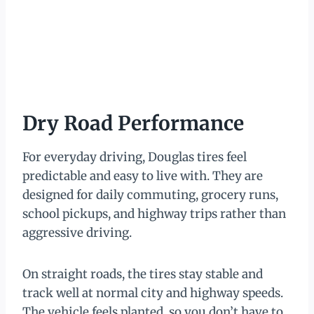
Dry Road Performance
For everyday driving, Douglas tires feel
predictable and easy to live with. They are
designed for daily commuting, grocery runs,
school pickups, and highway trips rather than
aggressive driving.
On straight roads, the tires stay stable and
track well at normal city and highway speeds.
The vehicle feels planted, so you don’t have to