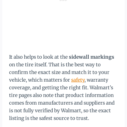
It also helps to look at the
sidewall markings
on the tire itself. That is the best way to
confirm the exact size and match it to your
vehicle, which matters for
safety
, warranty
coverage, and getting the right fit. Walmart’s
tire pages also note that product information
comes from manufacturers and suppliers and
is not fully verified by Walmart, so the exact
listing is the safest source to trust.