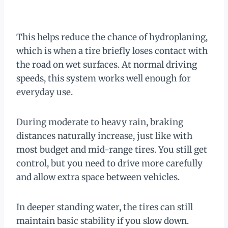
This helps reduce the chance of hydroplaning,
which is when a tire briefly loses contact with
the road on wet surfaces. At normal driving
speeds, this system works well enough for
everyday use.
During moderate to heavy rain, braking
distances naturally increase, just like with
most budget and mid-range tires. You still get
control, but you need to drive more carefully
and allow extra space between vehicles.
In deeper standing water, the tires can still
maintain basic stability if you slow down.