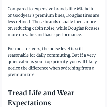
Compared to expensive brands like Michelin
or Goodyear’s premium lines, Douglas tires are
less refined. Those brands usually focus more
on reducing cabin noise, while Douglas focuses
more on value and basic performance.
For most drivers, the noise level is still
reasonable for daily commuting. But if a very
quiet cabin is your top priority, you will likely
notice the difference when switching from a
premium tire.
Tread Life and Wear
Expectations