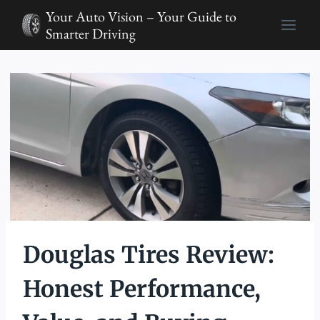
Skip
Your Auto Vision – Your Guide to
to
Smarter Driving
content
Douglas Tires Review:
Honest Performance,