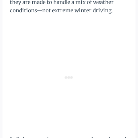
they are made to handle a mix of weather
conditions—not extreme winter driving.