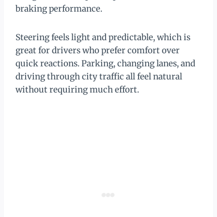
braking performance.
Steering feels light and predictable, which is
great for drivers who prefer comfort over
quick reactions. Parking, changing lanes, and
driving through city traffic all feel natural
without requiring much effort.