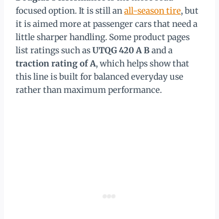
focused option. It is still an
all-season tire
, but
it is aimed more at passenger cars that need a
little sharper handling. Some product pages
list ratings such as
UTQG 420 A B
and a
traction rating of A
, which helps show that
this line is built for balanced everyday use
rather than maximum performance.