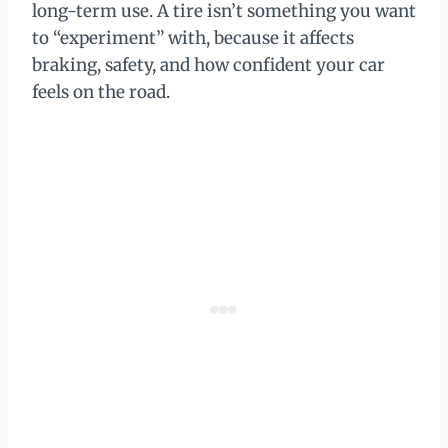
long-term use. A tire isn’t something you want
to “experiment” with, because it affects
braking, safety, and how confident your car
feels on the road.