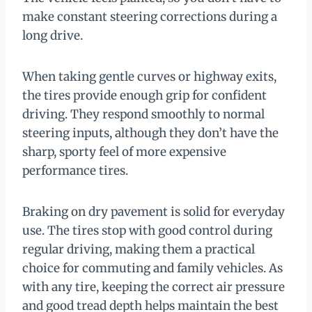
make constant steering corrections during a
long drive.
When taking gentle curves or highway exits,
the tires provide enough grip for confident
driving. They respond smoothly to normal
steering inputs, although they don’t have the
sharp, sporty feel of more expensive
performance tires.
Braking on dry pavement is solid for everyday
use. The tires stop with good control during
regular driving, making them a practical
choice for commuting and family vehicles. As
with any tire, keeping the correct air pressure
and good tread depth helps maintain the best