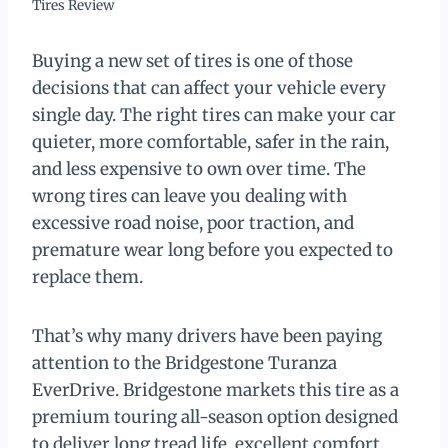
Tires Review
Buying a new set of tires is one of those
decisions that can affect your vehicle every
single day. The right tires can make your car
quieter, more comfortable, safer in the rain,
and less expensive to own over time. The
wrong tires can leave you dealing with
excessive road noise, poor traction, and
premature wear long before you expected to
replace them.
That’s why many drivers have been paying
attention to the Bridgestone Turanza
EverDrive. Bridgestone markets this tire as a
premium touring all-season option designed
to deliver long tread life, excellent comfort,