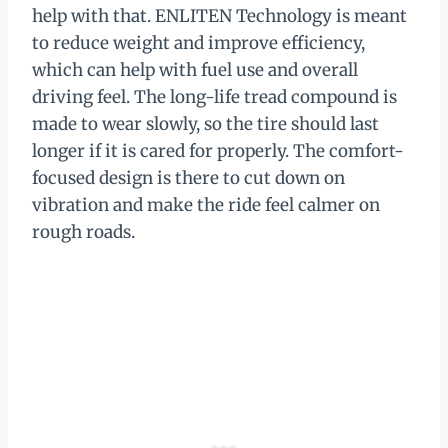
help with that. ENLITEN Technology is meant
to reduce weight and improve efficiency,
which can help with fuel use and overall
driving feel. The long-life tread compound is
made to wear slowly, so the tire should last
longer if it is cared for properly. The comfort-
focused design is there to cut down on
vibration and make the ride feel calmer on
rough roads.