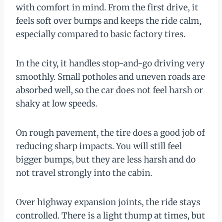
with comfort in mind. From the first drive, it
feels soft over bumps and keeps the ride calm,
especially compared to basic factory tires.
In the city, it handles stop-and-go driving very
smoothly. Small potholes and uneven roads are
absorbed well, so the car does not feel harsh or
shaky at low speeds.
On rough pavement, the tire does a good job of
reducing sharp impacts. You will still feel
bigger bumps, but they are less harsh and do
not travel strongly into the cabin.
Over highway expansion joints, the ride stays
controlled. There is a light thump at times, but