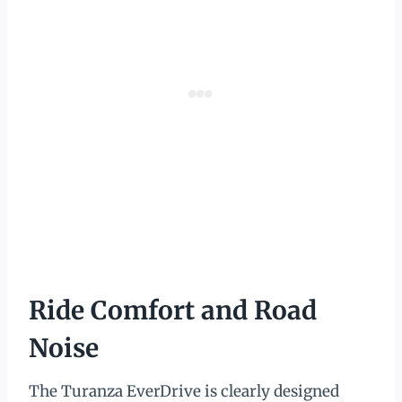
Ride Comfort and Road
Noise
The Turanza EverDrive is clearly designed