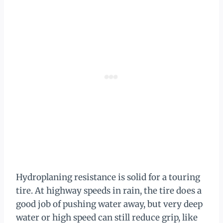
Hydroplaning resistance is solid for a touring
tire. At highway speeds in rain, the tire does a
good job of pushing water away, but very deep
water or high speed can still reduce grip, like