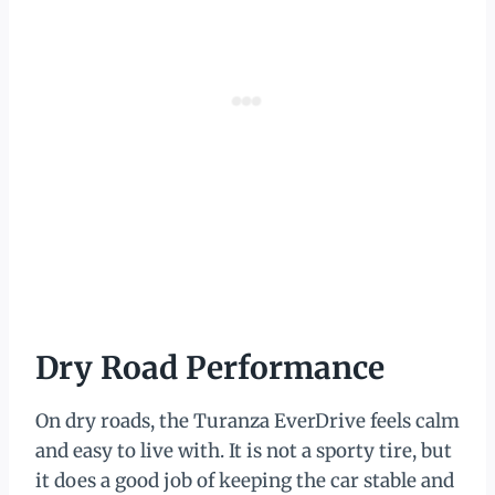
Dry Road Performance
On dry roads, the Turanza EverDrive feels calm
and easy to live with. It is not a sporty tire, but
it does a good job of keeping the car stable and