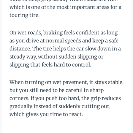
which is one of the most important areas for a
touring tire.
On wet roads, braking feels confident as long
as you drive at normal speeds and keep a safe
distance. The tire helps the car slow down in a
steady way, without sudden slipping or
slipping that feels hard to control.
When turning on wet pavement, it stays stable,
but you still need to be careful in sharp
corners. If you push too hard, the grip reduces
gradually instead of suddenly cutting out,
which gives you time to react.