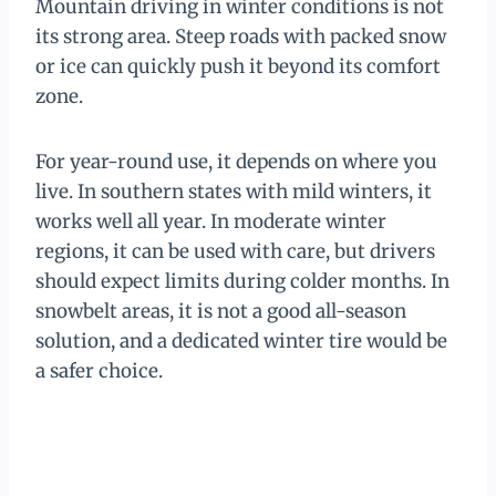
Mountain driving in winter conditions is not
its strong area. Steep roads with packed snow
or ice can quickly push it beyond its comfort
zone.
For year-round use, it depends on where you
live. In southern states with mild winters, it
works well all year. In moderate winter
regions, it can be used with care, but drivers
should expect limits during colder months. In
snowbelt areas, it is not a good all-season
solution, and a dedicated winter tire would be
a safer choice.