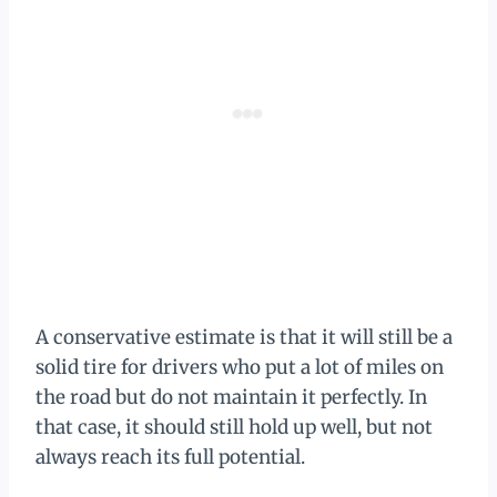
A conservative estimate is that it will still be a
solid tire for drivers who put a lot of miles on
the road but do not maintain it perfectly. In
that case, it should still hold up well, but not
always reach its full potential.