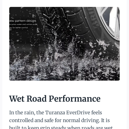
Wet Road Performance
In the rain, the Turanza EverDrive feels
controlled and safe for normal driving. It is
built to keep grip steady when roads are wet,