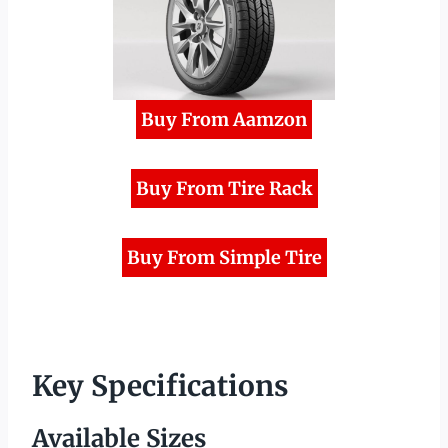
Buy From Aamzon
Buy From Tire Rack
Buy From Simple Tire
Key Specifications
Available Sizes