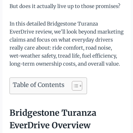
But does it actually live up to those promises?
In this detailed Bridgestone Turanza
EverDrive review, we’ll look beyond marketing
claims and focus on what everyday drivers
really care about: ride comfort, road noise,
wet-weather safety, tread life, fuel efficiency,
long-term ownership costs, and overall value.
Table of Contents
Bridgestone Turanza
EverDrive Overview