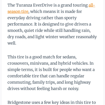
The Turanza EverDrive is a grand touring
all-
season tire
, which means it is made for
everyday driving rather than sporty
performance. It is designed to give drivers a
smooth, quiet ride while still handling rain,
dry roads, and light winter weather reasonably
well.
This tire is a good match for sedans,
crossovers, minivans, and hybrid vehicles. In
simple terms, it is built for people who want a
comfortable tire that can handle regular
commuting, family trips, and long highway
drives without feeling harsh or noisy.
Bridgestone uses a few key ideas in this tire to