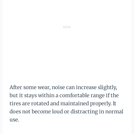
After some wear, noise can increase slightly,
but it stays within a comfortable range if the
tires are rotated and maintained properly. It
does not become loud or distracting in normal
use.