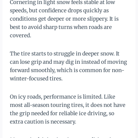
Cornering in light snow feels stable at low
speeds, but confidence drops quickly as
conditions get deeper or more slippery. It is
best to avoid sharp turns when roads are
covered.
The tire starts to struggle in deeper snow. It
can lose grip and may dig in instead of moving
forward smoothly, which is common for non-
winter-focused tires.
On icy roads, performance is limited. Like
most all-season touring tires, it does not have
the grip needed for reliable ice driving, so
extra caution is necessary.