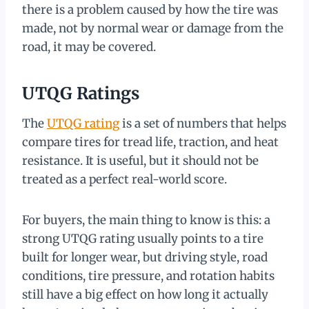
there is a problem caused by how the tire was
made, not by normal wear or damage from the
road, it may be covered.
UTQG Ratings
The
UTQG rating
is a set of numbers that helps
compare tires for tread life, traction, and heat
resistance. It is useful, but it should not be
treated as a perfect real-world score.
For buyers, the main thing to know is this: a
strong UTQG rating usually points to a tire
built for longer wear, but driving style, road
conditions, tire pressure, and rotation habits
still have a big effect on how long it actually