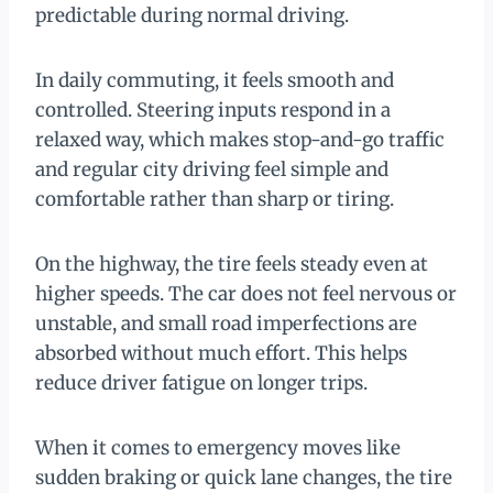
predictable during normal driving.
In daily commuting, it feels smooth and
controlled. Steering inputs respond in a
relaxed way, which makes stop-and-go traffic
and regular city driving feel simple and
comfortable rather than sharp or tiring.
On the highway, the tire feels steady even at
higher speeds. The car does not feel nervous or
unstable, and small road imperfections are
absorbed without much effort. This helps
reduce driver fatigue on longer trips.
When it comes to emergency moves like
sudden braking or quick lane changes, the tire