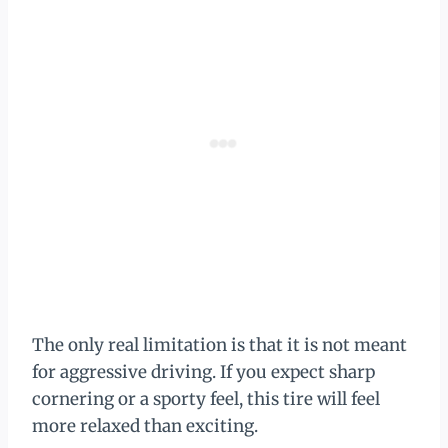
The only real limitation is that it is not meant
for aggressive driving. If you expect sharp
cornering or a sporty feel, this tire will feel
more relaxed than exciting.