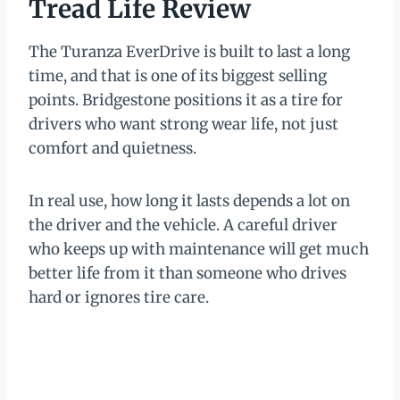
Tread Life Review
The Turanza EverDrive is built to last a long
time, and that is one of its biggest selling
points. Bridgestone positions it as a tire for
drivers who want strong wear life, not just
comfort and quietness.
In real use, how long it lasts depends a lot on
the driver and the vehicle. A careful driver
who keeps up with maintenance will get much
better life from it than someone who drives
hard or ignores tire care.