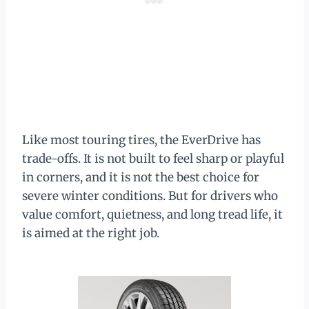
Like most touring tires, the EverDrive has
trade-offs. It is not built to feel sharp or playful
in corners, and it is not the best choice for
severe winter conditions. But for drivers who
value comfort, quietness, and long tread life, it
is aimed at the right job.