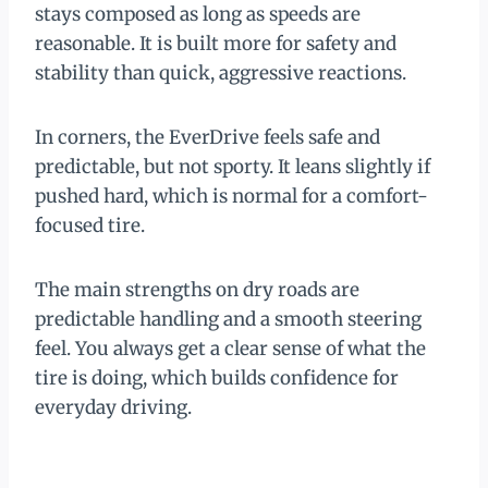
stays composed as long as speeds are
reasonable. It is built more for safety and
stability than quick, aggressive reactions.
In corners, the EverDrive feels safe and
predictable, but not sporty. It leans slightly if
pushed hard, which is normal for a comfort-
focused tire.
The main strengths on dry roads are
predictable handling and a smooth steering
feel. You always get a clear sense of what the
tire is doing, which builds confidence for
everyday driving.