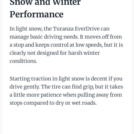
Snow and Winter
Performance
In light snow, the Turanza EverDrive can
manage basic driving needs. It moves off from
a stop and keeps control at low speeds, but it is
clearly not designed for harsh winter
conditions.
Starting traction in light snow is decent if you
drive gently. The tire can find grip, but it takes
a little more patience when pulling away from
stops compared to dry or wet roads.