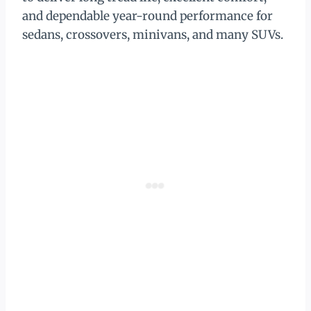
and dependable year-round performance for
sedans, crossovers, minivans, and many SUVs.