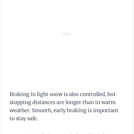
Braking in light snow is also controlled, but
stopping distances are longer than in warm
weather. Smooth, early braking is important
to stay safe.