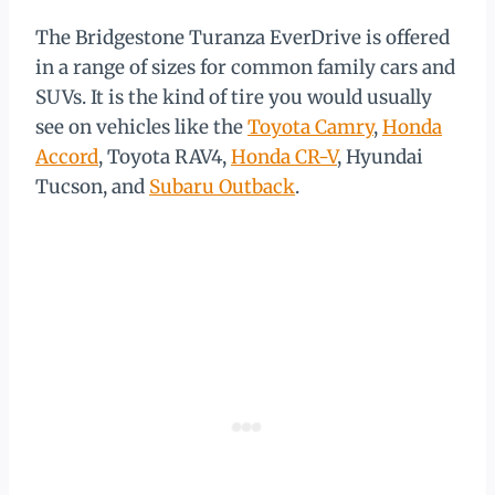
The Bridgestone Turanza EverDrive is offered
in a range of sizes for common family cars and
SUVs. It is the kind of tire you would usually
see on vehicles like the
Toyota Camry
,
Honda
Accord
, Toyota RAV4,
Honda CR-V
, Hyundai
Tucson, and
Subaru Outback
.