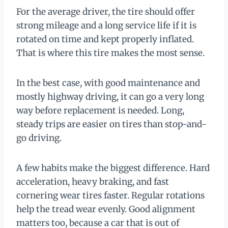
For the average driver, the tire should offer
strong mileage and a long service life if it is
rotated on time and kept properly inflated.
That is where this tire makes the most sense.
In the best case, with good maintenance and
mostly highway driving, it can go a very long
way before replacement is needed. Long,
steady trips are easier on tires than stop-and-
go driving.
A few habits make the biggest difference. Hard
acceleration, heavy braking, and fast
cornering wear tires faster. Regular rotations
help the tread wear evenly. Good alignment
matters too, because a car that is out of