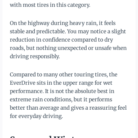
with most tires in this category.
On the highway during heavy rain, it feels
stable and predictable. You may notice a slight
reduction in confidence compared to dry
roads, but nothing unexpected or unsafe when
driving responsibly.
Compared to many other touring tires, the
EverDrive sits in the upper range for wet
performance. It is not the absolute best in
extreme rain conditions, but it performs
better than average and gives a reassuring feel
for everyday driving.