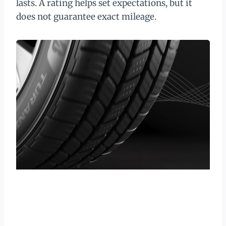
lasts. A rating helps set expectations, but it
does not guarantee exact mileage.