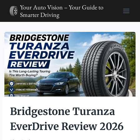
Skip
Your Auto Vision – Your Guide to
to
Smarter Driving
content
Bridgestone Turanza
EverDrive Review 2026