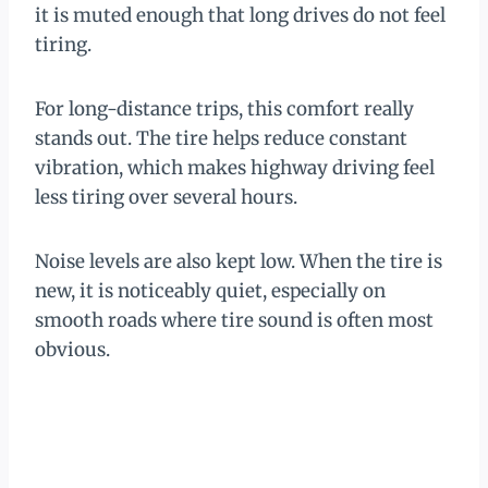
it is muted enough that long drives do not feel
tiring.
For long-distance trips, this comfort really
stands out. The tire helps reduce constant
vibration, which makes highway driving feel
less tiring over several hours.
Noise levels are also kept low. When the tire is
new, it is noticeably quiet, especially on
smooth roads where tire sound is often most
obvious.