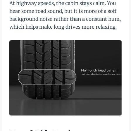
At highway speeds, the cabin stays calm. You
hear some road sound, but it is more of a soft
background noise rather than a constant hum,
which helps make long drives more relaxing.