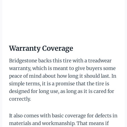
Warranty Coverage
Bridgestone backs this tire with a treadwear
warranty, which is meant to give buyers some
peace of mind about how long it should last. In
simple terms, it is a promise that the tire is
designed for long use, as long as it is cared for
correctly.
It also comes with basic coverage for defects in
materials and workmanship. That means if