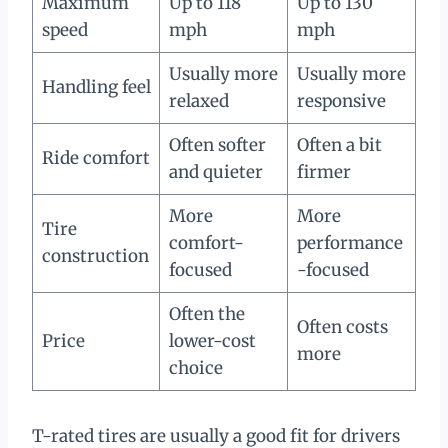
Maximum
Up to 118
Up to 130
speed
mph
mph
Usually more
Usually more
Handling feel
relaxed
responsive
Often softer
Often a bit
Ride comfort
and quieter
firmer
More
More
Tire
comfort-
performance
construction
focused
-focused
Often the
Often costs
Price
lower-cost
more
choice
T-rated tires are usually a good fit for drivers