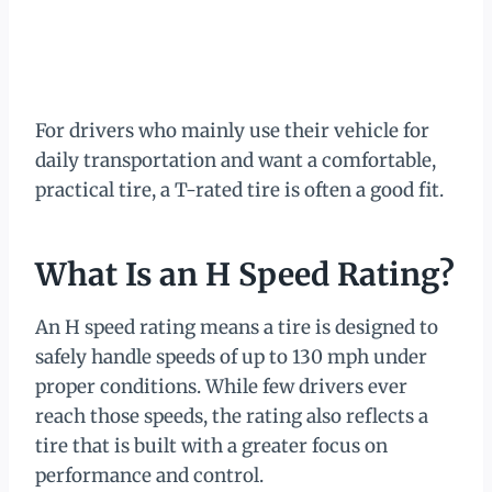
For drivers who mainly use their vehicle for
daily transportation and want a comfortable,
practical tire, a T-rated tire is often a good fit.
What Is an H Speed Rating?
An H speed rating means a tire is designed to
safely handle speeds of up to 130 mph under
proper conditions. While few drivers ever
reach those speeds, the rating also reflects a
tire that is built with a greater focus on
performance and control.