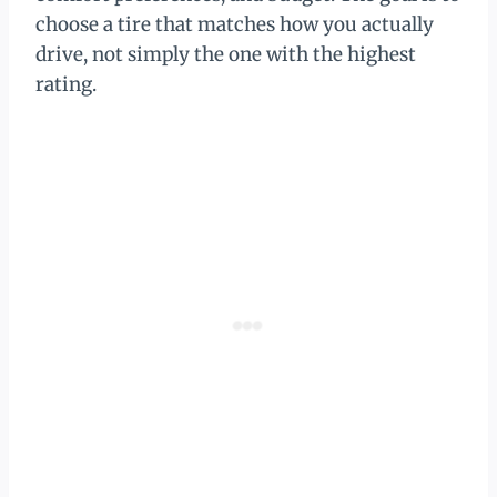
choose a tire that matches how you actually
drive, not simply the one with the highest
rating.