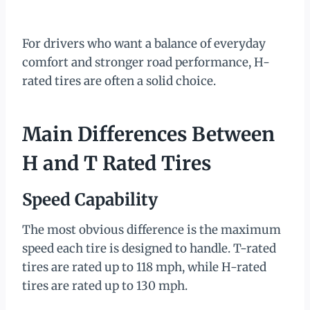
For drivers who want a balance of everyday
comfort and stronger road performance, H-
rated tires are often a solid choice.
Main Differences Between
H and T Rated Tires
Speed Capability
The most obvious difference is the maximum
speed each tire is designed to handle. T-rated
tires are rated up to 118 mph, while H-rated
tires are rated up to 130 mph.