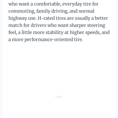
who want a comfortable, everyday tire for
commuting, family driving, and normal
highway use. H-rated tires are usually a better
match for drivers who want sharper steering
feel, a little more stability at higher speeds, and
a more performance-oriented tire.