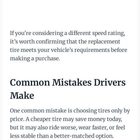
If you’re considering a different speed rating,
it’s worth confirming that the replacement
tire meets your vehicle’s requirements before
making a purchase.
Common Mistakes Drivers
Make
One common mistake is choosing tires only by
price. A cheaper tire may save money today,
but it may also ride worse, wear faster, or feel
less stable than a better-matched option.