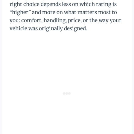
right choice depends less on which rating is
“higher” and more on what matters most to
you: comfort, handling, price, or the way your
vehicle was originally designed.