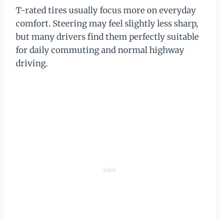
T-rated tires usually focus more on everyday
comfort. Steering may feel slightly less sharp,
but many drivers find them perfectly suitable
for daily commuting and normal highway
driving.