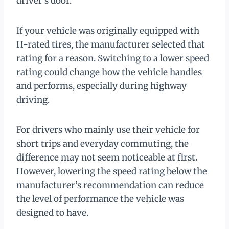
driver’s door.
If your vehicle was originally equipped with
H-rated tires, the manufacturer selected that
rating for a reason. Switching to a lower speed
rating could change how the vehicle handles
and performs, especially during highway
driving.
For drivers who mainly use their vehicle for
short trips and everyday commuting, the
difference may not seem noticeable at first.
However, lowering the speed rating below the
manufacturer’s recommendation can reduce
the level of performance the vehicle was
designed to have.