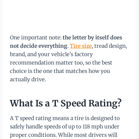
One important note:
the letter by itself does
not decide everything
.
Tire size
, tread design,
brand, and your vehicle’s factory
recommendation matter too, so the best
choice is the one that matches how you
actually drive.
What Is a T Speed Rating?
A T speed rating means a tire is designed to
safely handle speeds of up to 118 mph under
proper conditions. While most drivers will