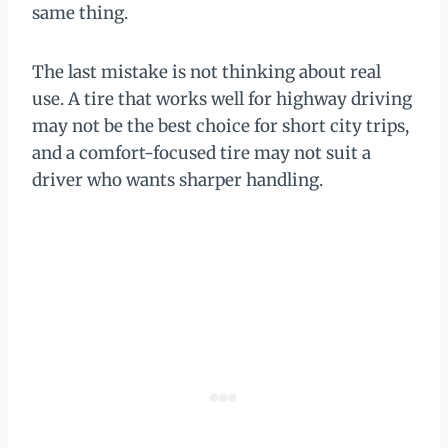
same thing.
The last mistake is not thinking about real
use. A tire that works well for highway driving
may not be the best choice for short city trips,
and a comfort-focused tire may not suit a
driver who wants sharper handling.