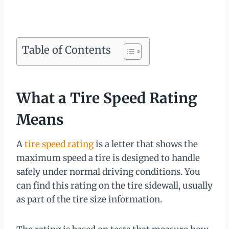
Table of Contents
What a Tire Speed Rating
Means
A
tire speed rating
is a letter that shows the
maximum speed a tire is designed to handle
safely under normal driving conditions. You
can find this rating on the tire sidewall, usually
as part of the tire size information.