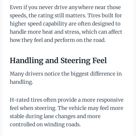
Even if you never drive anywhere near those
speeds, the rating still matters. Tires built for
higher speed capability are often designed to
handle more heat and stress, which can affect
how they feel and perform on the road.
Handling and Steering Feel
Many drivers notice the biggest difference in
handling.
H-rated tires often provide a more responsive
feel when steering. The vehicle may feel more
stable during lane changes and more
controlled on winding roads.