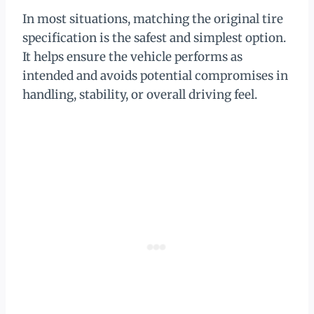
In most situations, matching the original tire
specification is the safest and simplest option.
It helps ensure the vehicle performs as
intended and avoids potential compromises in
handling, stability, or overall driving feel.