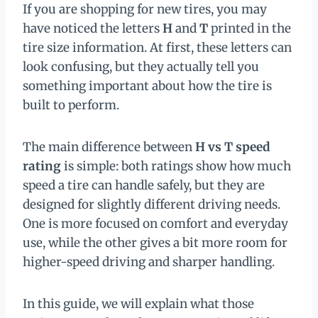
If you are shopping for new tires, you may
have noticed the letters
H
and
T
printed in the
tire size information. At first, these letters can
look confusing, but they actually tell you
something important about how the tire is
built to perform.
The main difference between
H vs T speed
rating
is simple: both ratings show how much
speed a tire can handle safely, but they are
designed for slightly different driving needs.
One is more focused on comfort and everyday
use, while the other gives a bit more room for
higher-speed driving and sharper handling.
In this guide, we will explain what those