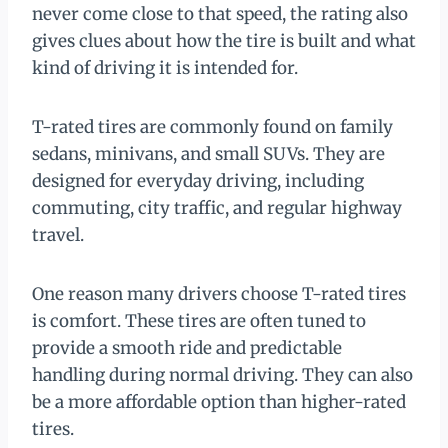
never come close to that speed, the rating also
gives clues about how the tire is built and what
kind of driving it is intended for.
T-rated tires are commonly found on family
sedans, minivans, and small SUVs. They are
designed for everyday driving, including
commuting, city traffic, and regular highway
travel.
One reason many drivers choose T-rated tires
is comfort. These tires are often tuned to
provide a smooth ride and predictable
handling during normal driving. They can also
be a more affordable option than higher-rated
tires.