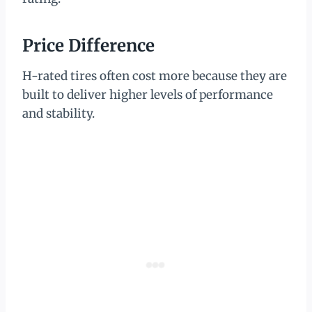
Price Difference
H-rated tires often cost more because they are
built to deliver higher levels of performance
and stability.