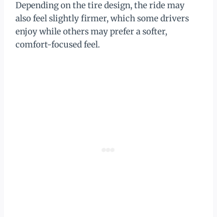
Depending on the tire design, the ride may
also feel slightly firmer, which some drivers
enjoy while others may prefer a softer,
comfort-focused feel.