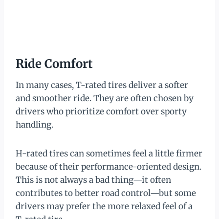
Ride Comfort
In many cases, T-rated tires deliver a softer
and smoother ride. They are often chosen by
drivers who prioritize comfort over sporty
handling.
H-rated tires can sometimes feel a little firmer
because of their performance-oriented design.
This is not always a bad thing—it often
contributes to better road control—but some
drivers may prefer the more relaxed feel of a