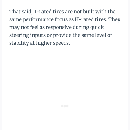
That said, T-rated tires are not built with the
same performance focus as H-rated tires. They
may not feel as responsive during quick
steering inputs or provide the same level of
stability at higher speeds.