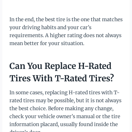
In the end, the best tire is the one that matches
your driving habits and your car’s
requirements. A higher rating does not always
mean better for your situation.
Can You Replace H-Rated
Tires With T-Rated Tires?
In some cases, replacing H-rated tires with T-
rated tires may be possible, but it is not always
the best choice. Before making any change,
check your vehicle owner’s manual or the tire
information placard, usually found inside the