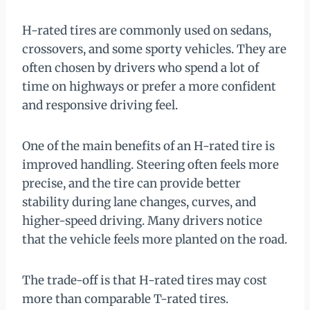
H-rated tires are commonly used on sedans,
crossovers, and some sporty vehicles. They are
often chosen by drivers who spend a lot of
time on highways or prefer a more confident
and responsive driving feel.
One of the main benefits of an H-rated tire is
improved handling. Steering often feels more
precise, and the tire can provide better
stability during lane changes, curves, and
higher-speed driving. Many drivers notice
that the vehicle feels more planted on the road.
The trade-off is that H-rated tires may cost
more than comparable T-rated tires.