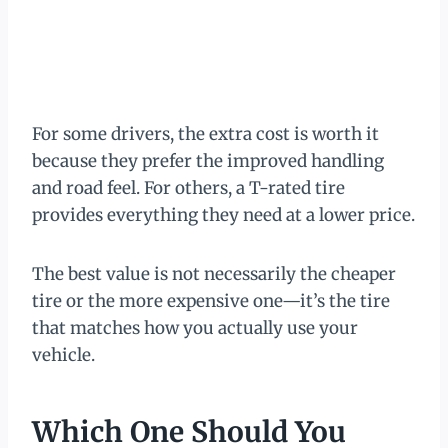
For some drivers, the extra cost is worth it
because they prefer the improved handling
and road feel. For others, a T-rated tire
provides everything they need at a lower price.
The best value is not necessarily the cheaper
tire or the more expensive one—it’s the tire
that matches how you actually use your
vehicle.
Which One Should You