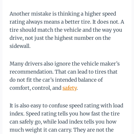
Another mistake is thinking a higher speed
rating always means a better tire. It does not. A
tire should match the vehicle and the way you
drive, not just the highest number on the
sidewall.
Many drivers also ignore the vehicle maker’s
recommendation. That can lead to tires that
do not fit the car’s intended balance of
comfort, control, and
safety
.
It is also easy to confuse speed rating with load
index. Speed rating tells you how fast the tire
can safely go, while load index tells you how
much weight it can carry. They are not the