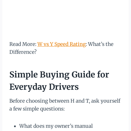
Read More:
W vs Y Speed Rating
: What’s the
Difference?
Simple Buying Guide for
Everyday Drivers
Before choosing between H and T, ask yourself
a few simple questions:
What does my owner’s manual