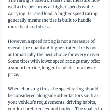
The rating is based on tests that measure how
well a tire performs at higher speeds while
carrying its rated load. A higher speed rating
generally means the tire is built to handle
more heat and stress.
However, a speed rating is not a measure of
overall tire quality. A higher-rated tire is not
automatically the best choice for every driver.
Some tires with lower speed ratings may offer
a smoother ride, longer tread life, or a lower
price.
When choosing tires, the speed rating should
be considered alongside other factors such as
your vehicle’s requirements, driving habits,
comfort preferences, and budget. The goal is to