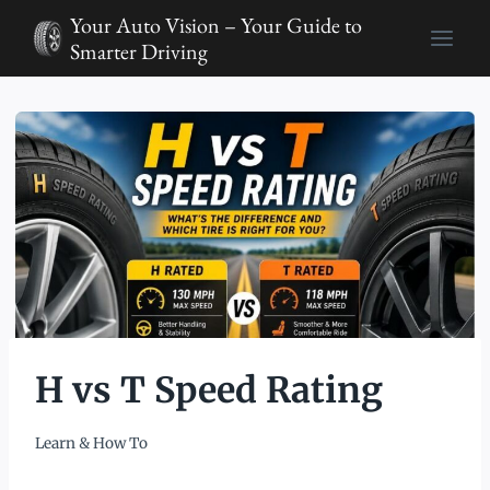
Skip
Your Auto Vision – Your Guide to
to
Smarter Driving
content
H vs T Speed Rating
Learn & How To