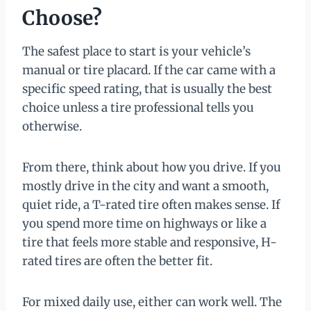
Choose?
The safest place to start is your vehicle’s
manual or tire placard. If the car came with a
specific speed rating, that is usually the best
choice unless a tire professional tells you
otherwise.
From there, think about how you drive. If you
mostly drive in the city and want a smooth,
quiet ride, a T-rated tire often makes sense. If
you spend more time on highways or like a
tire that feels more stable and responsive, H-
rated tires are often the better fit.
For mixed daily use, either can work well. The