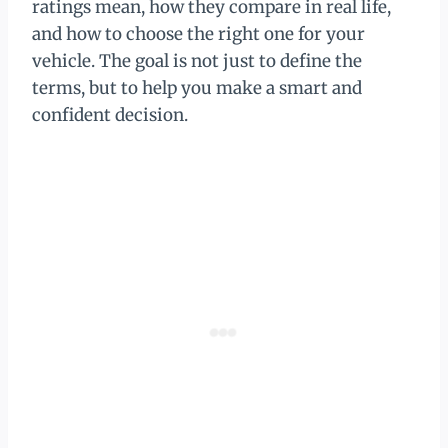
ratings mean, how they compare in real life,
and how to choose the right one for your
vehicle. The goal is not just to define the
terms, but to help you make a smart and
confident decision.