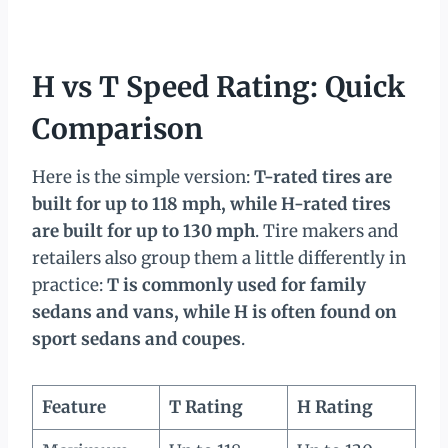
H vs T Speed Rating: Quick
Comparison
Here is the simple version:
T-rated tires are
built for up to 118 mph, while H-rated tires
are built for up to 130 mph
. Tire makers and
retailers also group them a little differently in
practice:
T is commonly used for family
sedans and vans, while H is often found on
sport sedans and coupes
.
Feature
T Rating
H Rating