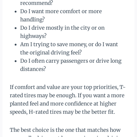
recommend?
Do I want more comfort or more
handling?
Do I drive mostly in the city or on
highways?
Am I trying to save money, or do I want
the original driving feel?
Do I often carry passengers or drive long
distances?
If comfort and value are your top priorities, T-
rated tires may be enough. If you want a more
planted feel and more confidence at higher
speeds, H-rated tires may be the better fit.
The best choice is the one that matches how