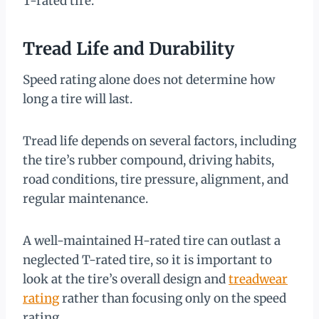
T-rated tire.
Tread Life and Durability
Speed rating alone does not determine how
long a tire will last.
Tread life depends on several factors, including
the tire’s rubber compound, driving habits,
road conditions, tire pressure, alignment, and
regular maintenance.
A well-maintained H-rated tire can outlast a
neglected T-rated tire, so it is important to
look at the tire’s overall design and
treadwear
rating
rather than focusing only on the speed
rating.