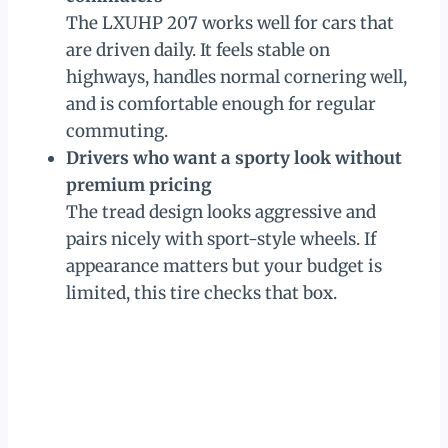
The LXUHP 207 works well for cars that
are driven daily. It feels stable on
highways, handles normal cornering well,
and is comfortable enough for regular
commuting.
Drivers who want a sporty look without
premium pricing
The tread design looks aggressive and
pairs nicely with sport-style wheels. If
appearance matters but your budget is
limited, this tire checks that box.