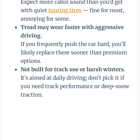
Expect more cabin sound than you’d get
with quiet
touring tires
— fine for most,
annoying for some.
Tread may wear faster with aggressive
driving.
If you frequently push the car hard, you’ll
likely replace these sooner than premium
options.
Not built for track use or harsh winters.
It’s aimed at daily driving; don’t pick it if
you need track performance or deep-snow
traction.