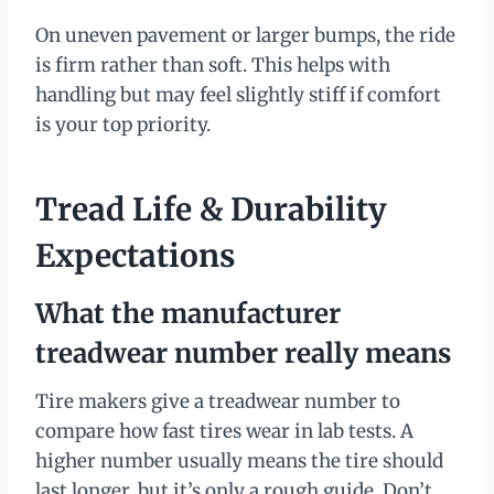
On uneven pavement or larger bumps, the ride
is firm rather than soft. This helps with
handling but may feel slightly stiff if comfort
is your top priority.
Tread Life & Durability
Expectations
What the manufacturer
treadwear number really means
Tire makers give a treadwear number to
compare how fast tires wear in lab tests. A
higher number usually means the tire should
last longer, but it’s only a rough guide. Don’t