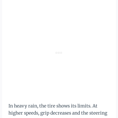
In heavy rain, the tire shows its limits. At
higher speeds, grip decreases and the steering