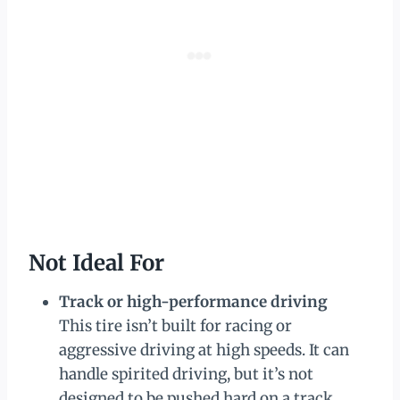
Not Ideal For
Track or high-performance driving
This tire isn’t built for racing or
aggressive driving at high speeds. It can
handle spirited driving, but it’s not
designed to be pushed hard on a track.