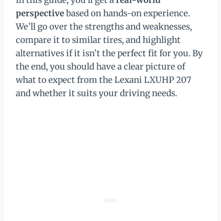
perspective
based on hands-on experience.
We’ll go over the strengths and weaknesses,
compare it to similar tires, and highlight
alternatives if it isn’t the perfect fit for you. By
the end, you should have a clear picture of
what to expect from the Lexani LXUHP 207
and whether it suits your driving needs.