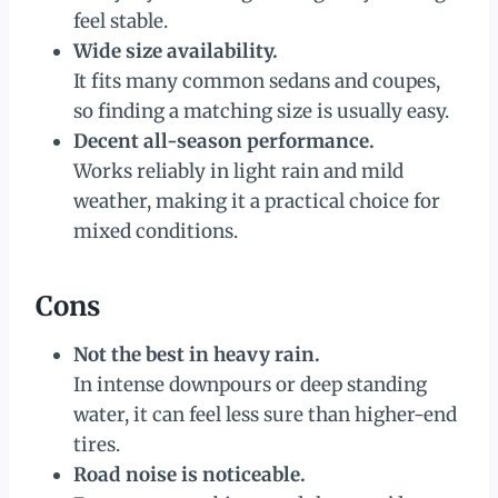
feel stable.
Wide size availability.
It fits many common sedans and coupes,
so finding a matching size is usually easy.
Decent all-season performance.
Works reliably in light rain and mild
weather, making it a practical choice for
mixed conditions.
Cons
Not the best in heavy rain.
In intense downpours or deep standing
water, it can feel less sure than higher-end
tires.
Road noise is noticeable.