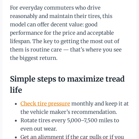
For everyday commuters who drive
reasonably and maintain their tires, this
model can offer decent value: good
performance for the price and acceptable
lifespan. The key to getting the most out of
them is routine care — that’s where you see
the biggest return.
Simple steps to maximize tread
life
Check tire pressure
monthly and keep it at
the vehicle maker’s recommendation.
Rotate tires every 5,000–7,500 miles to
even out wear.
Get an alignment if the car pulls or if you