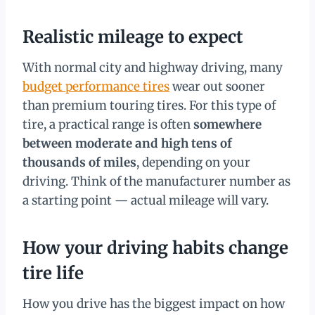
Realistic mileage to expect
With normal city and highway driving, many
budget performance tires
wear out sooner
than premium touring tires. For this type of
tire, a practical range is often
somewhere
between moderate and high tens of
thousands of miles
, depending on your
driving. Think of the manufacturer number as
a starting point — actual mileage will vary.
How your driving habits change
tire life
How you drive has the biggest impact on how