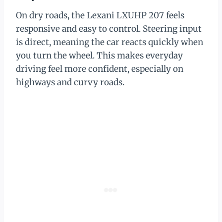
On dry roads, the Lexani LXUHP 207 feels
responsive and easy to control. Steering input
is direct, meaning the car reacts quickly when
you turn the wheel. This makes everyday
driving feel more confident, especially on
highways and curvy roads.