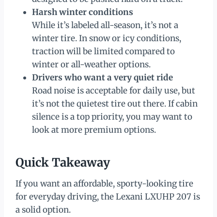
Harsh winter conditions
While it’s labeled all-season, it’s not a
winter tire. In snow or icy conditions,
traction will be limited compared to
winter or all-weather options.
Drivers who want a very quiet ride
Road noise is acceptable for daily use, but
it’s not the quietest tire out there. If cabin
silence is a top priority, you may want to
look at more premium options.
Quick Takeaway
If you want an affordable, sporty-looking tire
for everyday driving, the Lexani LXUHP 207 is
a solid option.