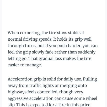
When cornering, the tire stays stable at
normal driving speeds. It holds its grip well
through turns, but if you push harder, you can
feel the grip slowly fade rather than suddenly
letting go. That gradual loss makes the tire
easier to manage.
Acceleration grip is solid for daily use. Pulling
away from traffic lights or merging onto
highways feels controlled, though very
aggressive acceleration can cause some wheel
slip. This is expected for a tire in this price