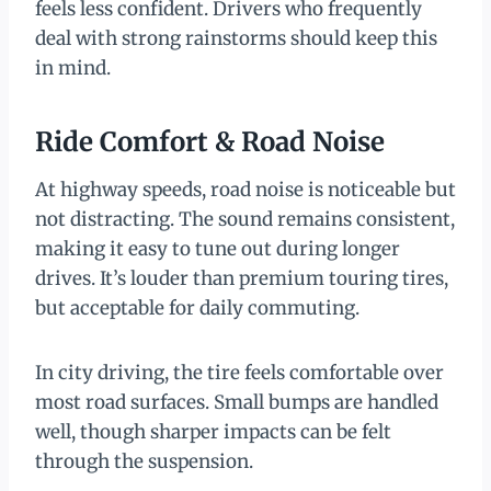
feels less confident. Drivers who frequently
deal with strong rainstorms should keep this
in mind.
Ride Comfort & Road Noise
At highway speeds, road noise is noticeable but
not distracting. The sound remains consistent,
making it easy to tune out during longer
drives. It’s louder than premium touring tires,
but acceptable for daily commuting.
In city driving, the tire feels comfortable over
most road surfaces. Small bumps are handled
well, though sharper impacts can be felt
through the suspension.