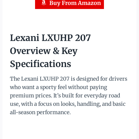
Buy From Amazon
Lexani LXUHP 207
Overview & Key
Specifications
The Lexani LXUHP 207 is designed for drivers
who want a sporty feel without paying
premium prices. It’s built for everyday road
use, with a focus on looks, handling, and basic
all-season performance.