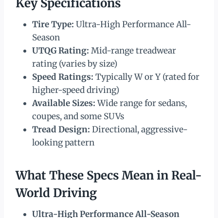
Key Specifications
Tire Type:
Ultra-High Performance All-
Season
UTQG Rating:
Mid-range treadwear
rating (varies by size)
Speed Ratings:
Typically W or Y (rated for
higher-speed driving)
Available Sizes:
Wide range for sedans,
coupes, and some SUVs
Tread Design:
Directional, aggressive-
looking pattern
What These Specs Mean in Real-
World Driving
Ultra-High Performance All-Season