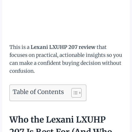
This is a
Lexani LXUHP 207 review
that
focuses on practical, actionable insights so you
can make a confident buying decision without
confusion.
Table of Contents
Who the Lexani LXUHP
207 Is Best For (And Who