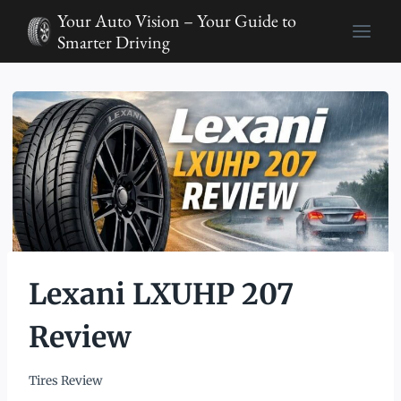
Skip
Your Auto Vision – Your Guide to
to
Smarter Driving
content
Lexani LXUHP 207
Review
Tires Review