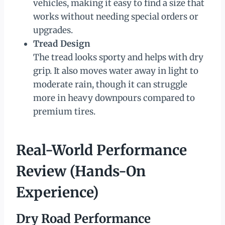
vehicles, making it easy to find a size that
works without needing special orders or
upgrades.
Tread Design
The tread looks sporty and helps with dry
grip. It also moves water away in light to
moderate rain, though it can struggle
more in heavy downpours compared to
premium tires.
Real-World Performance
Review (Hands-On
Experience)
Dry Road Performance