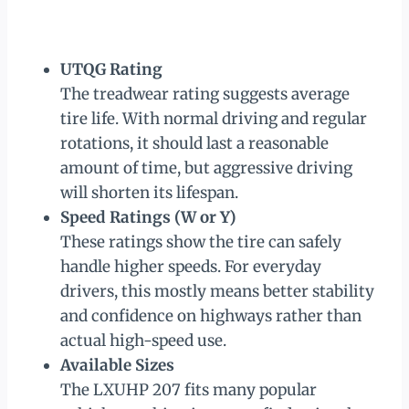
UTQG Rating
The treadwear rating suggests average
tire life. With normal driving and regular
rotations, it should last a reasonable
amount of time, but aggressive driving
will shorten its lifespan.
Speed Ratings (W or Y)
These ratings show the tire can safely
handle higher speeds. For everyday
drivers, this mostly means better stability
and confidence on highways rather than
actual high-speed use.
Available Sizes
The LXUHP 207 fits many popular