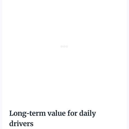
Long-term value for daily
drivers