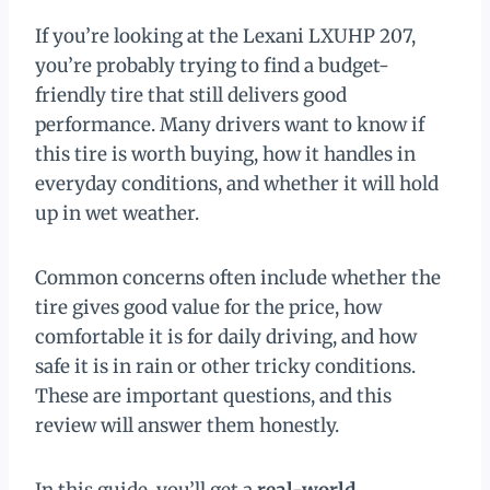
If you’re looking at the Lexani LXUHP 207,
you’re probably trying to find a budget-
friendly tire that still delivers good
performance. Many drivers want to know if
this tire is worth buying, how it handles in
everyday conditions, and whether it will hold
up in wet weather.
Common concerns often include whether the
tire gives good value for the price, how
comfortable it is for daily driving, and how
safe it is in rain or other tricky conditions.
These are important questions, and this
review will answer them honestly.
In this guide, you’ll get a
real-world