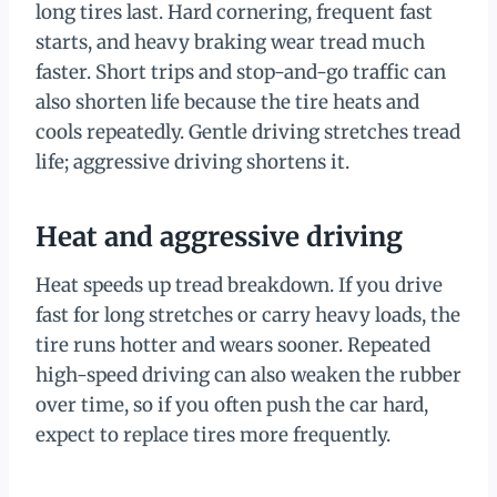
long tires last. Hard cornering, frequent fast
starts, and heavy braking wear tread much
faster. Short trips and stop-and-go traffic can
also shorten life because the tire heats and
cools repeatedly. Gentle driving stretches tread
life; aggressive driving shortens it.
Heat and aggressive driving
Heat speeds up tread breakdown. If you drive
fast for long stretches or carry heavy loads, the
tire runs hotter and wears sooner. Repeated
high-speed driving can also weaken the rubber
over time, so if you often push the car hard,
expect to replace tires more frequently.