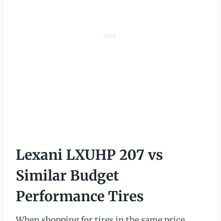
Lexani LXUHP 207 vs
Similar Budget
Performance Tires
When shopping for tires in the same price