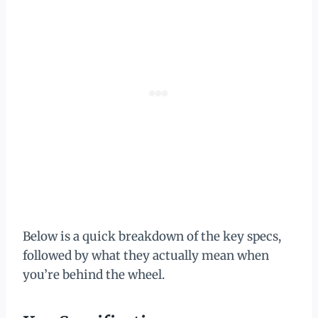
Below is a quick breakdown of the key specs,
followed by what they actually mean when
you’re behind the wheel.