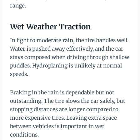
range.
Wet Weather Traction
In light to moderate rain, the tire handles well.
Water is pushed away effectively, and the car
stays composed when driving through shallow
puddles. Hydroplaning is unlikely at normal
speeds.
Braking in the rain is dependable but not
outstanding. The tire slows the car safely, but
stopping distances are longer compared to
more expensive tires. Leaving extra space
between vehicles is important in wet
conditions.