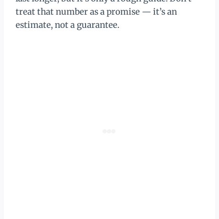
treat that number as a promise — it’s an
estimate, not a guarantee.