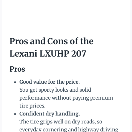
Pros and Cons of the
Lexani LXUHP 207
Pros
Good value for the price.
You get sporty looks and solid
performance without paying premium
tire prices.
Confident dry handling.
The tire grips well on dry roads, so
everyday cornering and highway driving