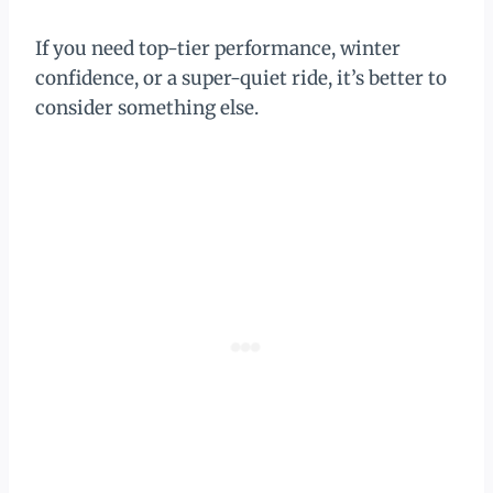
If you need top-tier performance, winter
confidence, or a super-quiet ride, it’s better to
consider something else.