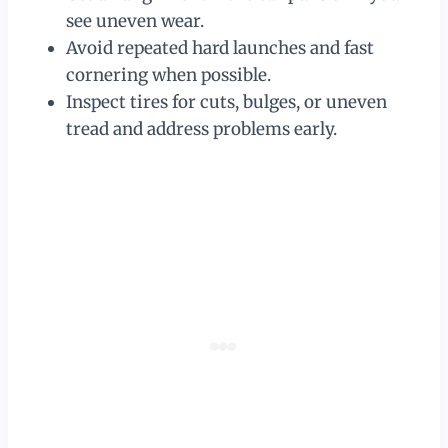
see uneven wear.
Avoid repeated hard launches and fast
cornering when possible.
Inspect tires for cuts, bulges, or uneven
tread and address problems early.