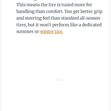
This means the tire is tuned more for
handling than comfort. You get better grip
and steering feel than standard all-season
tires, but it won’t perform like a dedicated
summer or
winter tire
.