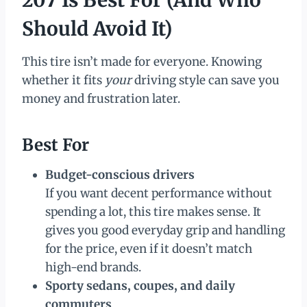
Should Avoid It)
This tire isn’t made for everyone. Knowing
whether it fits
your
driving style can save you
money and frustration later.
Best For
Budget-conscious drivers
If you want decent performance without
spending a lot, this tire makes sense. It
gives you good everyday grip and handling
for the price, even if it doesn’t match
high-end brands.
Sporty sedans, coupes, and daily
commuters