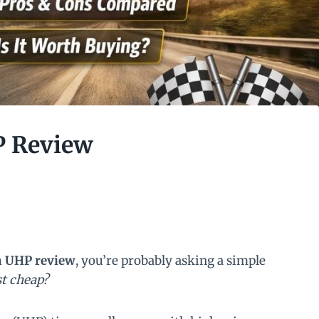
P Review
n UHP review
, you’re probably asking a simple
ust cheap?