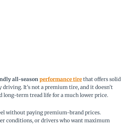
endly all-season
performance tire
that offers solid
 driving. It’s not a premium tire, and it doesn’t
 long-term tread life for a much lower price.
feel without paying premium-brand prices.
ter conditions, or drivers who want maximum