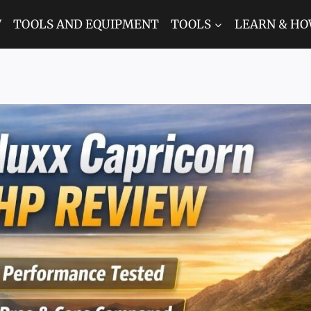
W
TOOLS AND EQUIPMENT
TOOLS
LEARN & HO