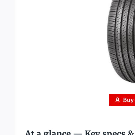
Buy
At a glance — Key specs 