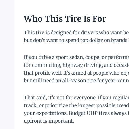
Who This Tire Is For
This tire is designed for drivers who want
be
but don’t want to spend top dollar on brands
If you drive a sport sedan, coupe, or perfor
for commuting, highway driving, and occasio
that profile well. It’s aimed at people who e
but still need an all-season tire for year-roun
That said, it’s not for everyone. If you regul
track, or prioritize the longest possible tre
your expectations. Budget UHP tires always
upfront is important.