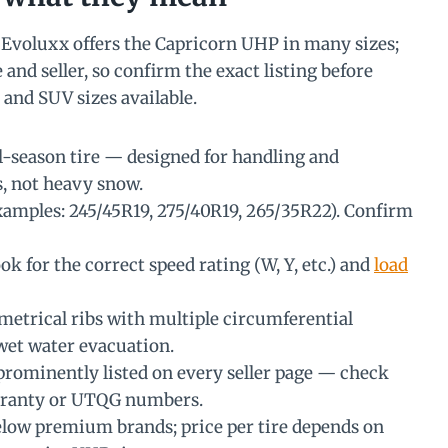
Evoluxx offers the Capricorn UHP in many sizes;
 and seller, so confirm the exact listing before
and SUV sizes available.
-season tire — designed for handling and
s, not heavy snow.
xamples: 245/45R19, 275/40R19, 265/35R22). Confirm
ok for the correct speed rating (W, Y, etc.) and
load
etrical ribs with multiple circumferential
wet water evacuation.
prominently listed on every seller page — check
arranty or UTQG numbers.
elow premium brands; price per tire depends on