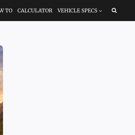
W TO
CALCULATOR
VEHICLE SPECS