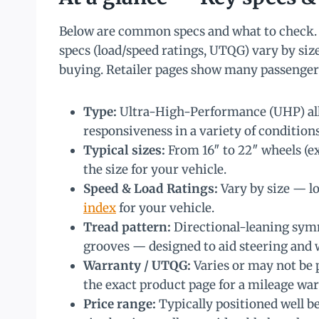
Below are common specs and what to check. 
specs (load/speed ratings, UTQG) vary by size
buying. Retailer pages show many passenger 
Type:
Ultra-High-Performance (UHP) all
responsiveness in a variety of condition
Typical sizes:
From 16″ to 22″ wheels (e
the size for your vehicle.
Speed & Load Ratings:
Vary by size — lo
index
for your vehicle.
Tread pattern:
Directional-leaning symm
grooves — designed to aid steering and 
Warranty / UTQG:
Varies or may not be 
the exact product page for a mileage w
Price range:
Typically positioned well b