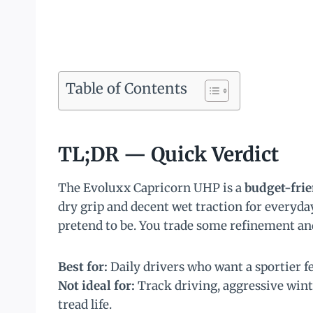
Table of Contents
TL;DR — Quick Verdict
The Evoluxx Capricorn UHP is a
budget-fri
dry grip and decent wet traction for everyday
pretend to be. You trade some refinement and
Best for:
Daily drivers who want a sportier 
Not ideal for:
Track driving, aggressive win
tread life.