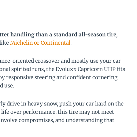
tter handling than a standard all-season tire
,
 like
Michelin or Continental
.
mance-oriented crossover and mostly use your car
nal spirited runs, the Evoluxx Capricorn UHP fits
njoy responsive steering and confident cornering
d use.
arly drive in heavy snow, push your car hard on the
ad life over performance, this tire may not meet
 involve compromises, and understanding that