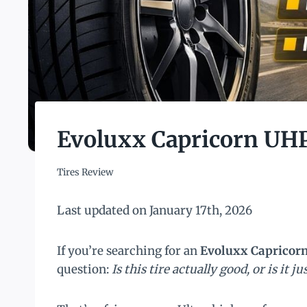
Evoluxx Capricorn UH
Tires Review
Last updated on January 17th, 2026
If you’re searching for an
Evoluxx Capricor
question:
Is this tire actually good, or is it j