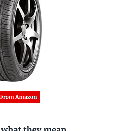
 From Amazon
& what they mean