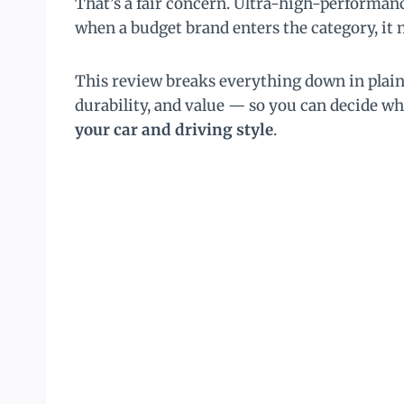
That’s a fair concern. Ultra-high-performanc
when a budget brand enters the category, it n
This review breaks everything down in plai
durability, and value — so you can decide 
your car and driving style
.