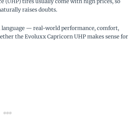
e (UHP) tires usually come with high prices, so
aturally raises doubts.
n language — real-world performance, comfort,
whether the Evoluxx Capricorn UHP makes sense for