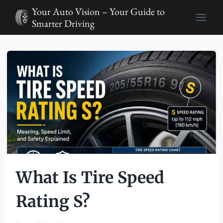
Skip
Your Auto Vision – Your Guide to
to
Smarter Driving
content
What Is Tire Speed
Rating S?