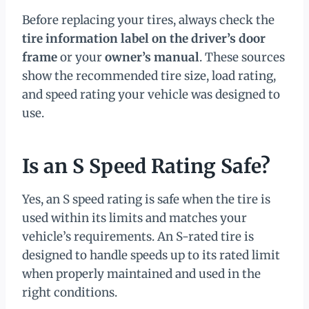
Before replacing your tires, always check the
tire information label on the driver’s door
frame
or your
owner’s manual
. These sources
show the recommended tire size, load rating,
and speed rating your vehicle was designed to
use.
Is an S Speed Rating Safe?
Yes, an S speed rating is safe when the tire is
used within its limits and matches your
vehicle’s requirements. An S-rated tire is
designed to handle speeds up to its rated limit
when properly maintained and used in the
right conditions.