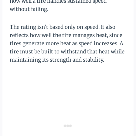
how well a tire handles sustained speed
without failing.
The rating isn’t based only on speed. It also
reflects how well the tire manages heat, since
tires generate more heat as speed increases. A
tire must be built to withstand that heat while
maintaining its strength and stability.