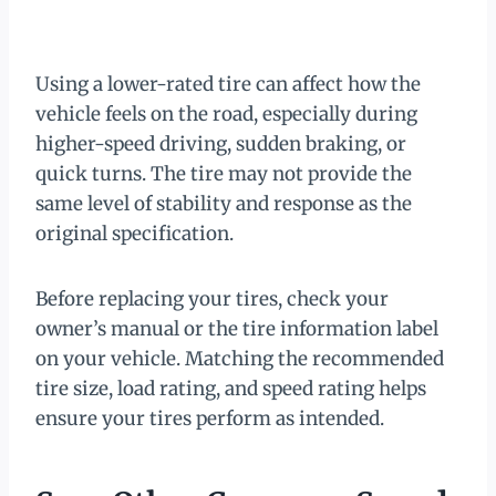
Using a lower-rated tire can affect how the
vehicle feels on the road, especially during
higher-speed driving, sudden braking, or
quick turns. The tire may not provide the
same level of stability and response as the
original specification.
Before replacing your tires, check your
owner’s manual or the tire information label
on your vehicle. Matching the recommended
tire size, load rating, and speed rating helps
ensure your tires perform as intended.