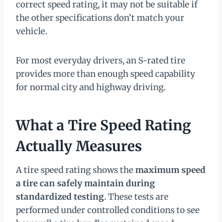
correct speed rating, it may not be suitable if
the other specifications don’t match your
vehicle.
For most everyday drivers, an S-rated tire
provides more than enough speed capability
for normal city and highway driving.
What a Tire Speed Rating
Actually Measures
A tire speed rating shows the
maximum speed
a tire can safely maintain during
standardized testing
. These tests are
performed under controlled conditions to see