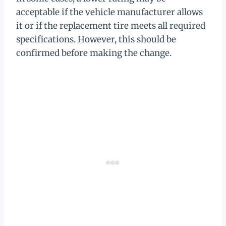
acceptable if the vehicle manufacturer allows
it or if the replacement tire meets all required
specifications. However, this should be
confirmed before making the change.