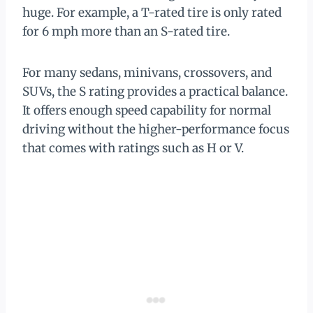
huge. For example, a T-rated tire is only rated
for 6 mph more than an S-rated tire.
For many sedans, minivans, crossovers, and
SUVs, the S rating provides a practical balance.
It offers enough speed capability for normal
driving without the higher-performance focus
that comes with ratings such as H or V.