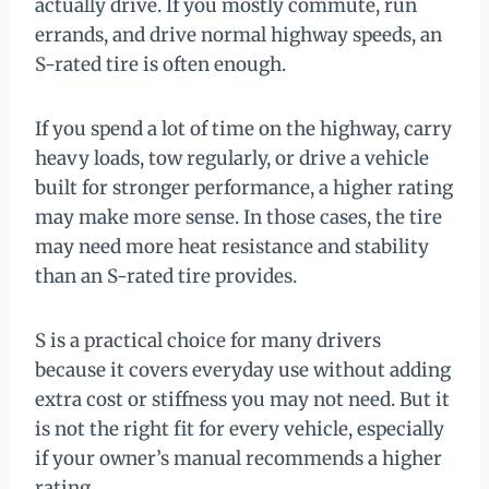
actually drive. If you mostly commute, run
errands, and drive normal highway speeds, an
S-rated tire is often enough.
If you spend a lot of time on the highway, carry
heavy loads, tow regularly, or drive a vehicle
built for stronger performance, a higher rating
may make more sense. In those cases, the tire
may need more heat resistance and stability
than an S-rated tire provides.
S is a practical choice for many drivers
because it covers everyday use without adding
extra cost or stiffness you may not need. But it
is not the right fit for every vehicle, especially
if your owner’s manual recommends a higher
rating.