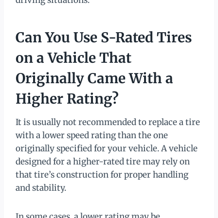
driving situations.
Can You Use S-Rated Tires
on a Vehicle That
Originally Came With a
Higher Rating?
It is usually not recommended to replace a tire
with a lower speed rating than the one
originally specified for your vehicle. A vehicle
designed for a higher-rated tire may rely on
that tire’s construction for proper handling
and stability.
In some cases, a lower rating may be