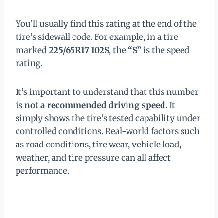
You’ll usually find this rating at the end of the
tire’s sidewall code. For example, in a tire
marked
225/65R17 102S
, the
“S”
is the speed
rating.
It’s important to understand that this number
is
not a recommended driving speed
. It
simply shows the tire’s tested capability under
controlled conditions. Real-world factors such
as road conditions, tire wear, vehicle load,
weather, and tire pressure can all affect
performance.