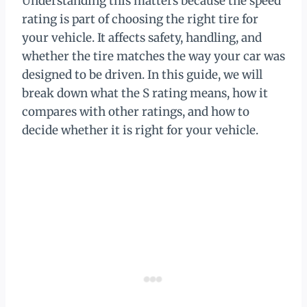
Understanding this matters because the speed
rating is part of choosing the right tire for
your vehicle. It affects safety, handling, and
whether the tire matches the way your car was
designed to be driven. In this guide, we will
break down what the S rating means, how it
compares with other ratings, and how to
decide whether it is right for your vehicle.