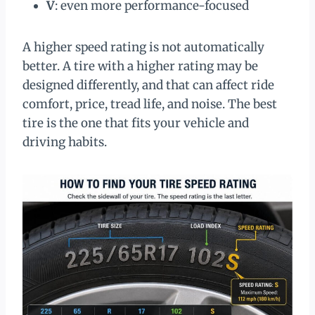
V
: even more performance-focused
A higher speed rating is not automatically
better. A tire with a higher rating may be
designed differently, and that can affect ride
comfort, price, tread life, and noise. The best
tire is the one that fits your vehicle and
driving habits.