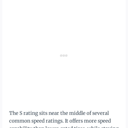
The S rating sits near the middle of several
common speed ratings. It offers more speed