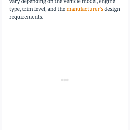
vary depending on the vehicle model, engine
type, trim level, and the
manufacturer’s
design
requirements.