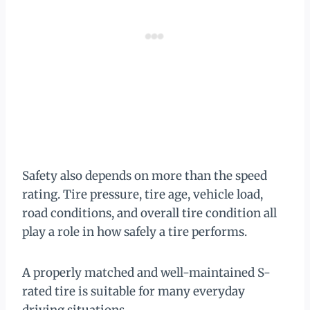
Safety also depends on more than the speed
rating. Tire pressure, tire age, vehicle load,
road conditions, and overall tire condition all
play a role in how safely a tire performs.
A properly matched and well-maintained S-
rated tire is suitable for many everyday