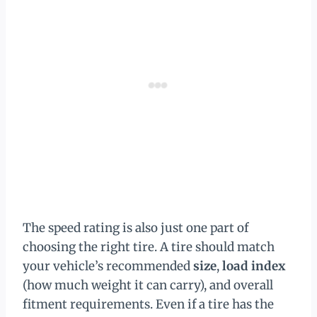
The speed rating is also just one part of
choosing the right tire. A tire should match
your vehicle’s recommended
size
,
load index
(how much weight it can carry), and overall
fitment requirements. Even if a tire has the