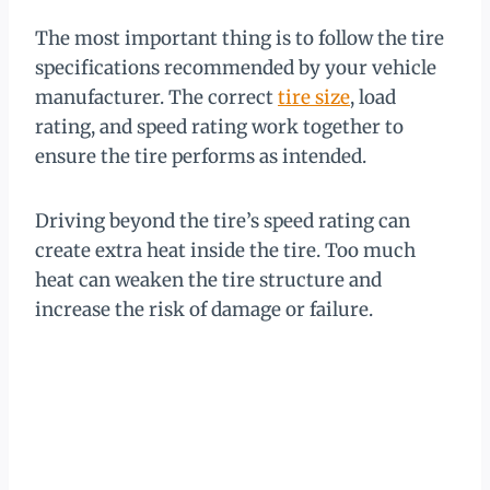
The most important thing is to follow the tire
specifications recommended by your vehicle
manufacturer. The correct
tire size
, load
rating, and speed rating work together to
ensure the tire performs as intended.
Driving beyond the tire’s speed rating can
create extra heat inside the tire. Too much
heat can weaken the tire structure and
increase the risk of damage or failure.