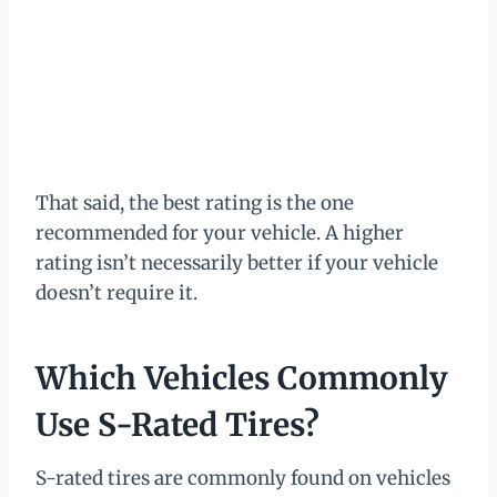
That said, the best rating is the one
recommended for your vehicle. A higher
rating isn’t necessarily better if your vehicle
doesn’t require it.
Which Vehicles Commonly
Use S-Rated Tires?
S-rated tires are commonly found on vehicles