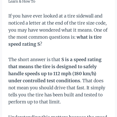
Learn & How To
If you have ever looked at a tire sidewall and
noticed a letter at the end of the tire size code,
you may have wondered what it means. One of
the most common questions is:
what is tire
speed rating S
?
The short answer is that
S is a speed rating
that means the tire is designed to safely
handle speeds up to 112 mph (180 km/h)
under controlled test conditions
. That does
not mean you should drive that fast. It simply
tells you the tire has been built and tested to
perform up to that limit.