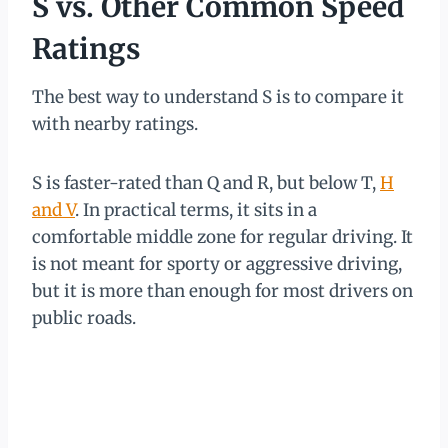
S vs. Other Common Speed
Ratings
The best way to understand S is to compare it
with nearby ratings.
S is faster-rated than Q and R, but below T,
H
and V
. In practical terms, it sits in a
comfortable middle zone for regular driving. It
is not meant for sporty or aggressive driving,
but it is more than enough for most drivers on
public roads.