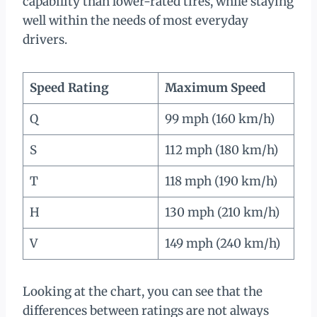
capability than lower-rated tires, while staying
well within the needs of most everyday
drivers.
Speed Rating
Maximum Speed
Q
99 mph (160 km/h)
S
112 mph (180 km/h)
T
118 mph (190 km/h)
H
130 mph (210 km/h)
V
149 mph (240 km/h)
Looking at the chart, you can see that the
differences between ratings are not always