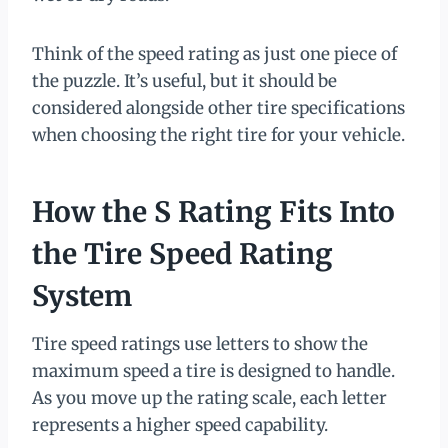
Think of the speed rating as just one piece of
the puzzle. It’s useful, but it should be
considered alongside other tire specifications
when choosing the right tire for your vehicle.
How the S Rating Fits Into
the Tire Speed Rating
System
Tire speed ratings use letters to show the
maximum speed a tire is designed to handle.
As you move up the rating scale, each letter
represents a higher speed capability.