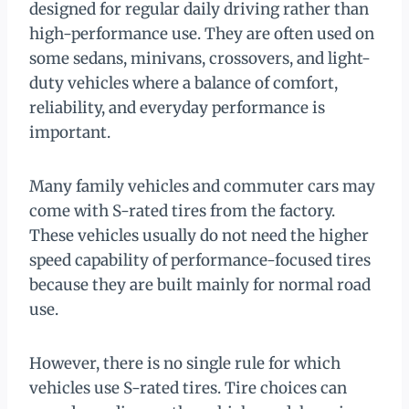
designed for regular daily driving rather than
high-performance use. They are often used on
some sedans, minivans, crossovers, and light-
duty vehicles where a balance of comfort,
reliability, and everyday performance is
important.
Many family vehicles and commuter cars may
come with S-rated tires from the factory.
These vehicles usually do not need the higher
speed capability of performance-focused tires
because they are built mainly for normal road
use.
However, there is no single rule for which
vehicles use S-rated tires. Tire choices can