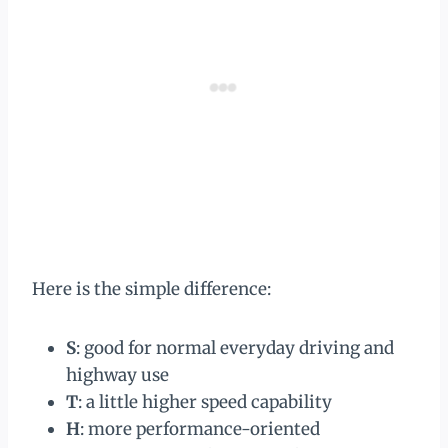
Here is the simple difference:
S
: good for normal everyday driving and
highway use
T
: a little higher speed capability
H
: more performance-oriented