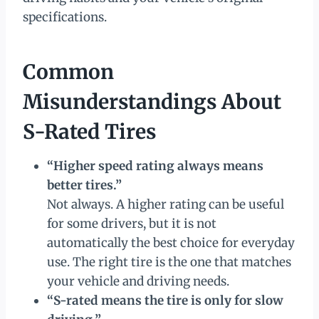
specifications.
Common
Misunderstandings About
S-Rated Tires
“Higher speed rating always means
better tires.”
Not always. A higher rating can be useful
for some drivers, but it is not
automatically the best choice for everyday
use. The right tire is the one that matches
your vehicle and driving needs.
“S-rated means the tire is only for slow