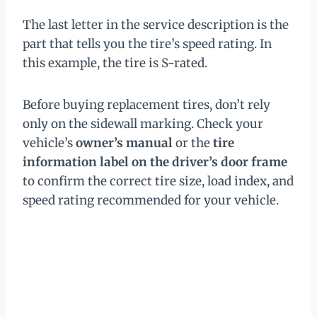
The last letter in the service description is the
part that tells you the tire’s speed rating. In
this example, the tire is S-rated.
Before buying replacement tires, don’t rely
only on the sidewall marking. Check your
vehicle’s
owner’s manual
or the
tire
information label on the driver’s door frame
to confirm the correct tire size, load index, and
speed rating recommended for your vehicle.