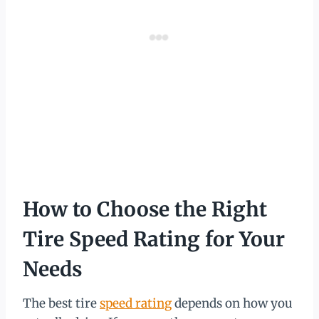
How to Choose the Right
Tire Speed Rating for Your
Needs
The best tire
speed rating
depends on how you