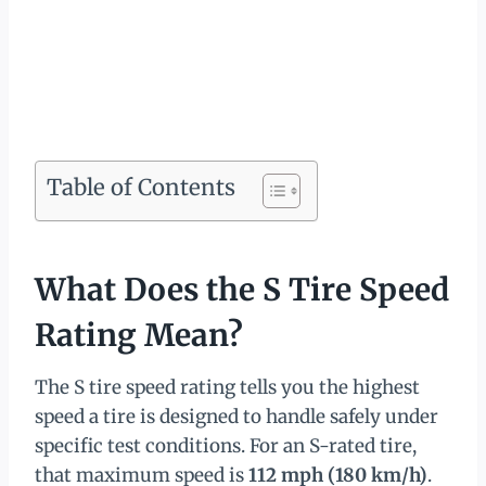
Table of Contents
What Does the S Tire Speed
Rating Mean?
The S tire speed rating tells you the highest
speed a tire is designed to handle safely under
specific test conditions. For an S-rated tire,
that maximum speed is
112 mph (180 km/h)
.