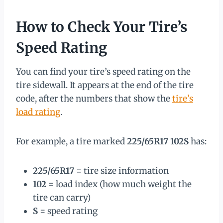
How to Check Your Tire’s
Speed Rating
You can find your tire’s speed rating on the
tire sidewall. It appears at the end of the tire
code, after the numbers that show the
tire’s
load rating
.
For example, a tire marked
225/65R17 102S
has:
225/65R17
= tire size information
102
= load index (how much weight the
tire can carry)
S
= speed rating