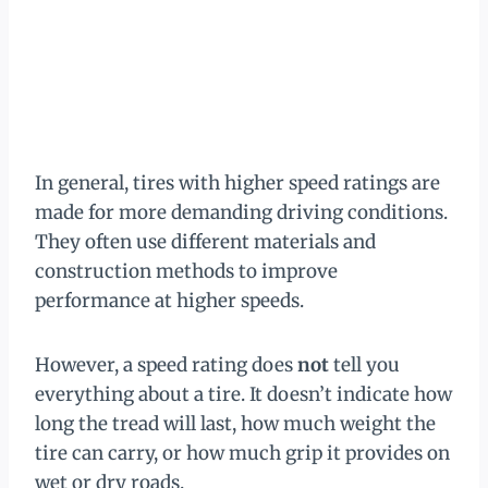
In general, tires with higher speed ratings are
made for more demanding driving conditions.
They often use different materials and
construction methods to improve
performance at higher speeds.
However, a speed rating does
not
tell you
everything about a tire. It doesn’t indicate how
long the tread will last, how much weight the
tire can carry, or how much grip it provides on
wet or dry roads.