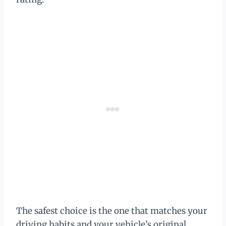
The safest choice is the one that matches your
driving habits and your vehicle’s original