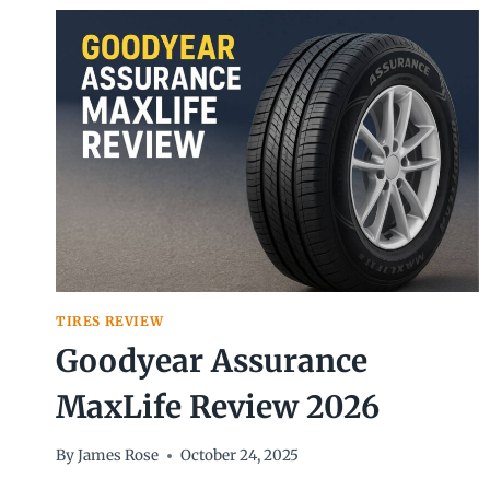
(2026)
TIRES REVIEW
Goodyear Assurance
MaxLife Review 2026
By
James Rose
October 24, 2025