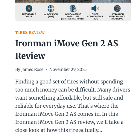
TIRES REVIEW
Ironman iMove Gen 2 AS
Review
By
James Rose
November 29, 2025
Finding a good set of tires without spending
too much money can be difficult. Many drivers
want something affordable, but still safe and
reliable for everyday use. That’s where the
Ironman iMove Gen 2 AS comes in. In this
Ironman iMove Gen 2 AS review, we’ll take a
close look at how this tire actually…