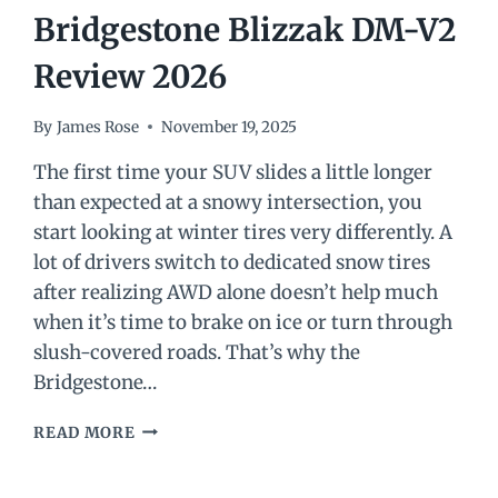
Bridgestone Blizzak DM-V2
Review 2026
By
James Rose
November 19, 2025
The first time your SUV slides a little longer
than expected at a snowy intersection, you
start looking at winter tires very differently. A
lot of drivers switch to dedicated snow tires
after realizing AWD alone doesn’t help much
when it’s time to brake on ice or turn through
slush-covered roads. That’s why the
Bridgestone…
BRIDGESTONE
READ MORE
BLIZZAK
DM-
V2