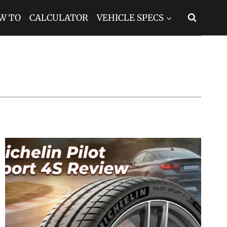
W TO
CALCULATOR
VEHICLE SPECS