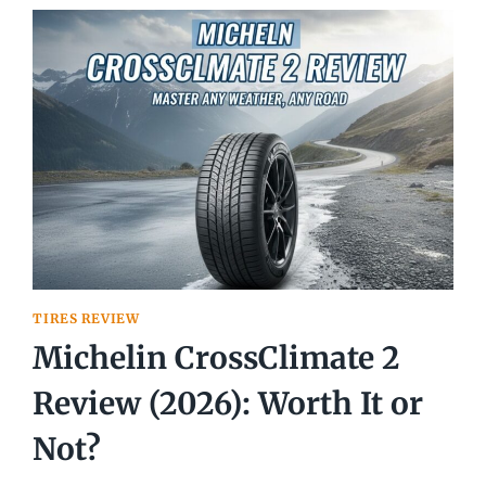
REVIEW
2026
TIRES REVIEW
Michelin CrossClimate 2
Review (2026): Worth It or
Not?