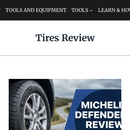
W
TOOLS AND EQUIPMENT
TOOLS
LEARN & HO
Tires Review