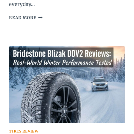
everyday…
MICHELIN
READ MORE
DEFENDER
2
REVIEW
TIRES REVIEW