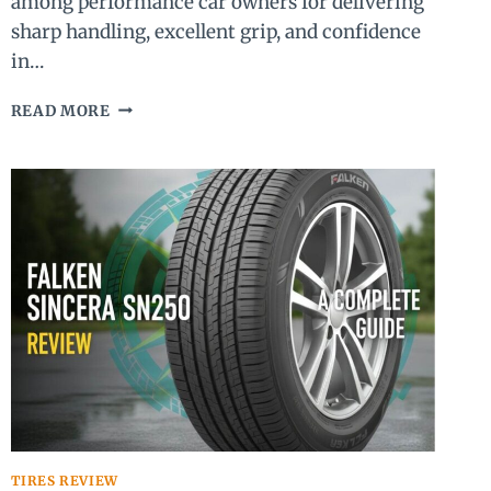
among performance car owners for delivering
sharp handling, excellent grip, and confidence
in…
MICHELIN
READ MORE
PILOT
SPORT
4S
REVIEW
(2026):
IS
IT
STILL
WORTH
IT?
TIRES REVIEW