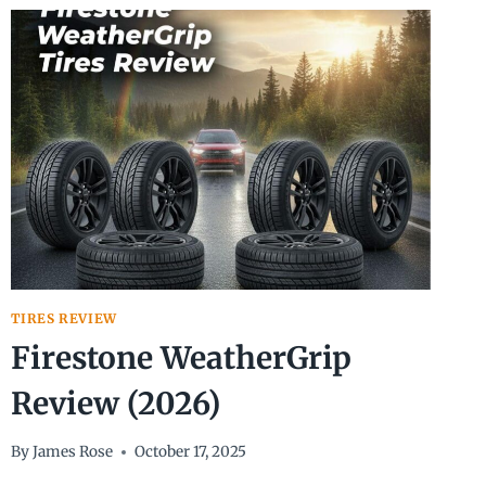
A/S
REVIEW
(2026):
IS
IT
WORTH
IT?
TIRES REVIEW
Firestone WeatherGrip
Review (2026)
By
James Rose
October 17, 2025