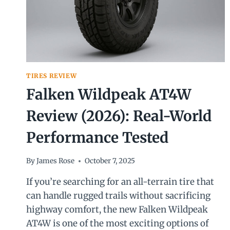
TIRES REVIEW
Falken Wildpeak AT4W
Review (2026): Real-World
Performance Tested
By
James Rose
October 7, 2025
If you’re searching for an all-terrain tire that
can handle rugged trails without sacrificing
highway comfort, the new Falken Wildpeak
AT4W is one of the most exciting options of