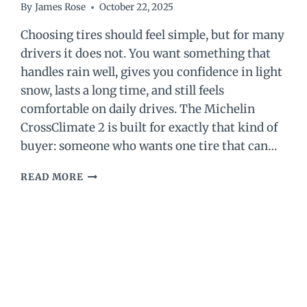
By
James Rose
October 22, 2025
Choosing tires should feel simple, but for many
drivers it does not. You want something that
handles rain well, gives you confidence in light
snow, lasts a long time, and still feels
comfortable on daily drives. The Michelin
CrossClimate 2 is built for exactly that kind of
buyer: someone who wants one tire that can…
MICHELIN
READ MORE
CROSSCLIMATE
2
REVIEW
(2026):
WORTH
IT
OR
NOT?