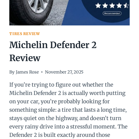
TIRES REVIEW
Michelin Defender 2
Review
By
James Rose
November 27, 2025
If you’re trying to figure out whether the
Michelin Defender 2 is actually worth putting
on your car, you’re probably looking for
something simple: a tire that lasts a long time,
stays quiet on the highway, and doesn’t turn
every rainy drive into a stressful moment. The
Defender 2 is built exactly around those