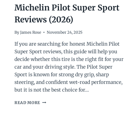
Michelin Pilot Super Sport
Reviews (2026)
By
James Rose
November 24, 2025
If you are searching for honest Michelin Pilot
Super Sport reviews, this guide will help you
decide whether this tire is the right fit for your
car and your driving style. The Pilot Super
Sport is known for strong dry grip, sharp
steering, and confident wet-road performance,
but it is not the best choice for…
MICHELIN
READ MORE
PILOT
SUPER
SPORT
REVIEWS