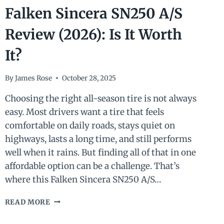
Falken Sincera SN250 A/S
Review (2026): Is It Worth
It?
By
James Rose
October 28, 2025
Choosing the right all-season tire is not always
easy. Most drivers want a tire that feels
comfortable on daily roads, stays quiet on
highways, lasts a long time, and still performs
well when it rains. But finding all of that in one
affordable option can be a challenge. That’s
where this Falken Sincera SN250 A/S…
FALKEN
READ MORE
SINCERA
SN250