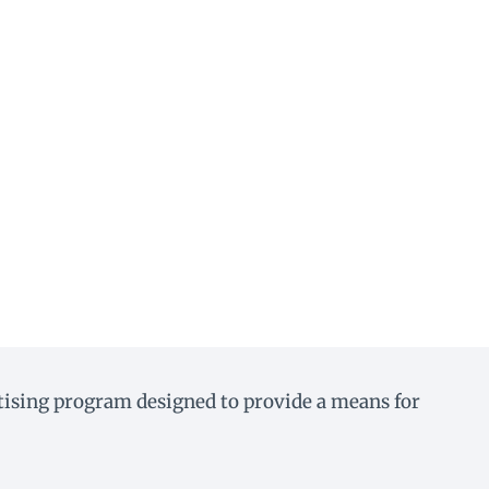
rtising program designed to provide a means for