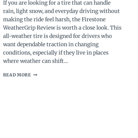
If you are looking for a tire that can handle
rain, light snow, and everyday driving without
making the ride feel harsh, the Firestone
WeatherGrip Review is worth a close look. This
all-weather tire is designed for drivers who
want dependable traction in changing
conditions, especially if they live in places
where weather can shift…
FIRESTONE
READ MORE
WEATHERGRIP
REVIEW
(2026)