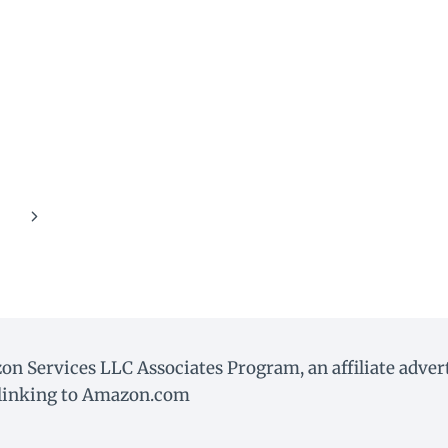
Next
Page
on Services LLC Associates Program, an affiliate adve
d linking to Amazon.com