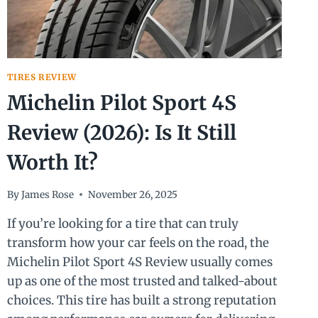
TIRES REVIEW
Michelin Pilot Sport 4S
Review (2026): Is It Still
Worth It?
By
James Rose
November 26, 2025
If you’re looking for a tire that can truly
transform how your car feels on the road, the
Michelin Pilot Sport 4S Review usually comes
up as one of the most trusted and talked-about
choices. This tire has built a strong reputation