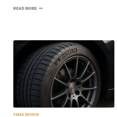
IRONMAN
READ MORE
IMOVE
GEN
2
AS
REVIEW
TIRES REVIEW