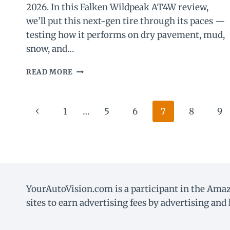
2026. In this Falken Wildpeak AT4W review,
we’ll put this next-gen tire through its paces —
testing how it performs on dry pavement, mud,
snow, and…
FALKEN
READ MORE
WILDPEAK
AT4W
REVIEW
Page
Previous
1
…
5
6
7
8
9
(2026):
REAL-
navigation
Page
WORLD
PERFORMANCE
TESTED
YourAutoVision.com is a participant in the Amaz
sites to earn advertising fees by advertising an