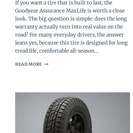
If you want a tire that is built to last, the
Goodyear Assurance MaxLife is worth a close
look. The big question is simple: does the long
warranty actually turn into real value on the
road? For many everyday drivers, the answer
leans yes, because this tire is designed for long
tread life, comfortable all-season…
GOODYEAR
READ MORE
ASSURANCE
MAXLIFE
REVIEW
2026