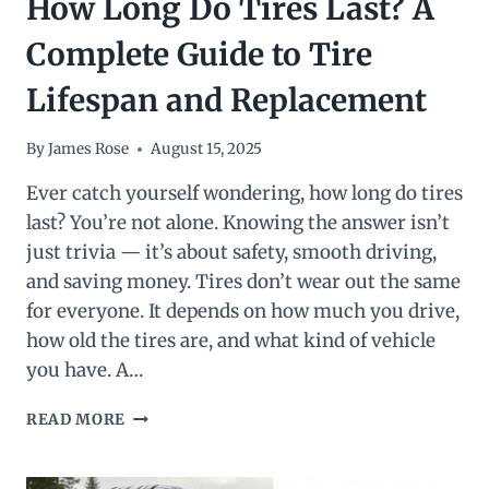
How Long Do Tires Last? A
Complete Guide to Tire
Lifespan and Replacement
By
James Rose
August 15, 2025
Ever catch yourself wondering, how long do tires
last? You’re not alone. Knowing the answer isn’t
just trivia — it’s about safety, smooth driving,
and saving money. Tires don’t wear out the same
for everyone. It depends on how much you drive,
how old the tires are, and what kind of vehicle
you have. A…
HOW
READ MORE
LONG
DO
TIRES