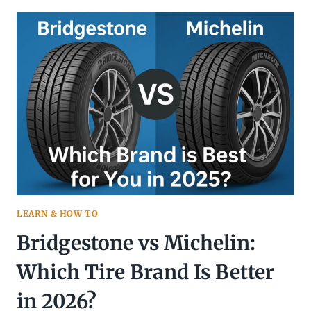
VS
LT
TIRES:
COMPLETE
GUIDE
LEARN & HOW TO
Bridgestone vs Michelin:
Which Tire Brand Is Better
in 2026?