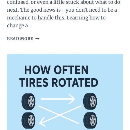
confused, or even a little stuck about what to do
next. The good news is—you don’t need to be a
mechanic to handle this. Learning how to
change a…
HOW
READ MORE
TO
CHANGE
A
TIRE
(BEGINNER-
FRIENDLY
GUIDE)