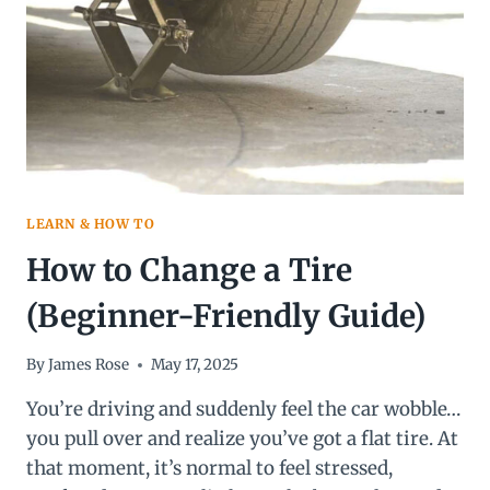
BETTER
IN
2026?
LEARN & HOW TO
How to Change a Tire
(Beginner-Friendly Guide)
By
James Rose
May 17, 2025
You’re driving and suddenly feel the car wobble…
you pull over and realize you’ve got a flat tire. At
that moment, it’s normal to feel stressed,