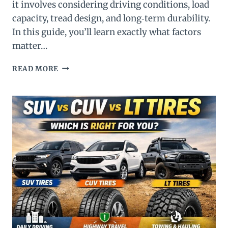
it involves considering driving conditions, load
capacity, tread design, and long‑term durability.
In this guide, you’ll learn exactly what factors
matter…
THE
READ MORE
ULTIMATE
GUIDE
TO
CHOOSING
SUV
TIRES:
WHAT
YOU
NEED
TO
KNOW