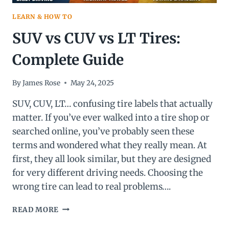
LEARN & HOW TO
SUV vs CUV vs LT Tires:
Complete Guide
By
James Rose
May 24, 2025
SUV, CUV, LT… confusing tire labels that actually
matter. If you’ve ever walked into a tire shop or
searched online, you’ve probably seen these
terms and wondered what they really mean. At
first, they all look similar, but they are designed
for very different driving needs. Choosing the
wrong tire can lead to real problems….
SUV
READ MORE
VS
CUV