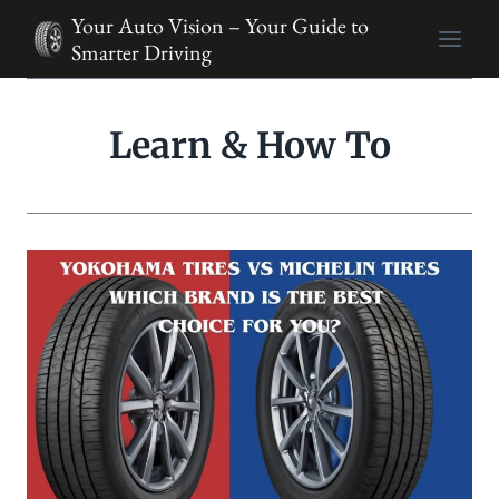
Skip
Your Auto Vision – Your Guide to
to
Smarter Driving
content
Learn & How To