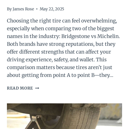
By
James Rose
May 22, 2025
Choosing the right tire can feel overwhelming,
especially when comparing two of the biggest
names in the industry: Bridgestone vs Michelin.
Both brands have strong reputations, but they
offer different strengths that can affect your
driving experience, safety, and wallet. This
comparison matters because tires aren’t just
about getting from point A to point B—they…
BRIDGESTONE
READ MORE
VS
MICHELIN:
WHICH
TIRE
BRAND
IS