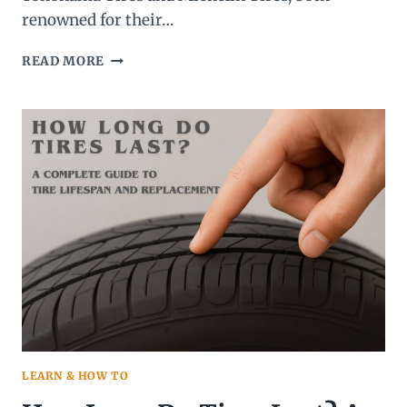
renowned for their…
YOKOHAMA
READ MORE
TIRES
VS
MICHELIN
TIRES:
WHICH
BRAND
IS
THE
BEST
CHOICE
FOR
YOU?
LEARN & HOW TO