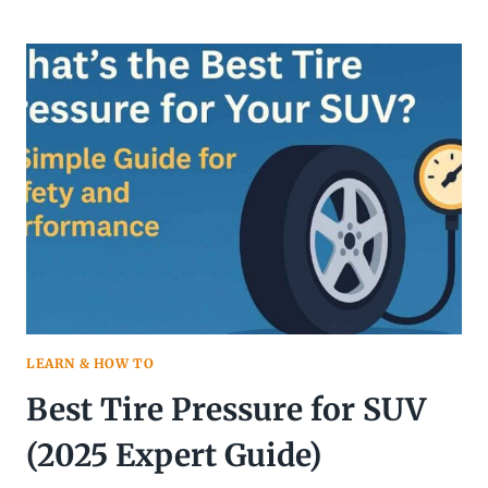
OFTEN
DO
I
REALLY
NEED
TO
ROTATE
MY
TIRES?
LEARN & HOW TO
Best Tire Pressure for SUV
(2025 Expert Guide)