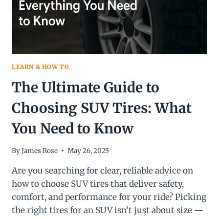
LEARN & HOW TO
The Ultimate Guide to
Choosing SUV Tires: What
You Need to Know
By
James Rose
May 26, 2025
Are you searching for clear, reliable advice on
how to choose SUV tires that deliver safety,
comfort, and performance for your ride? Picking
the right tires for an SUV isn’t just about size —