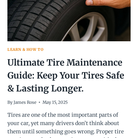
LEARN & HOW TO
Ultimate Tire Maintenance
Guide: Keep Your Tires Safe
& Lasting Longer.
By
James Rose
May 15, 2025
Tires are one of the most important parts of
your car, yet many drivers don’t think about
them until something goes wrong. Proper tire