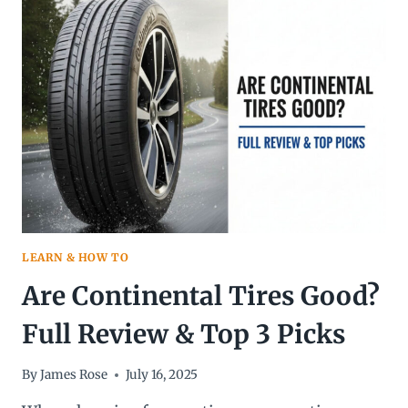
LAST?
A
COMPLETE
GUIDE
TO
TIRE
LIFESPAN
AND
REPLACEMENT
LEARN & HOW TO
Are Continental Tires Good?
Full Review & Top 3 Picks
By
James Rose
July 16, 2025