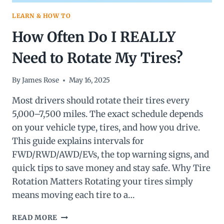
LEARN & HOW TO
How Often Do I REALLY
Need to Rotate My Tires?
By
James Rose
May 16, 2025
Most drivers should rotate their tires every
5,000–7,500 miles. The exact schedule depends
on your vehicle type, tires, and how you drive.
This guide explains intervals for
FWD/RWD/AWD/EVs, the top warning signs, and
quick tips to save money and stay safe. Why Tire
Rotation Matters Rotating your tires simply
means moving each tire to a…
HOW
READ MORE