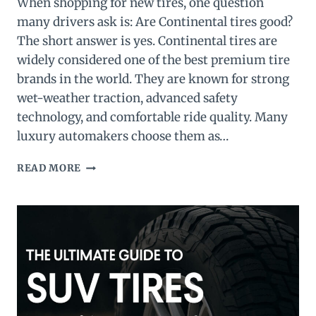
When shopping for new tires, one question
many drivers ask is: Are Continental tires good?
The short answer is yes. Continental tires are
widely considered one of the best premium tire
brands in the world. They are known for strong
wet-weather traction, advanced safety
technology, and comfortable ride quality. Many
luxury automakers choose them as…
ARE
READ MORE
CONTINENTAL
TIRES
GOOD?
FULL
REVIEW
&
TOP
3
PICKS