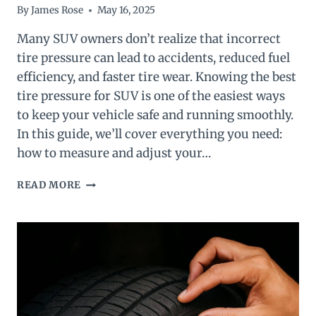
By
James Rose
May 16, 2025
Many SUV owners don’t realize that incorrect
tire pressure can lead to accidents, reduced fuel
efficiency, and faster tire wear. Knowing the best
tire pressure for SUV is one of the easiest ways
to keep your vehicle safe and running smoothly.
In this guide, we’ll cover everything you need:
how to measure and adjust your…
BEST
READ MORE
TIRE
PRESSURE
FOR
SUV
(2025
EXPERT
GUIDE)