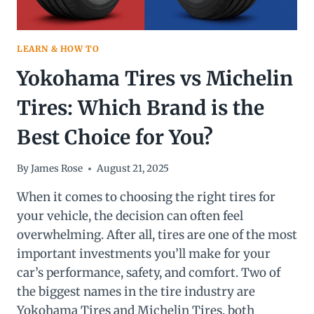
LEARN & HOW TO
Yokohama Tires vs Michelin
Tires: Which Brand is the
Best Choice for You?
By
James Rose
August 21, 2025
When it comes to choosing the right tires for
your vehicle, the decision can often feel
overwhelming. After all, tires are one of the most
important investments you’ll make for your
car’s performance, safety, and comfort. Two of
the biggest names in the tire industry are
Yokohama Tires and Michelin Tires, both