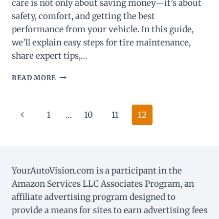
care is not only about saving money—it’s about
safety, comfort, and getting the best
performance from your vehicle. In this guide,
we’ll explain easy steps for tire maintenance,
share expert tips,…
ULTIMATE
READ MORE
TIRE
MAINTENANCE
GUIDE:
Page
Previous
1
…
10
11
12
KEEP
YOUR
navigation
Page
TIRES
SAFE
&
LASTING
YourAutoVision.com is a participant in the
LONGER.
Amazon Services LLC Associates Program, an
affiliate advertising program designed to
provide a means for sites to earn advertising fees